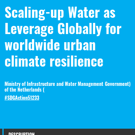
Scaling-up Water as
Leverage Globally for
worldwide urban
climate resilience
Ministry of Infrastructure and Water Management
Government
)
of the Netherlands (
#SDGAction51233
DESCRIPTION