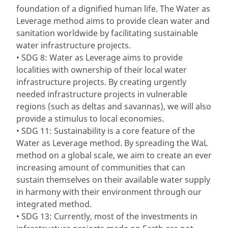
foundation of a dignified human life. The Water as
Leverage method aims to provide clean water and
sanitation worldwide by facilitating sustainable
water infrastructure projects.
• SDG 8: Water as Leverage aims to provide
localities with ownership of their local water
infrastructure projects. By creating urgently
needed infrastructure projects in vulnerable
regions (such as deltas and savannas), we will also
provide a stimulus to local economies.
• SDG 11: Sustainability is a core feature of the
Water as Leverage method. By spreading the WaL
method on a global scale, we aim to create an ever
increasing amount of communities that can
sustain themselves on their available water supply
in harmony with their environment through our
integrated method.
• SDG 13: Currently, most of the investments in