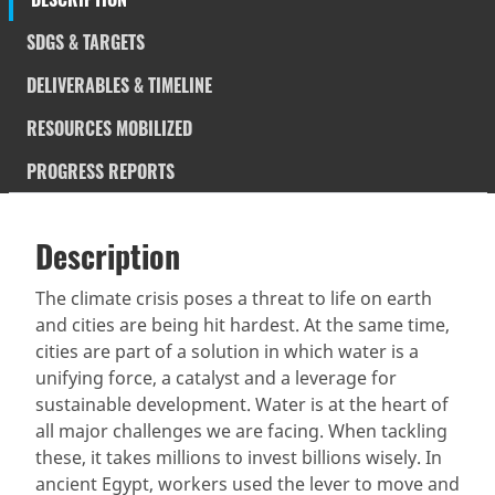
SDGS & TARGETS
DELIVERABLES & TIMELINE
RESOURCES MOBILIZED
PROGRESS REPORTS
Description
SDGS & Targets
Description
(active
SDG 14 targets covered
Deliverables & Timeline
tab)
The climate crisis poses a threat to life on earth
and cities are being hit hardest. At the same time,
Resources mobilized
Partnership Progress
cities are part of a solution in which water is a
unifying force, a catalyst and a leverage for
sustainable development. Water is at the heart of
all major challenges we are facing. When tackling
these, it takes millions to invest billions wisely. In
ancient Egypt, workers used the lever to move and