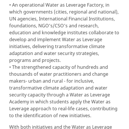
• An operational Water as Leverage Factory, in
which governments (cities, regional and national),
UN agencies, International Financial Institutions,
foundations, NGO’s/CSO’s and research,
education and knowledge institutes collaborate to
develop and implement Water as Leverage
initiatives, delivering transformative climate
adaptation and water security strategies,
programs and projects.
• The strengthened capacity of hundreds and
thousands of water practitioners and change
makers- urban and rural - for inclusive,
transformative climate adaptation and water
security capacity through a Water as Leverage
Academy in which students apply the Water as
Leverage approach to real-life cases, contributing
to the identification of new initiatives.
With both initiatives and the Water as Leverage