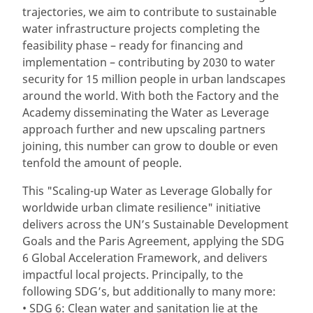
trajectories, we aim to contribute to sustainable
water infrastructure projects completing the
feasibility phase – ready for financing and
implementation – contributing by 2030 to water
security for 15 million people in urban landscapes
around the world. With both the Factory and the
Academy disseminating the Water as Leverage
approach further and new upscaling partners
joining, this number can grow to double or even
tenfold the amount of people.
This "Scaling-up Water as Leverage Globally for
worldwide urban climate resilience" initiative
delivers across the UN’s Sustainable Development
Goals and the Paris Agreement, applying the SDG
6 Global Acceleration Framework, and delivers
impactful local projects. Principally, to the
following SDG’s, but additionally to many more:
• SDG 6: Clean water and sanitation lie at the