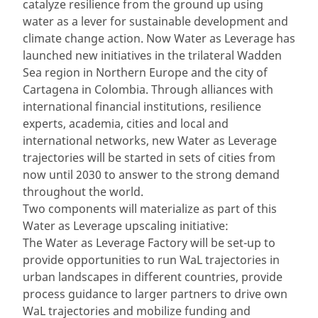
catalyze resilience from the ground up using
water as a lever for sustainable development and
climate change action. Now Water as Leverage has
launched new initiatives in the trilateral Wadden
Sea region in Northern Europe and the city of
Cartagena in Colombia. Through alliances with
international financial institutions, resilience
experts, academia, cities and local and
international networks, new Water as Leverage
trajectories will be started in sets of cities from
now until 2030 to answer to the strong demand
throughout the world.
Two components will materialize as part of this
Water as Leverage upscaling initiative:
The Water as Leverage Factory will be set-up to
provide opportunities to run WaL trajectories in
urban landscapes in different countries, provide
process guidance to larger partners to drive own
WaL trajectories and mobilize funding and