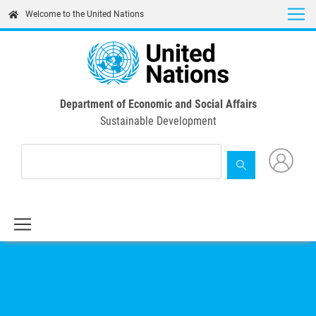
Skip
Welcome to the United Nations
to
main
content
Department of Economic and Social Affairs
Sustainable Development