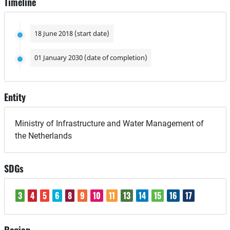
Timeline
18 June 2018 (start date)
01 January 2030 (date of completion)
Entity
Ministry of Infrastructure and Water Management of
the Netherlands
SDGs
3
4
5
6
8
9
10
11
13
14
15
16
17