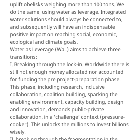
uplift obelisks weighing more than 100 tons. We
do the same, using water as leverage. Integrated
water solutions should always be connected to,
and subsequently will have an indispensable
positive impact on reaching social, economic,
ecological and climate goals.
Water as Leverage (WaL) aims to achieve three
transitions:
I. Breaking through the lock-in. Worldwide there is
still not enough money allocated nor accounted
for funding the pre project-preparation phase.
This phase, including research, inclusive
collaboration, coalition building, sparking the
enabling environment, capacity building, design
and innovation, demands public-private
collaboration, in a ‘challenge’ context (pressure-
cooker). This unlocks the millions to invest billions
wisely.
II. breaking through the fragmentation in the