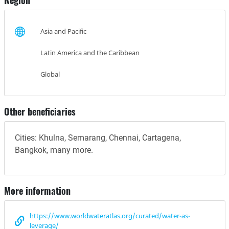
Region
Asia and Pacific
Latin America and the Caribbean
Global
Other beneficiaries
Cities: Khulna, Semarang, Chennai, Cartagena,
Bangkok, many more.
More information
https://www.worldwateratlas.org/curated/water-as-
leverage/