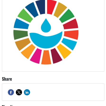
Share