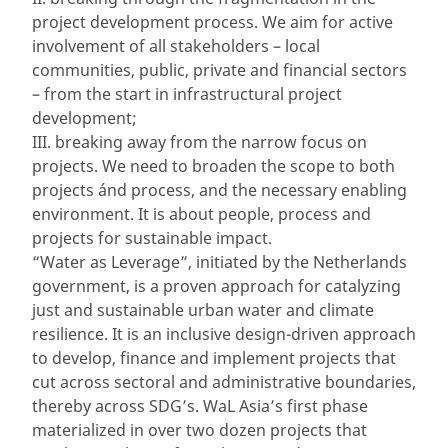
project development process. We aim for active
involvement of all stakeholders – local
communities, public, private and financial sectors
– from the start in infrastructural project
development;
III. breaking away from the narrow focus on
projects. We need to broaden the scope to both
projects ánd process, and the necessary enabling
environment. It is about people, process and
projects for sustainable impact.
“Water as Leverage”, initiated by the Netherlands
government, is a proven approach for catalyzing
just and sustainable urban water and climate
resilience. It is an inclusive design-driven approach
to develop, finance and implement projects that
cut across sectoral and administrative boundaries,
thereby across SDG’s. WaL Asia’s first phase
materialized in over two dozen projects that