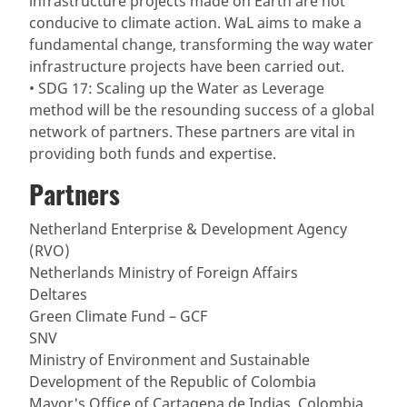
infrastructure projects made on Earth are not
conducive to climate action. WaL aims to make a
fundamental change, transforming the way water
infrastructure projects have been carried out.
• SDG 17: Scaling up the Water as Leverage
method will be the resounding success of a global
network of partners. These partners are vital in
providing both funds and expertise.
Partners
Netherland Enterprise & Development Agency
(RVO)
Netherlands Ministry of Foreign Affairs
Deltares
Green Climate Fund – GCF
SNV
Ministry of Environment and Sustainable
Development of the Republic of Colombia
Mayor's Office of Cartagena de Indias, Colombia