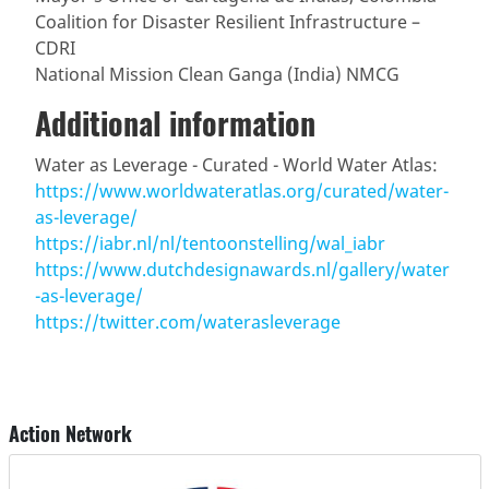
Coalition for Disaster Resilient Infrastructure –
CDRI
National Mission Clean Ganga (India) NMCG
Additional information
Water as Leverage - Curated - World Water Atlas:
https://www.worldwateratlas.org/curated/water-
as-leverage/
https://iabr.nl/nl/tentoonstelling/wal_iabr
https://www.dutchdesignawards.nl/gallery/water
-as-leverage/
https://twitter.com/waterasleverage
Action Network