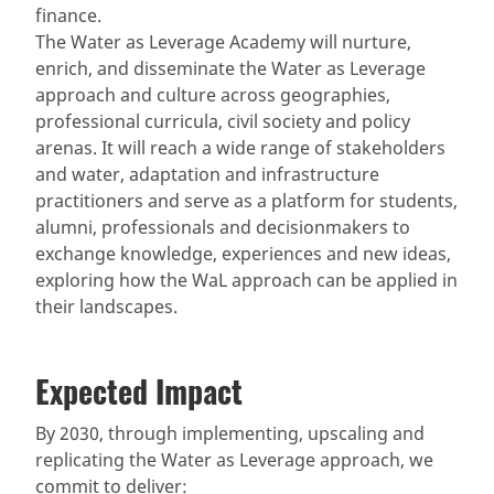
finance.
The Water as Leverage Academy will nurture,
enrich, and disseminate the Water as Leverage
approach and culture across geographies,
professional curricula, civil society and policy
arenas. It will reach a wide range of stakeholders
and water, adaptation and infrastructure
practitioners and serve as a platform for students,
alumni, professionals and decisionmakers to
exchange knowledge, experiences and new ideas,
exploring how the WaL approach can be applied in
their landscapes.
Expected Impact
By 2030, through implementing, upscaling and
replicating the Water as Leverage approach, we
commit to deliver: