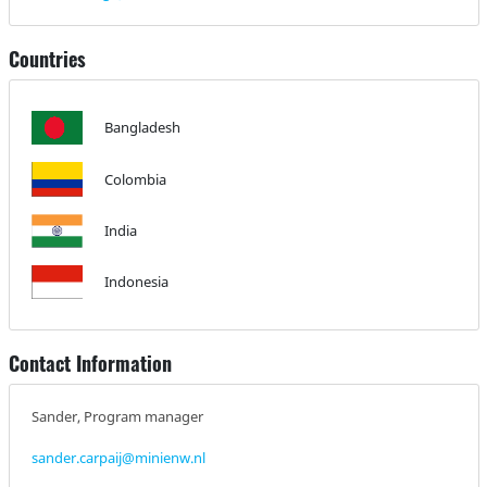
Countries
Bangladesh
Colombia
India
Indonesia
Contact Information
Sander, Program manager
sander.carpaij@minienw.nl