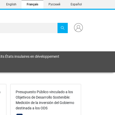
English
Français
Русский
Español
its États insulaires en développement
n
Presupuesto Público vinculado a los
Objetivos de Desarrollo Sostenible:
Medición de la inversión del Gobierno
destinada a los ODS