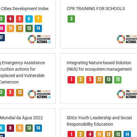
 Cities Development Index
CPR TRAINING FOR SCHOOLS
3
4
5
6
7
3
10
11
12
13
14
17
ng Emergency Assistance
Integrating Nature-based Solution
ruction actions for
(NbS) for ecosystem management
Displaced and Vulnerable
1
2
5
12
13
15
 Cameroon
3
5
12
a Mundial da Água 2022
SDGs Youth Leadership and Social
Responsibility Education
6
8
11
13
14
1
2
4
11
12
13
14
17