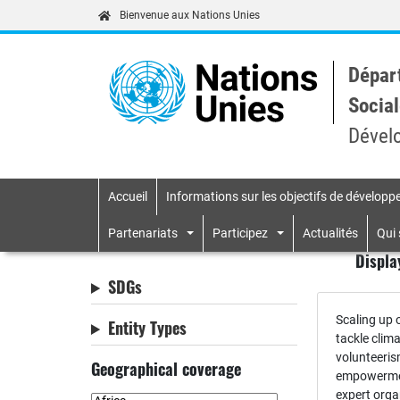
Bienvenue aux Nations Unies
Dépar
Social
Dével
Accueil
Informations sur les objectifs de dévelop
Primary navigatio
Partenariats
Participez
Actualités
Qui
Displa
SDGs
Scaling up o
Entity Types
tackle clim
volunteeri
Geographical coverage
empowermen
expert orga