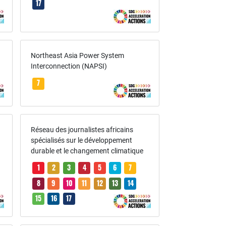
17
Northeast Asia Power System
Interconnection (NAPSI)
7
Réseau des journalistes africains
spécialisés sur le développement
durable et le changement climatique
1
2
3
4
5
6
7
8
9
10
11
12
13
14
15
16
17