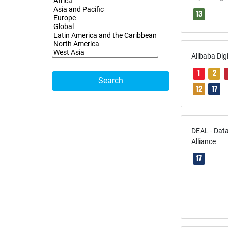
13
Alibaba Dig
1
2
Search
12
17
DEAL - Data
Alliance
17