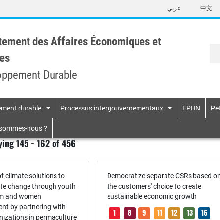
Skip
عربي
中文
to
main
content
tement des Affaires Économiques et
es
oppement Durable
pement durable
Processus intergouvernementaux
FPHN
Pet
n
 sommes-nous ?
ying 145 - 162 of 456
f climate solutions to
Democratize separate CSRs based o
ate change through youth
the customers' choice to create
sm and women
sustainable economic growth
t by partnering with
1
8
9
11
12
13
16
nizations in permaculture