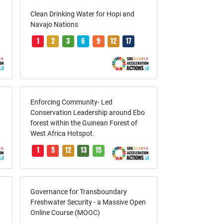
Clean Drinking Water for Hopi and
Navajo Nations
1
2
3
6
9
12
17
Enforcing Community- Led
Conservation Leadership around Ebo
forest within the Guinean Forest of
West Africa Hotspot.
1
5
12
13
15
Governance for Transboundary
Freshwater Security - a Massive Open
Online Course (MOOC)