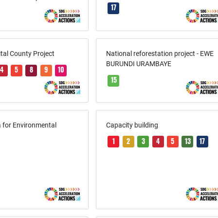
17
ital County Project
National reforestation project - EWE
BURUNDI URAMBAYE
4
5
8
9
10
15
 for Environmental
Capacity building
1
2
3
4
5
13
17