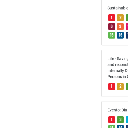
Sustainable
1
2
8
9
15
16
Life - Savi
and reconst
Internally 
Persons in
1
2
Evento: Di
1
3
15
16