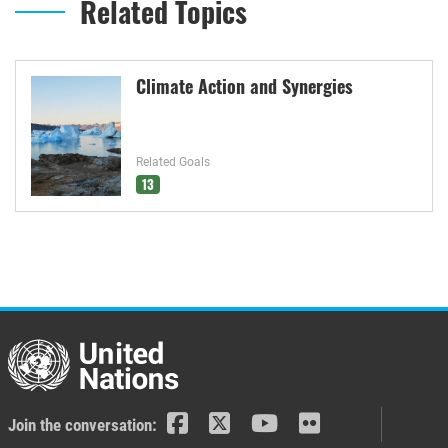
Related Topics
Climate Action and Synergies
Related Goals
13
Join the conversation: