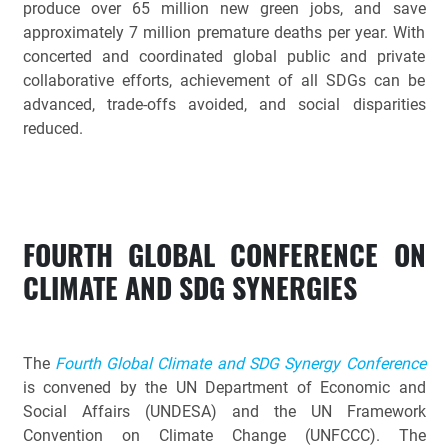
produce over 65 million new green jobs, and save
approximately 7 million premature deaths per year. With
concerted and coordinated global public and private
collaborative efforts, achievement of all SDGs can be
advanced, trade-offs avoided, and social disparities
reduced.
FOURTH GLOBAL CONFERENCE ON
CLIMATE AND SDG SYNERGIES
The
Fourth Global Climate and SDG Synergy Conference
is convened by the UN Department of Economic and
Social Affairs (UNDESA) and the UN Framework
Convention on Climate Change (UNFCCC). The