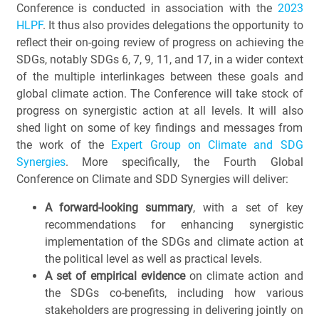
Conference is conducted in association with the
2023
HLPF
. It thus also provides delegations the opportunity to
reflect their on-going review of progress on achieving the
SDGs, notably SDGs 6, 7, 9, 11, and 17, in a wider context
of the multiple interlinkages between these goals and
global climate action. The Conference will take stock of
progress on synergistic action at all levels. It will also
shed light on some of key findings and messages from
the work of the
Expert Group on Climate and SDG
Synergies
. More specifically, the Fourth Global
Conference on Climate and SDD Synergies will deliver:
A forward-looking summary
, with a set of key
recommendations for enhancing synergistic
implementation of the SDGs and climate action at
the political level as well as practical levels.
A set of empirical evidence
on climate action and
the SDGs co-benefits, including how various
stakeholders are progressing in delivering jointly on