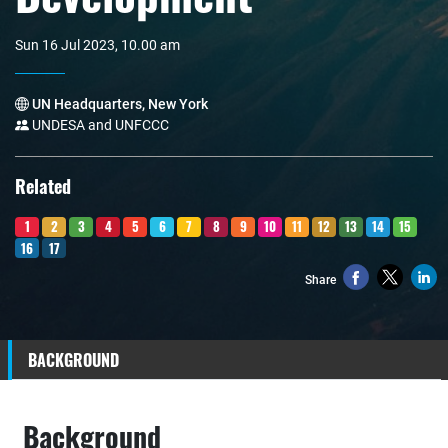
Sun 16 Jul 2023, 10.00 am
UN Headquarters, New York
UNDESA and UNFCCC
Related
1
2
3
4
5
6
7
8
9
10
11
12
13
14
15
16
17
Share
BACKGROUND
Background