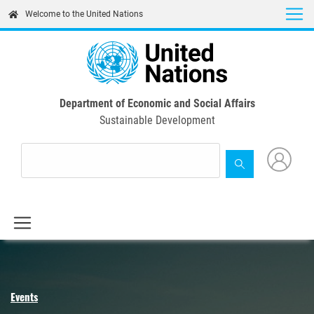
Skip
Welcome to the United Nations
to
main
content
Department of Economic and Social Affairs
Sustainable Development
Events