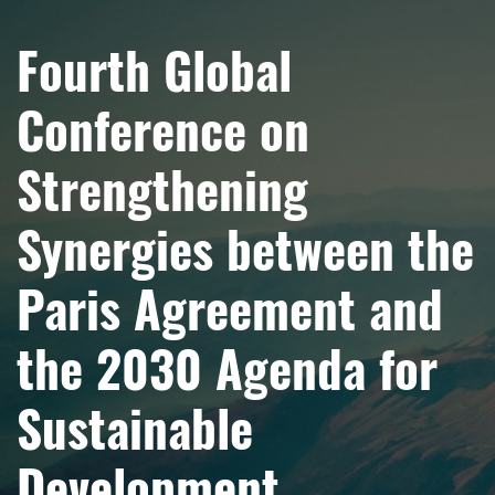
Fourth Global
Conference on
Strengthening
Synergies between the
Paris Agreement and
the 2030 Agenda for
Sustainable
Development