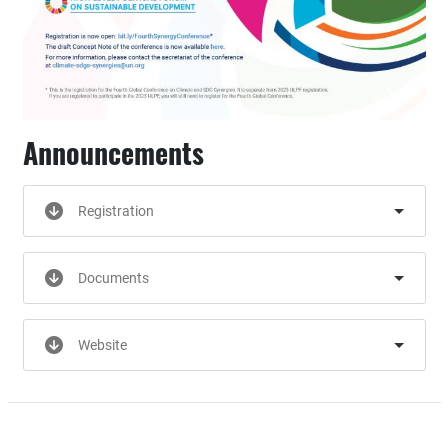
Announcements
Registration
Documents
Website