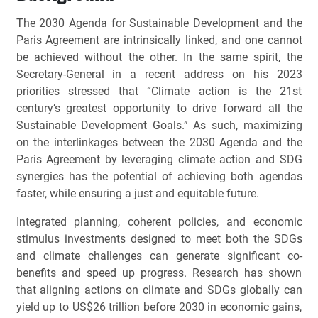
The 2030 Agenda for Sustainable Development and the
Paris Agreement are intrinsically linked, and one cannot
be achieved without the other. In the same spirit, the
Secretary-General in a recent address on his 2023
priorities stressed that “Climate action is the 21st
century’s greatest opportunity to drive forward all the
Sustainable Development Goals.” As such, maximizing
on the interlinkages between the 2030 Agenda and the
Paris Agreement by leveraging climate action and SDG
synergies has the potential of achieving both agendas
faster, while ensuring a just and equitable future.
Integrated planning, coherent policies, and economic
stimulus investments designed to meet both the SDGs
and climate challenges can generate significant co-
benefits and speed up progress. Research has shown
that aligning actions on climate and SDGs globally can
yield up to US$26 trillion before 2030 in economic gains,