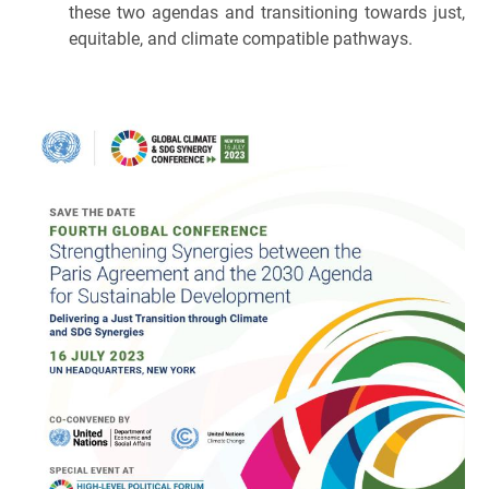
these two agendas and transitioning towards just,
equitable, and climate compatible pathways.