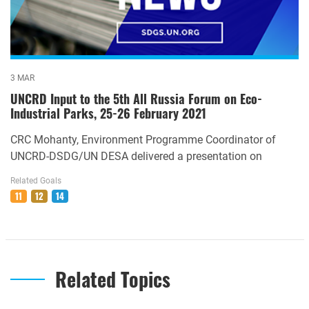
3 MAR
UNCRD Input to the 5th All Russia Forum on Eco-
Industrial Parks, 25-26 February 2021
CRC Mohanty, Environment Programme Coordinator of
UNCRD-DSDG/UN DESA delivered a presentation on
Related Goals
11
12
14
Related Topics