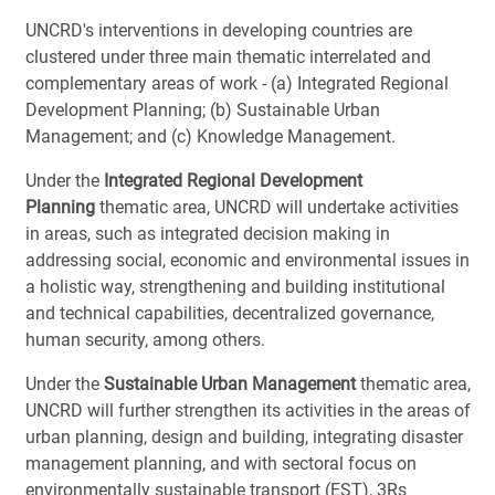
UNCRD's interventions in developing countries are
clustered under three main thematic interrelated and
complementary areas of work - (a) Integrated Regional
Development Planning; (b) Sustainable Urban
Management; and (c) Knowledge Management.
Under the
Integrated Regional Development
Planning
thematic area, UNCRD will undertake activities
in areas, such as integrated decision making in
addressing social, economic and environmental issues in
a holistic way, strengthening and building institutional
and technical capabilities, decentralized governance,
human security, among others.
Under the
Sustainable Urban Management
thematic area,
UNCRD will further strengthen its activities in the areas of
urban planning, design and building, integrating disaster
management planning, and with sectoral focus on
environmentally sustainable transport (EST), 3Rs