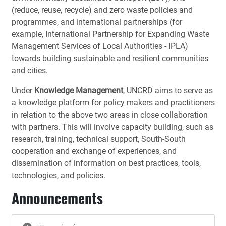
(reduce, reuse, recycle) and zero waste policies and
programmes, and international partnerships (for
example, International Partnership for Expanding Waste
Management Services of Local Authorities - IPLA)
towards building sustainable and resilient communities
and cities.
Under
Knowledge Management
, UNCRD aims to serve as
a knowledge platform for policy makers and practitioners
in relation to the above two areas in close collaboration
with partners. This will involve capacity building, such as
research, training, technical support, South-South
cooperation and exchange of experiences, and
dissemination of information on best practices, tools,
technologies, and policies.
Announcements