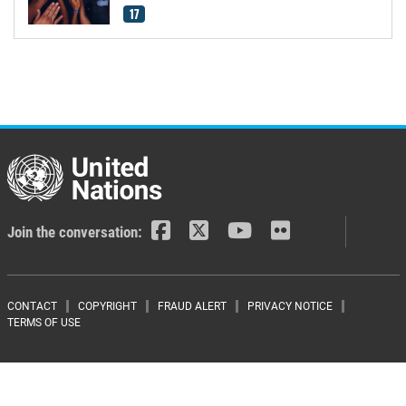
17
Join the conversation:
Footer menu
CONTACT
COPYRIGHT
FRAUD ALERT
PRIVACY NOTICE
TERMS OF USE