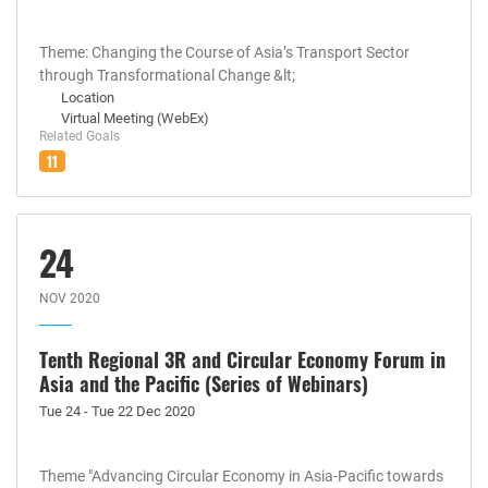
Theme: Changing the Course of Asia’s Transport Sector
through Transformational Change &lt;
Location
Virtual Meeting (WebEx)
Related Goals
11
24
NOV 2020
Tenth Regional 3R and Circular Economy Forum in
Asia and the Pacific (Series of Webinars)
Tue 24 - Tue 22 Dec 2020
Theme "Advancing Circular Economy in Asia-Pacific towards