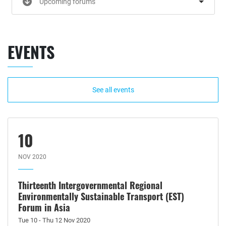
Upcoming forums
EVENTS
See all events
10
NOV 2020
Thirteenth Intergovernmental Regional
Environmentally Sustainable Transport (EST)
Forum in Asia
Tue 10 - Thu 12 Nov 2020