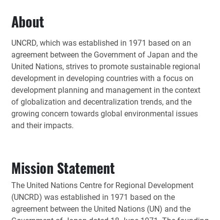
About
UNCRD, which was established in 1971 based on an
agreement between the Government of Japan and the
United Nations, strives to promote sustainable regional
development in developing countries with a focus on
development planning and management in the context
of globalization and decentralization trends, and the
growing concern towards global environmental issues
and their impacts.
Mission Statement
The United Nations Centre for Regional Development
(UNCRD) was established in 1971 based on the
agreement between the United Nations (UN) and the