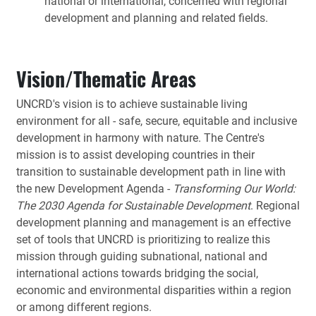
national or international, concerned with regional
development and planning and related fields.
Vision/Thematic Areas
UNCRD's vision is to achieve sustainable living
environment for all - safe, secure, equitable and inclusive
development in harmony with nature. The Centre's
mission is to assist developing countries in their
transition to sustainable development path in line with
the new Development Agenda -
Transforming Our World:
The 2030 Agenda for Sustainable Development
. Regional
development planning and management is an effective
set of tools that UNCRD is prioritizing to realize this
mission through guiding subnational, national and
international actions towards bridging the social,
economic and environmental disparities within a region
or among different regions.