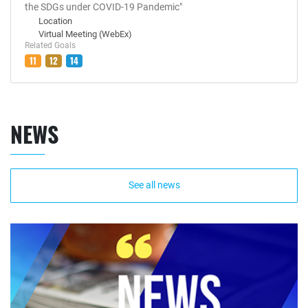
the SDGs under COVID-19 Pandemic"
Location
Virtual Meeting (WebEx)
Related Goals
11
12
14
NEWS
See all news