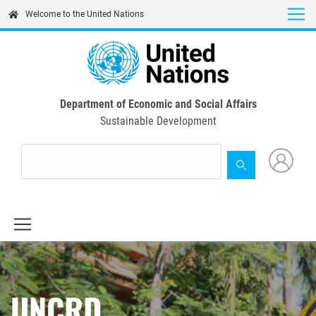
Skip
Welcome to the United Nations
to
main
content
Department of Economic and Social Affairs
Sustainable Development
UNCRD