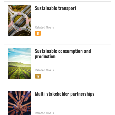
Sustainable transport
Related Goals
11
Sustainable consumption and
production
Related Goals
12
Multi-stakeholder partnerships
Related Goals