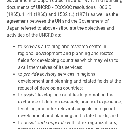
Government of Japan dated 18 June 1971. The founding
documents of UNCRD - ECOSOC resolutions 1086 C
(1965), 1141 (1966) and 1582 (L) (1971) as well as the
agreement between the UN and the Government of
Japan referred to above - stipulate the objectives and
activities of the UNCRD as:
to
serve
as a training and research centre in
regional development and planning and related
fields for developing countries which may wish to
avail themselves of its services;
to
provide
advisory services in regional
development and planning and related fields at the
request of developing countries;
to
assist
developing countries in promoting the
exchange of data on research, practical experience,
teaching, and other relevant subjects in regional
development and planning and related fields; and
to
assist and cooperate
with other organizations,