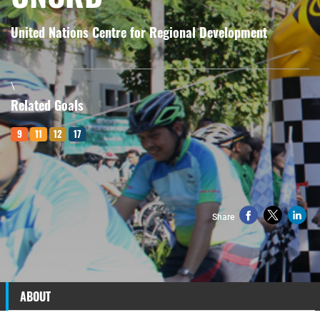
United Nations Centre for Regional Development
\
Related Goals
9
11
12
17
Share
ABOUT