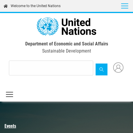
Skip
Welcome to the United Nations
to
main
content
Department of Economic and Social Affairs
Sustainable Development
Events