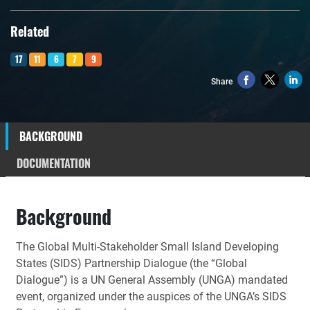
Related
17
11
6
7
9
Share
BACKGROUND
DOCUMENTATION
Background
The Global Multi-Stakeholder Small Island Developing
States (SIDS) Partnership Dialogue (the “Global
Dialogue”) is a UN General Assembly (UNGA) mandated
event, organized under the auspices of the UNGA’s SIDS