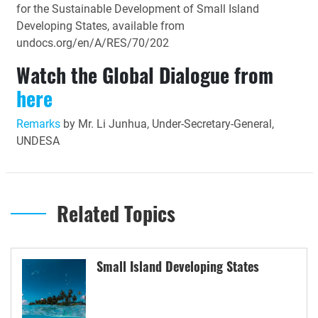
for the Sustainable Development of Small Island
Developing States, available from
undocs.org/en/A/RES/70/202
Watch the Global Dialogue from
here
Remarks
by Mr. Li Junhua, Under-Secretary-General,
UNDESA
Related Topics
Small Island Developing States