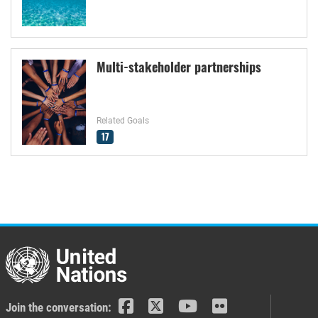
Multi-stakeholder partnerships
Related Goals
17
Join the conversation: