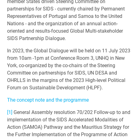
member States driven Steering Committee on
partnerships for SIDS - currently chaired by Permanent
Representatives of Portugal and Samoa to the United
Nations - and the organization of an annual action-
oriented and results-focused Global Multi-stakeholder
SIDS Partnership Dialogue.
In 2023, the Global Dialogue will be held on 11 July 2023
from 10am -1pm at Conference Room 3, UNHQ in New
York, co-organized by the co-chairs of the Steering
Committee on partnerships for SIDS, UN DESA and
OHRLLS in the margins of the 2023 High-level Political
Forum on Sustainable Development (HLPF).
The concept note and the programme
[1]
General Assembly resolution 70/202 Follow-up to and
implementation of the SIDS Accelerated Modalities of
Action (SAMOA) Pathway and the Mauritius Strategy for
the Further Implementation of the Programme of Action