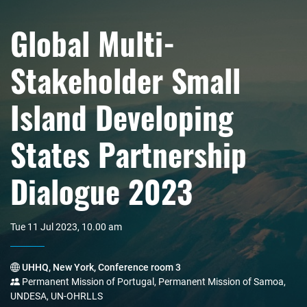
Global Multi-
Stakeholder Small
Island Developing
States Partnership
Dialogue 2023
Tue 11 Jul 2023, 10.00 am
UHHQ, New York, Conference room 3
Permanent Mission of Portugal, Permanent Mission of Samoa,
UNDESA, UN-OHRLLS