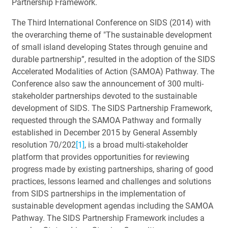
Partnership Framework.
The Third International Conference on SIDS (2014) with
the overarching theme of "The sustainable development
of small island developing States through genuine and
durable partnership”, resulted in the adoption of the SIDS
Accelerated Modalities of Action (SAMOA) Pathway. The
Conference also saw the announcement of 300 multi-
stakeholder partnerships devoted to the sustainable
development of SIDS. The SIDS Partnership Framework,
requested through the SAMOA Pathway and formally
established in December 2015 by General Assembly
resolution 70/202
[1]
, is a broad multi-stakeholder
platform that provides opportunities for reviewing
progress made by existing partnerships, sharing of good
practices, lessons learned and challenges and solutions
from SIDS partnerships in the implementation of
sustainable development agendas including the SAMOA
Pathway. The SIDS Partnership Framework includes a