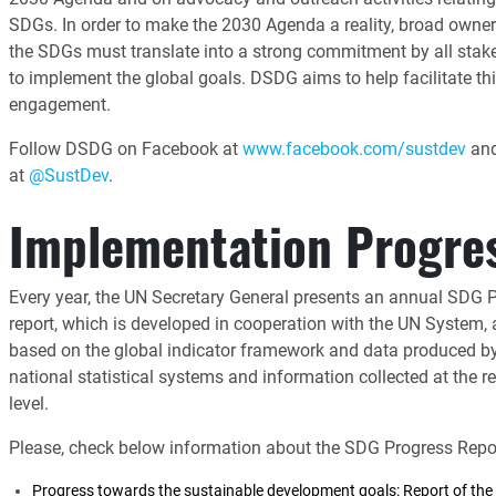
SDGs. In order to make the 2030 Agenda a reality, broad owner
the SDGs must translate into a strong commitment by all stak
to implement the global goals. DSDG aims to help facilitate th
engagement.
Follow DSDG on Facebook at
www.facebook.com/sustdev
and
at
@SustDev
.
Implementation Progre
Every year, the UN Secretary General presents an annual SDG 
report, which is developed in cooperation with the UN System,
based on the global indicator framework and data produced b
national statistical systems and information collected at the r
level.
Please, check below information about the SDG Progress Repor
Progress towards the sustainable development goals: Report of the 