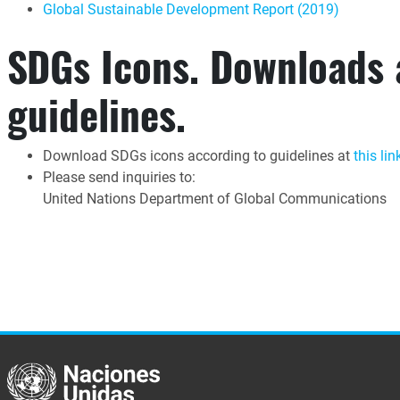
Global Sustainable Development Report (2019)
SDGs Icons. Downloads
guidelines.
Download SDGs icons according to guidelines at
this lin
Please send inquiries to:
United Nations Department of Global Communications