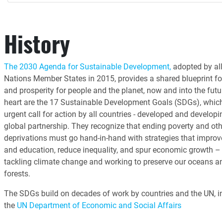
History
The 2030 Agenda for Sustainable Development,
adopted by all
Nations Member States in 2015, provides a shared blueprint fo
and prosperity for people and the planet, now and into the futur
heart are the 17 Sustainable Development Goals (SDGs), whic
urgent call for action by all countries - developed and developin
global partnership. They recognize that ending poverty and oth
deprivations must go hand-in-hand with strategies that improv
and education, reduce inequality, and spur economic growth – 
tackling climate change and working to preserve our oceans a
forests.
The SDGs build on decades of work by countries and the UN, i
the
UN Department of Economic and Social Affairs