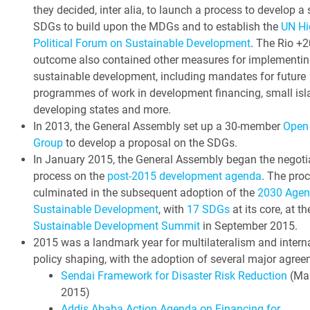
they decided, inter alia, to launch a process to develop a 
SDGs to build upon the MDGs and to establish the
UN Hi
Political Forum on Sustainable Development
. The Rio +2
outcome also contained other measures for implementin
sustainable development, including mandates for future
programmes of work in development financing, small isl
developing states and more.
In 2013, the General Assembly set up a 30-member
Open
Group
to develop a proposal on the SDGs.
In January 2015, the General Assembly began the negoti
process on the
post-2015 development agenda
. The pro
culminated in the subsequent adoption of the
2030 Agen
Sustainable Development
, with
17 SDGs
at its core, at t
Sustainable Development Summit
in September 2015.
2015 was a landmark year for multilateralism and intern
policy shaping, with the adoption of several major agree
Sendai Framework for Disaster Risk Reduction
(Ma
2015)
Addis Ababa Action Agenda on Financing for