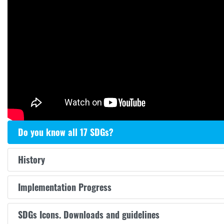
Do you know all 17 SDGs?
History
Implementation Progress
SDGs Icons. Downloads and guidelines