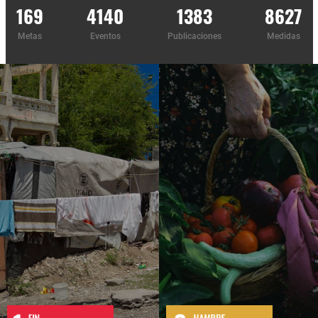
169
4140
1383
8627
Metas
Eventos
Publicaciones
Medidas