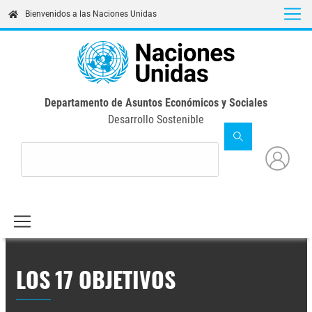
Skip
Bienvenidos a las Naciones Unidas
to
main
content
Departamento de Asuntos Económicos y Sociales
Desarrollo Sostenible
LOS 17 OBJETIVOS