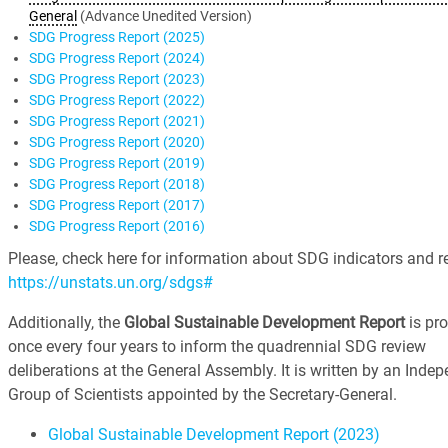
General
(Advance Unedited Version)
SDG Progress Report (2025)
SDG Progress Report (2024)
SDG Progress Report (2023)
SDG Progress Report (2022)
SDG Progress Report (2021)
SDG Progress Report (2020)
SDG Progress Report (2019)
SDG Progress Report (2018)
SDG Progress Report (2017)
SDG Progress Report (2016)
Please, check here for information about SDG indicators and re
https://unstats.un.org/sdgs#
Additionally, the
Global Sustainable Development Report
is pr
once every four years to inform the quadrennial SDG review
deliberations at the General Assembly. It is written by an Inde
Group of Scientists appointed by the Secretary-General.
Global Sustainable Development Report (2023)