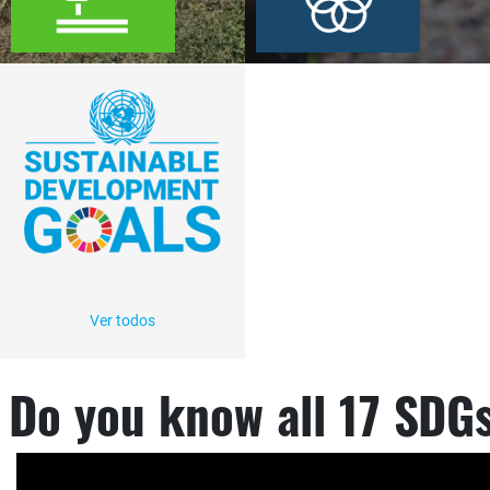
Ver todos
Do you know all 17 SDG