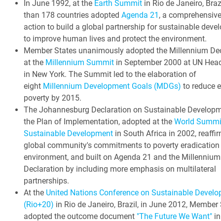
In June 1992, at the
Earth Summit
in Rio de Janeiro, Braz
than 178 countries adopted
Agenda 21
, a comprehensive
action to build a global partnership for sustainable dev
to improve human lives and protect the environment.
Member States unanimously adopted the Millennium Dec
at the
Millennium Summit
in September 2000 at UN Head
in New York. The Summit led to the elaboration of
eight
Millennium Development Goals (MDGs)
to reduce 
poverty by 2015.
The Johannesburg Declaration on Sustainable Develop
the Plan of Implementation, adopted at the
World Summi
Sustainable Development
in South Africa in 2002, reaffi
global community's commitments to poverty eradication
environment, and built on Agenda 21 and the Millennium
Declaration by including more emphasis on multilateral
partnerships.
At the
United Nations Conference on Sustainable Devel
(Rio+20)
in Rio de Janeiro, Brazil, in June 2012, Member
adopted the outcome document
"The Future We Want"
in