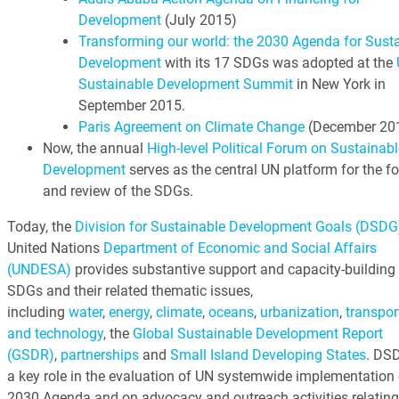
Development
(July 2015)
Transforming our world: the 2030 Agenda for Sust
Development
with its 17 SDGs was adopted at the
Sustainable Development Summit
in New York in
September 2015.
Paris Agreement on Climate Change
(December 20
Now, the annual
High-level Political Forum on Sustainabl
Development
serves as the central UN platform for the f
and review of the SDGs.
Today, the
Division for Sustainable Development Goals (DSDG
United Nations
Department of Economic and Social Affairs
(UNDESA)
provides substantive support and capacity-building 
SDGs and their related thematic issues,
including
water
,
energy
,
climate
,
oceans
,
urbanization
,
transpor
and technology
, the
Global Sustainable Development Report
(GSDR)
,
partnerships
and
Small Island Developing States
. DS
a key role in the evaluation of UN systemwide implementation 
2030 Agenda and on advocacy and outreach activities relating