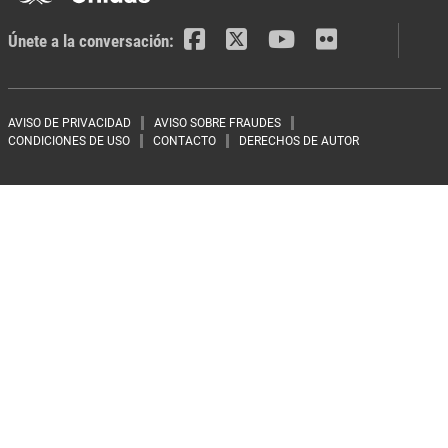
Únete a la conversación:
Footer menu
AVISO DE PRIVACIDAD
AVISO SOBRE FRAUDES
CONDICIONES DE USO
CONTACTO
DERECHOS DE AUTOR