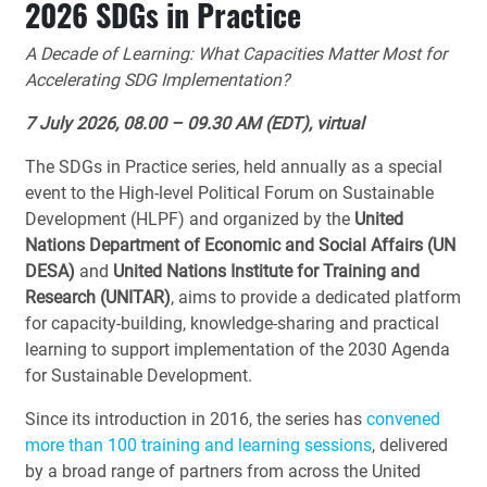
2026 SDGs in Practice
A Decade of Learning: What Capacities Matter Most for
Accelerating SDG Implementation?
7 July 2026, 08.00 – 09.30 AM (EDT), virtual
The SDGs in Practice series, held annually as a special
event to the High-level Political Forum on Sustainable
Development (HLPF) and organized by the
United
Nations Department of Economic and Social Affairs
(UN
DESA)
and
United Nations Institute for Training and
Research (UNITAR)
, aims to provide a dedicated platform
for capacity-building, knowledge-sharing and practical
learning to support implementation of the 2030 Agenda
for Sustainable Development.
Since its introduction in 2016, the series has
convened
more than 100 training and learning sessions
, delivered
by a broad range of partners from across the United