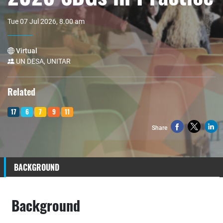
Tue 07 Jul 2026, 8.00 am
Virtual
UN DESA, UNITAR
Related
17
6
7
9
11
Share
BACKGROUND
Background