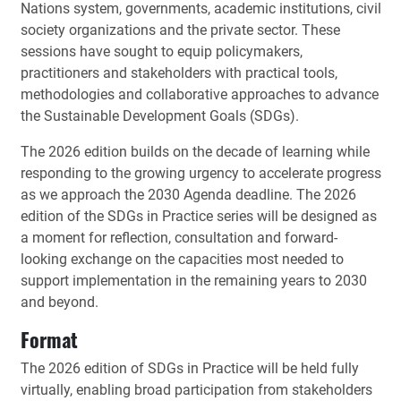
Nations system, governments, academic institutions, civil
society organizations and the private sector. These
sessions have sought to equip policymakers,
practitioners and stakeholders with practical tools,
methodologies and collaborative approaches to advance
the Sustainable Development Goals (SDGs).
The 2026 edition builds on the decade of learning while
responding to the growing urgency to accelerate progress
as we approach the 2030 Agenda deadline. The 2026
edition of the SDGs in Practice series will be designed as
a moment for reflection, consultation and forward-
looking exchange on the capacities most needed to
support implementation in the remaining years to 2030
and beyond.
Format
The 2026 edition of SDGs in Practice will be held fully
virtually, enabling broad participation from stakeholders