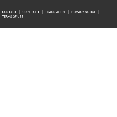
Footer menu
CONTACT
COPYRIGHT
FRAUD ALERT
PRIVACY NOTICE
TERMS OF USE