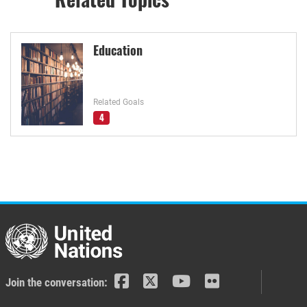
Education
Related Goals
4
Join the conversation: