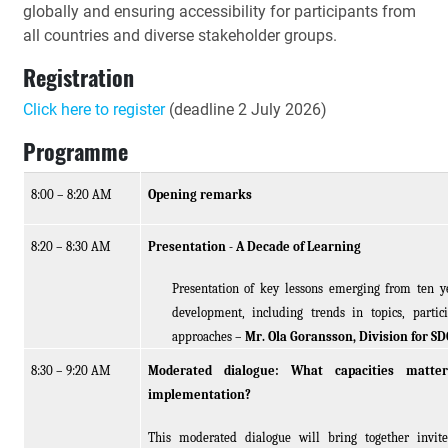
globally and ensuring accessibility for participants from
all countries and diverse stakeholder groups.
Registration
Click here to register
(deadline 2 July 2026)
Programme
8:00 – 8:
20 AM
Opening remarks
8:20 – 8:30 AM
Presentation - A Decade of Learning
Presentation of key lessons emerging from ten ye
development, including trends in topics, partic
approaches –
Mr. Ola Goransson, Division for S
8:30 – 9:20 AM
Moderated dialogue: What capacities matte
implementation?
This moderated dialogue will bring together invite