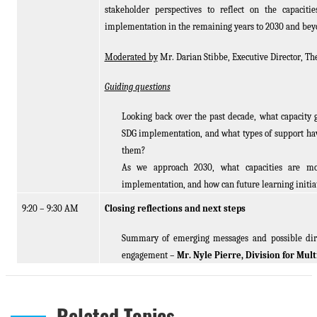
stakeholder perspectives to reflect on the capacit
implementation in the remaining years to 2030 and be
Moderated by
Mr. Darian Stibbe, Executive Director, The
Guiding questions
Looking back over the past decade, what capacity g
SDG implementation, and what types of support ha
them?
As we approach 2030, what capacities are mos
implementation, and how can future learning initiat
9:20 – 9:30 AM
Closing reflections and next steps
Summary of emerging messages and possible direc
engagement
– Mr. Nyle Pierre, Division for Mu
Related Topics