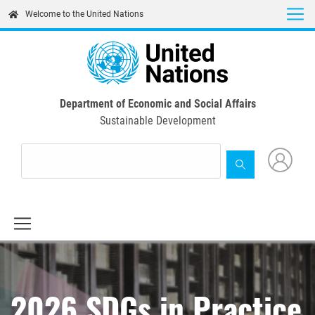
Skip
Welcome to the United Nations
to
main
content
Department of Economic and Social Affairs
Sustainable Development
2026 SDGs in Practice