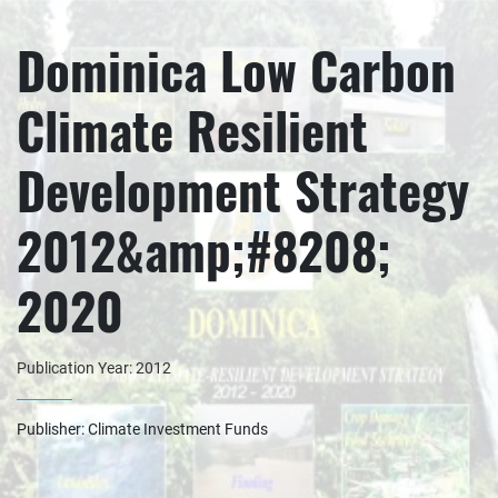
Dominica Low Carbon
Climate Resilient
Development Strategy
2012&amp;#8208;
2020
Publication Year: 2012
Publisher: Climate Investment Funds