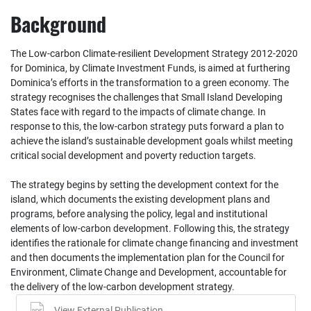
Background
The Low‐carbon Climate‐resilient Development Strategy 2012‐2020
for Dominica, by Climate Investment Funds, is aimed at furthering
Dominica’s efforts in the transformation to a green economy. The
strategy recognises the challenges that Small Island Developing
States face with regard to the impacts of climate change. In
response to this, the low‐carbon strategy puts forward a plan to
achieve the island’s sustainable development goals whilst meeting
critical social development and poverty reduction targets.
The strategy begins by setting the development context for the
island, which documents the existing development plans and
programs, before analysing the policy, legal and institutional
elements of low‐carbon development. Following this, the strategy
identifies the rationale for climate change financing and investment
and then documents the implementation plan for the Council for
Environment, Climate Change and Development, accountable for
the delivery of the low‐carbon development strategy.
View External Publication