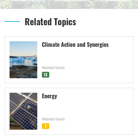
Related Topics
Climate Action and Synergies
Related Goals
13
Energy
Related Goals
7