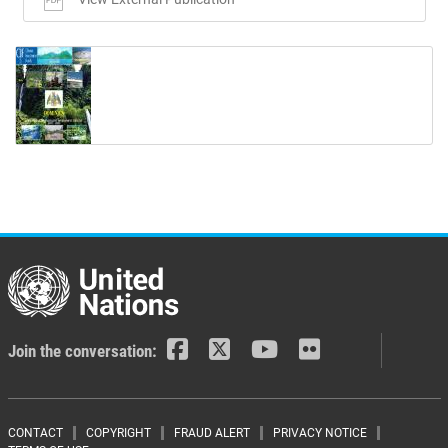
Join the conversation:
CONTACT
COPYRIGHT
FRAUD ALERT
PRIVACY NOTICE