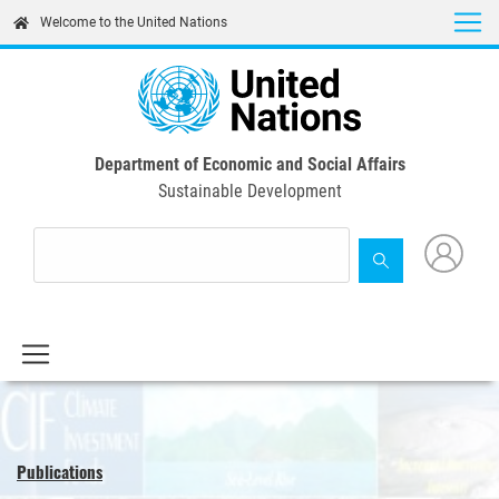
Skip
Welcome to the United Nations
to
main
content
Department of Economic and Social Affairs
Sustainable Development
Publications