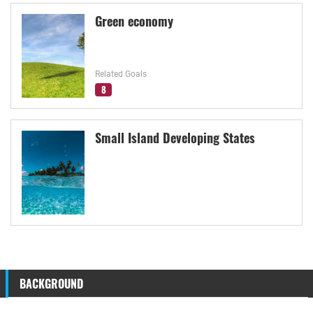
Green economy
Related Goals
8
Small Island Developing States
BACKGROUND