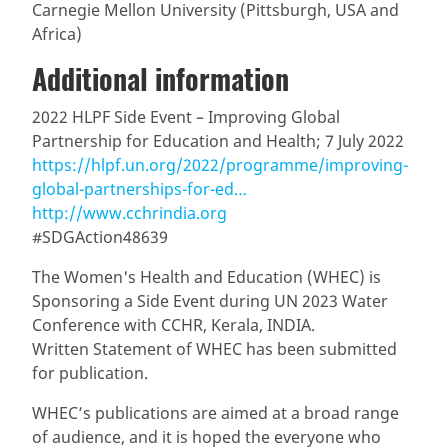
Carnegie Mellon University (Pittsburgh, USA and
Africa)
Additional information
2022 HLPF Side Event – Improving Global
Partnership for Education and Health; 7 July 2022
https://hlpf.un.org/2022/programme/improving-
global-partnerships-for-ed…
http://www.cchrindia.org
#SDGAction48639
The Women's Health and Education (WHEC) is
Sponsoring a Side Event during UN 2023 Water
Conference with CCHR, Kerala, INDIA.
Written Statement of WHEC has been submitted
for publication.
WHEC’s publications are aimed at a broad range
of audience, and it is hoped the everyone who