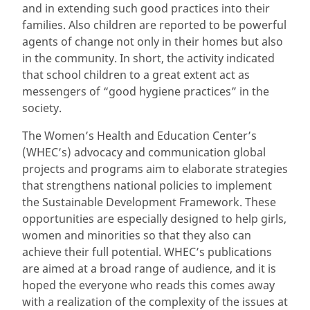
and in extending such good practices into their
families. Also children are reported to be powerful
agents of change not only in their homes but also
in the community. In short, the activity indicated
that school children to a great extent act as
messengers of “good hygiene practices” in the
society.
The Women’s Health and Education Center’s
(WHEC’s) advocacy and communication global
projects and programs aim to elaborate strategies
that strengthens national policies to implement
the Sustainable Development Framework. These
opportunities are especially designed to help girls,
women and minorities so that they also can
achieve their full potential. WHEC’s publications
are aimed at a broad range of audience, and it is
hoped the everyone who reads this comes away
with a realization of the complexity of the issues at