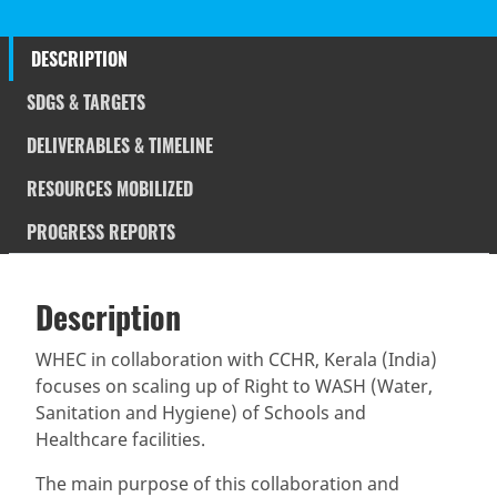
DESCRIPTION
SDGS & TARGETS
DELIVERABLES & TIMELINE
RESOURCES MOBILIZED
PROGRESS REPORTS
Description
SDGS & Targets
Description
(active
SDG 14 targets covered
Deliverables & Timeline
tab)
WHEC in collaboration with CCHR, Kerala (India)
focuses on scaling up of Right to WASH (Water,
Resources mobilized
Partnership Progress
Sanitation and Hygiene) of Schools and
Healthcare facilities.
The main purpose of this collaboration and