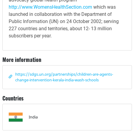
http://www.WomensHealthSection.com
which was
launched in collaboration with the Department of
Public Information (UN) on 24 October 2002; serving
227 countries and territories, about 12- 13 million
subscribers per year.
More information
https://sdgs.un.org/partnerships/children-are-agents-
change-intervention-kerala-india-wash-schools
Countries
India