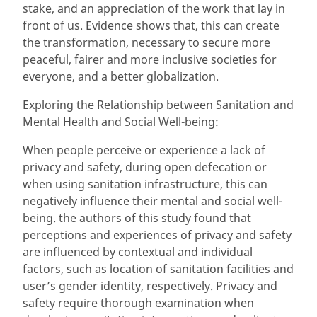
stake, and an appreciation of the work that lay in
front of us. Evidence shows that, this can create
the transformation, necessary to secure more
peaceful, fairer and more inclusive societies for
everyone, and a better globalization.
Exploring the Relationship between Sanitation and
Mental Health and Social Well-being:
When people perceive or experience a lack of
privacy and safety, during open defecation or
when using sanitation infrastructure, this can
negatively influence their mental and social well-
being. the authors of this study found that
perceptions and experiences of privacy and safety
are influenced by contextual and individual
factors, such as location of sanitation facilities and
user’s gender identity, respectively. Privacy and
safety require thorough examination when