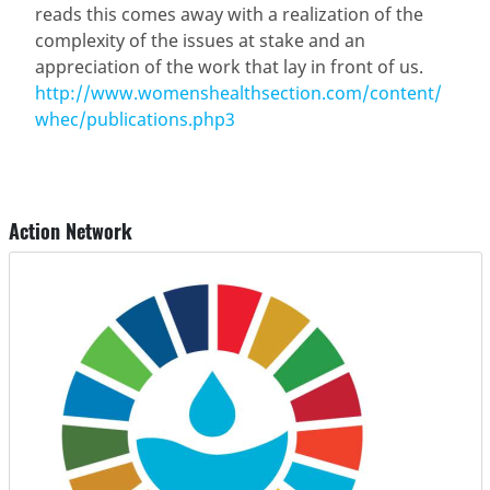
reads this comes away with a realization of the
complexity of the issues at stake and an
appreciation of the work that lay in front of us.
http://www.womenshealthsection.com/content/
whec/publications.php3
Action Network