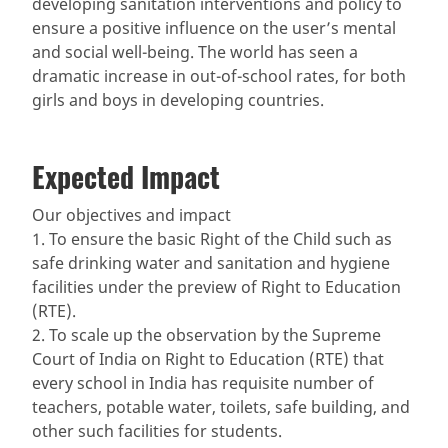
developing sanitation interventions and policy to
ensure a positive influence on the user’s mental
and social well-being. The world has seen a
dramatic increase in out-of-school rates, for both
girls and boys in developing countries.
Expected Impact
Our objectives and impact
1. To ensure the basic Right of the Child such as
safe drinking water and sanitation and hygiene
facilities under the preview of Right to Education
(RTE).
2. To scale up the observation by the Supreme
Court of India on Right to Education (RTE) that
every school in India has requisite number of
teachers, potable water, toilets, safe building, and
other such facilities for students.