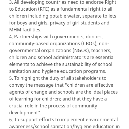
3. All developing countries need to endorse Right
to Education (RTE) as a fundamental right to all
children including potable water, separate toilets
for boys and girls, privacy of girl students and
MHM facilities.
4. Partnerships with governments, donors,
community-based organizations (CBOs), non-
governmental organizations (NGOs), teachers,
children and school administrators are essential
elements to achieve the sustainability of school
sanitation and hygiene education programs.
5. To highlight the duty of all stakeholders to
convey the message that "children are effective
agents of change and schools are the ideal places
of learning for children; and that they have a
crucial role in the process of community
development".
6. To support efforts to implement environmental
awareness/school sanitation/hygiene education in