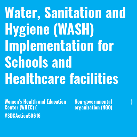
Water, Sanitation and
Hygiene (WASH)
Implementation for
Schools and
Healthcare facilities
Women's Health and Education
Non-governmental
)
Center (WHEC) (
organization (NGO)
#SDGAction50616