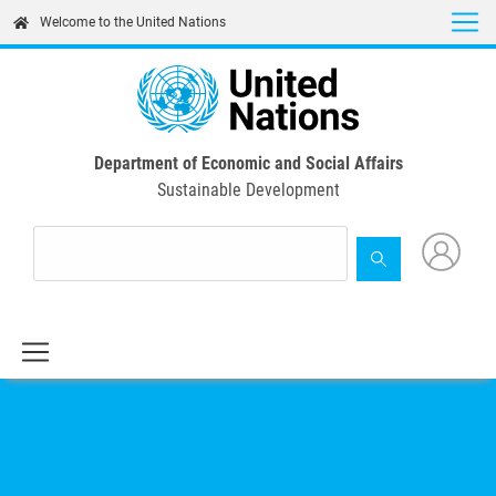
Skip
Welcome to the United Nations
to
main
content
Department of Economic and Social Affairs
Sustainable Development