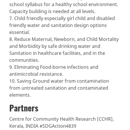
school syllabus for a healthy school environment.
Capacity building is needed at all levels.
7. Child friendly especially girl child and disabled
friendly water and sanitation design options
essential.
8. Reduce Maternal, Newborn, and Child Mortality
and Morbidity by safe drinking water and
Sanitation in healthcare facilities, and in the
communities.
9. Eliminating Food-borne infections and
antimicrobial resistance.
10. Saving Ground water from contamination
from untreated sanitation and contaminated
elements.
Partners
Centre for Community Health Research (CCHR),
Kerala, INDIA #SDGAction4839