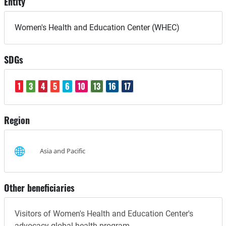
Entity
Women's Health and Education Center (WHEC)
SDGs
1
3
4
5
6
10
13
16
17
Region
Asia and Pacific
Other beneficiaries
Visitors of Women's Health and Education Center's
advocacy global health program