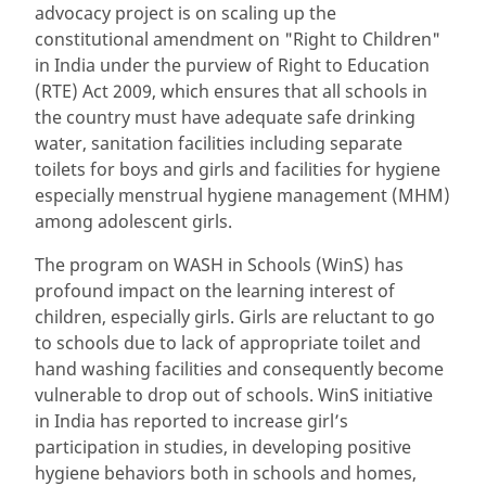
advocacy project is on scaling up the
constitutional amendment on "Right to Children"
in India under the purview of Right to Education
(RTE) Act 2009, which ensures that all schools in
the country must have adequate safe drinking
water, sanitation facilities including separate
toilets for boys and girls and facilities for hygiene
especially menstrual hygiene management (MHM)
among adolescent girls.
The program on WASH in Schools (WinS) has
profound impact on the learning interest of
children, especially girls. Girls are reluctant to go
to schools due to lack of appropriate toilet and
hand washing facilities and consequently become
vulnerable to drop out of schools. WinS initiative
in India has reported to increase girl’s
participation in studies, in developing positive
hygiene behaviors both in schools and homes,