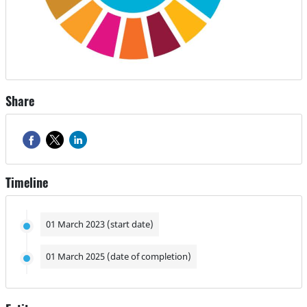
Share
Timeline
01 March 2023 (start date)
01 March 2025 (date of completion)