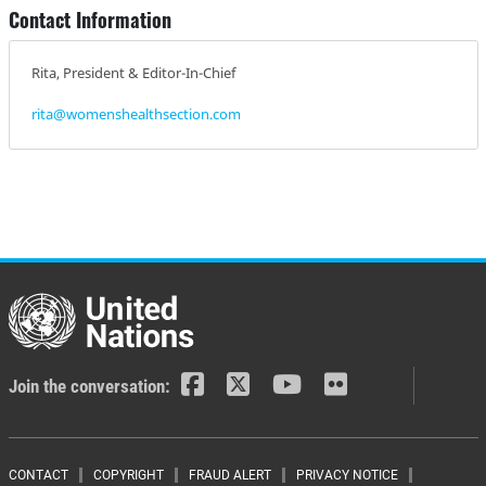
Contact Information
Rita, President & Editor-In-Chief
rita@womenshealthsection.com
Join the conversation:
CONTACT
COPYRIGHT
FRAUD ALERT
PRIVACY NOTICE