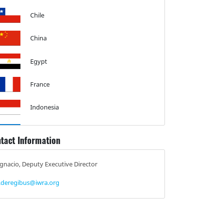
Chile
China
Egypt
France
Indonesia
Israel
tact Information
Malta
Ignacio, Deputy Executive Director
Mexico
i.deregibus@iwra.org
Netherlands