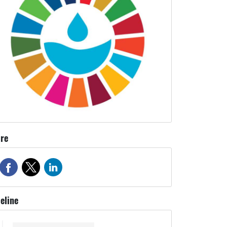
re
eline