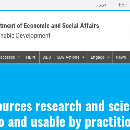
Skip
عربي
中文
to
main
content
tment of Economic and Social Affairs
inable Development
n
rocesses
HLPF
SIDS
SDG Actions
Engage
News
urces research and scie
o and usable by practiti