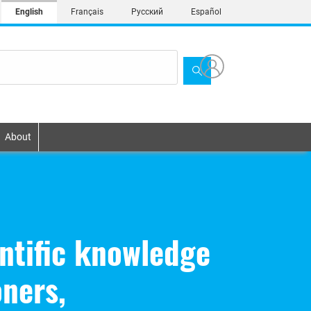
English
Français
Русский
Español
About
ntific knowledge
oners,