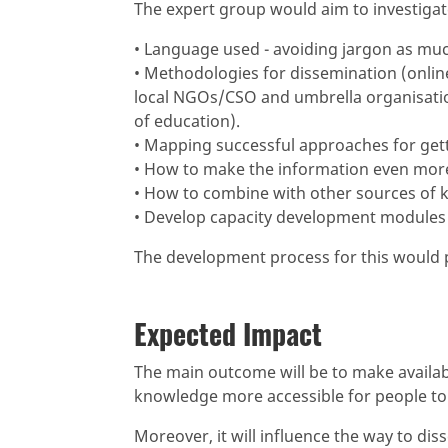
The expert group would aim to investigat
• Language used - avoiding jargon as muc
• Methodologies for dissemination (onlin
local NGOs/CSO and umbrella organisation
of education).
• Mapping successful approaches for get
• How to make the information even more 
• How to combine with other sources of 
• Develop capacity development modules 
The development process for this would p
Expected Impact
The main outcome will be to make availab
knowledge more accessible for people to 
Moreover, it will influence the way to d