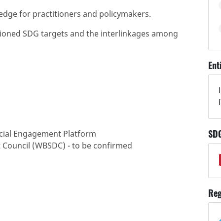
edge for practitioners and policymakers.
ntioned SDG targets and the interlinkages among
Ent
SD
ocial Engagement Platform
 Council (WBSDC) - to be confirmed
Reg