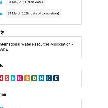
31 May 2023 (start date)
31 March 2026 (date of completion)
ity
International Water Resources Association -
IWRA
Gs
4
5
6
10
12
13
14
16
17
ion