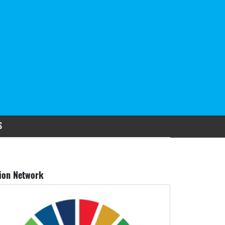
S
ion Network