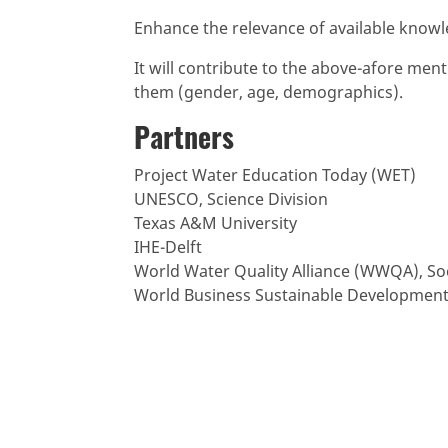
Enhance the relevance of available knowl
It will contribute to the above-afore me
them (gender, age, demographics).
Partners
Project Water Education Today (WET)
UNESCO, Science Division
Texas A&M University
IHE-Delft
World Water Quality Alliance (WWQA), S
World Business Sustainable Development