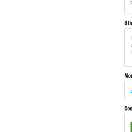
Oth
Mor
Cou