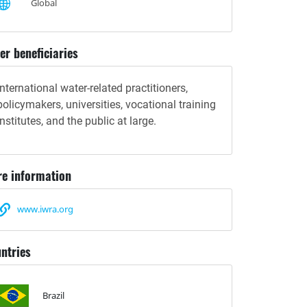
Global
er beneficiaries
International water-related practitioners,
policymakers, universities, vocational training
institutes, and the public at large.
e information
www.iwra.org
ntries
Brazil