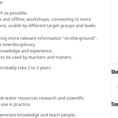
e:
h as possible.
e and offline; workshops; connecting to more
s, usable by different target groups and levels
ting more relevant information “on-the-ground”.
interdisciplinary.
knowledge and experience.
to be used by teachers and trainers.
robably take 2 to 3 years.
Sha
le water resources research and scientific
Tim
use in practice.
isseminate knowledge and teach people.