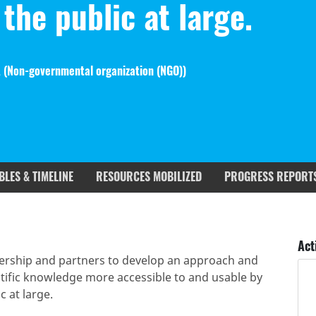
the public at large.
 (
Non-governmental organization (NGO)
)
BLES & TIMELINE
RESOURCES MOBILIZED
PROGRESS REPORT
rgets covered
Deliverables & Timeline
Act
bership and partners to develop an approach and
ific knowledge more accessible to and usable by
c at large.