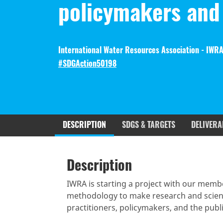
policymakers and 
International Water Resources Association - IWRA
#SDGAction50198
DESCRIPTION
SDGS & TARGETS
DELIVERA
Description
SDGS & Targets
SDG 14 ta
Description
(active
Resources mobilized
Partnership Progress
tab)
IWRA is starting a project with our mem
methodology to make research and scient
practitioners, policymakers, and the publi