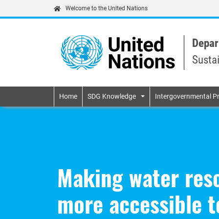
Welcome to the United Nations
Depar
Susta
Primary navigatio
Home
SDG Knowledge
Intergovernmental P
Making water reso
more accessible t