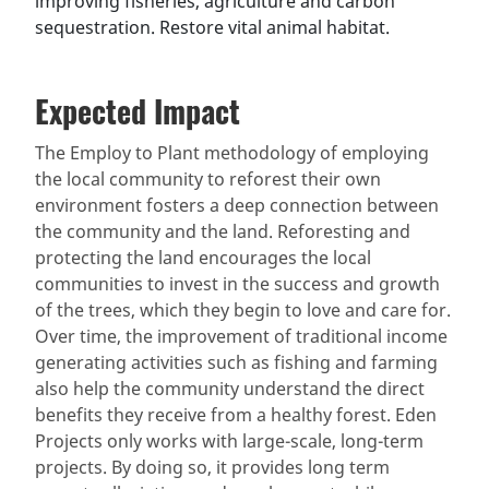
improving fisheries, agriculture and carbon
sequestration. Restore vital animal habitat.
Expected Impact
The Employ to Plant methodology of employing
the local community to reforest their own
environment fosters a deep connection between
the community and the land. Reforesting and
protecting the land encourages the local
communities to invest in the success and growth
of the trees, which they begin to love and care for.
Over time, the improvement of traditional income
generating activities such as fishing and farming
also help the community understand the direct
benefits they receive from a healthy forest. Eden
Projects only works with large-scale, long-term
projects. By doing so, it provides long term