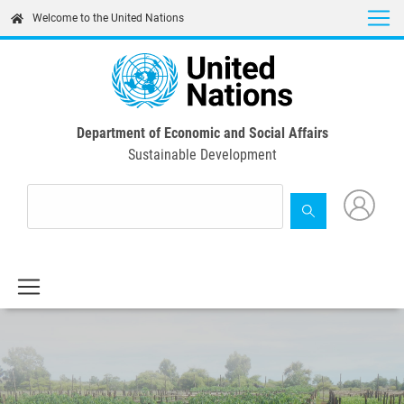
Skip
Welcome to the United Nations
to
main
content
Department of Economic and Social Affairs
Sustainable Development