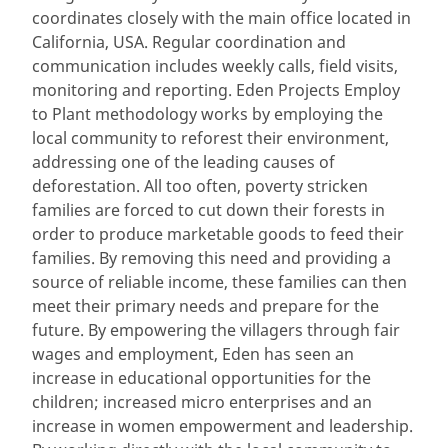
coordinates closely with the main office located in
California, USA. Regular coordination and
communication includes weekly calls, field visits,
monitoring and reporting. Eden Projects Employ
to Plant methodology works by employing the
local community to reforest their environment,
addressing one of the leading causes of
deforestation. All too often, poverty stricken
families are forced to cut down their forests in
order to produce marketable goods to feed their
families. By removing this need and providing a
source of reliable income, these families can then
meet their primary needs and prepare for the
future. By empowering the villagers through fair
wages and employment, Eden has seen an
increase in educational opportunities for the
children; increased micro enterprises and an
increase in women empowerment and leadership.