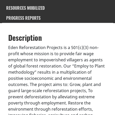
RESOURCES MOBILIZED
PROGRESS REPORTS
Description
SDGS & Targets
Description
(active
SDG 14 targets covered
Deliverables & Timeline
tab)
Eden Reforestation Projects is a 501(c)(3) non-
profit whose mission is to provide fair wage
Resources mobilized
Partnership Progress
employment to impoverished villagers as agents
of global forest restoration. Our “Employ to Plant
methodology” results in a multiplication of
positive socioeconomic and environmental
outcomes. The project aims to: Grow, plant and
guard large-scale reforestation projects, To
prevent deforestation by alleviating extreme
poverty through employment. Restore the
environment through reforestation efforts,