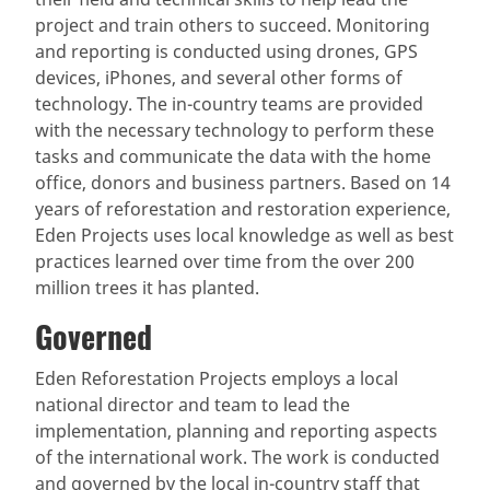
project and train others to succeed. Monitoring
and reporting is conducted using drones, GPS
devices, iPhones, and several other forms of
technology. The in-country teams are provided
with the necessary technology to perform these
tasks and communicate the data with the home
office, donors and business partners. Based on 14
years of reforestation and restoration experience,
Eden Projects uses local knowledge as well as best
practices learned over time from the over 200
million trees it has planted.
Governed
Eden Reforestation Projects employs a local
national director and team to lead the
implementation, planning and reporting aspects
of the international work. The work is conducted
and governed by the local in-country staff that