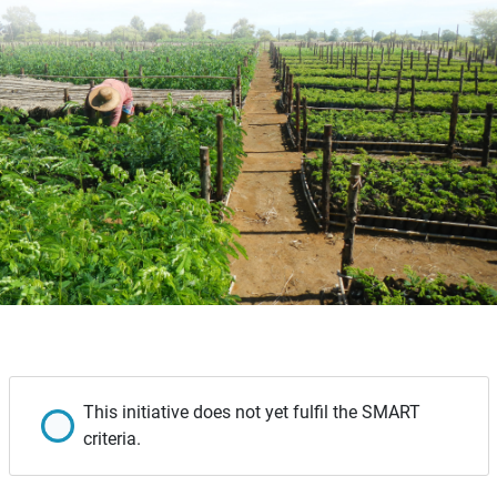
This initiative does not yet fulfil the SMART
criteria.