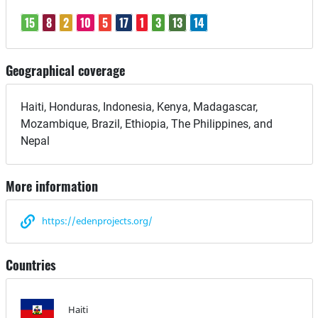
15
8
2
10
5
17
1
3
13
14
Geographical coverage
Haiti, Honduras, Indonesia, Kenya, Madagascar,
Mozambique, Brazil, Ethiopia, The Philippines, and
Nepal
More information
https://edenprojects.org/
Countries
Haiti