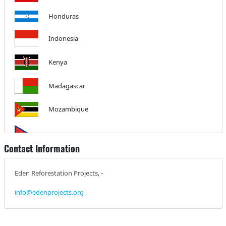
Honduras
Indonesia
Kenya
Madagascar
Mozambique
Nepal
Contact Information
Nicaragua
Eden Reforestation Projects, -
info@edenprojects.org