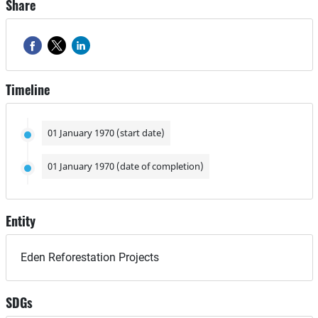
Share
Timeline
01 January 1970 (start date)
01 January 1970 (date of completion)
Entity
Eden Reforestation Projects
SDGs