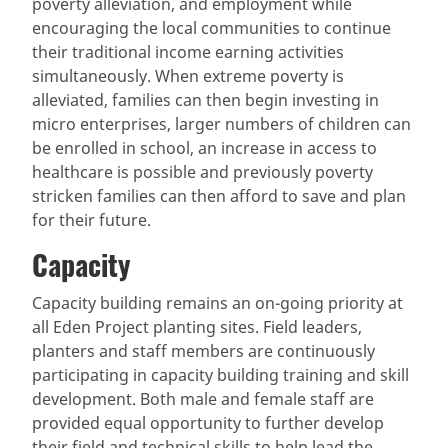
poverty alleviation, and employment while
encouraging the local communities to continue
their traditional income earning activities
simultaneously. When extreme poverty is
alleviated, families can then begin investing in
micro enterprises, larger numbers of children can
be enrolled in school, an increase in access to
healthcare is possible and previously poverty
stricken families can then afford to save and plan
for their future.
Capacity
Capacity building remains an on-going priority at
all Eden Project planting sites. Field leaders,
planters and staff members are continuously
participating in capacity building training and skill
development. Both male and female staff are
provided equal opportunity to further develop
their field and technical skills to help lead the