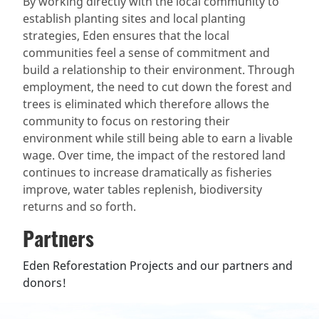
By working directly with the local community to
establish planting sites and local planting
strategies, Eden ensures that the local
communities feel a sense of commitment and
build a relationship to their environment. Through
employment, the need to cut down the forest and
trees is eliminated which therefore allows the
community to focus on restoring their
environment while still being able to earn a livable
wage. Over time, the impact of the restored land
continues to increase dramatically as fisheries
improve, water tables replenish, biodiversity
returns and so forth.
Partners
Eden Reforestation Projects and our partners and
donors!