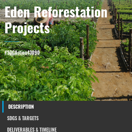
Eden Reforestation
Projects
#SDGAction43090
DESCRIPTION
SDGS & TARGETS
DELIVERABLES & TIMELINE