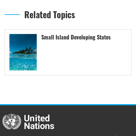
Related Topics
Small Island Developing States