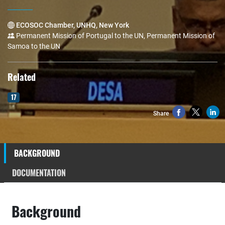
ECOSOC Chamber, UNHQ, New York
Permanent Mission of Portugal to the UN, Permanent Mission of
Samoa to the UN
Related
17
Share
BACKGROUND
DOCUMENTATION
Background