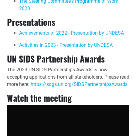
The Steering Committee's Programme of Work
2023
Presentations
Achievements of 2022 - Presentation by UNDESA
Activities in 2023 - Presentation by UNDESA
UN SIDS Partnership Awards
The 2023 UN SIDS Partnerships Awards is now
accepting applications from all stakeholders. Please read
more here:
https://sdgs.un.org/SIDSPartnershipsAwards
Watch the meeting