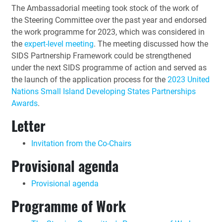
The Ambassadorial meeting took stock of the work of
the Steering Committee over the past year and endorsed
the work programme for 2023, which was considered in
the
expert-level meeting
. The meeting discussed how the
SIDS Partnership Framework could be strengthened
under the next SIDS programme of action and served as
the launch of the application process for the
2023 United
Nations Small Island Developing States Partnerships
Awards
.
Letter
Invitation from the Co-Chairs
Provisional agenda
Provisional agenda
Programme of Work