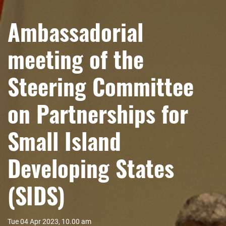
Ambassadorial
meeting of the
Steering Committee
on Partnerships for
Small Island
Developing States
(SIDS)
Tue 04 Apr 2023, 10.00 am