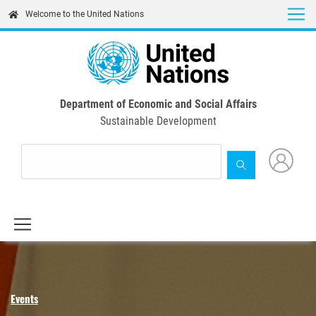
Skip
Welcome to the United Nations
to
main
content
Department of Economic and Social Affairs
Sustainable Development
Events