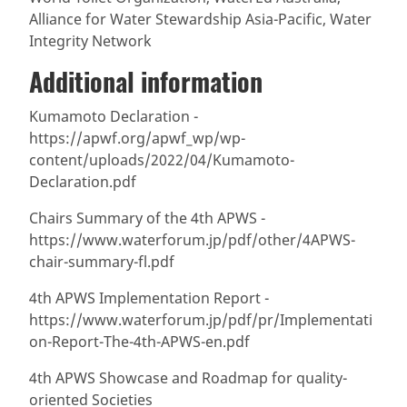
Alliance for Water Stewardship Asia-Pacific, Water
Integrity Network
Additional information
Kumamoto Declaration -
https://apwf.org/apwf_wp/wp-
content/uploads/2022/04/Kumamoto-
Declaration.pdf
Chairs Summary of the 4th APWS -
https://www.waterforum.jp/pdf/other/4APWS-
chair-summary-fl.pdf
4th APWS Implementation Report -
https://www.waterforum.jp/pdf/pr/Implementati
on-Report-The-4th-APWS-en.pdf
4th APWS Showcase and Roadmap for quality-
oriented Societies