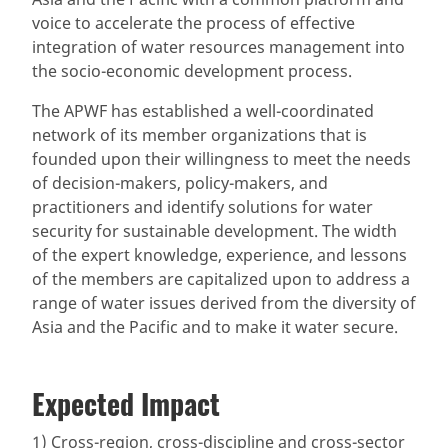
voice to accelerate the process of effective
integration of water resources management into
the socio-economic development process.
The APWF has established a well-coordinated
network of its member organizations that is
founded upon their willingness to meet the needs
of decision-makers, policy-makers, and
practitioners and identify solutions for water
security for sustainable development. The width
of the expert knowledge, experience, and lessons
of the members are capitalized upon to address a
range of water issues derived from the diversity of
Asia and the Pacific and to make it water secure.
Expected Impact
1) Cross-region, cross-discipline and cross-sector