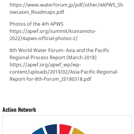
https://www.waterforum.jp/pdf/other/4APWS_Sh
owcases_Roadmaps.pdf
Photos of the 4th APWS
https://apwf.org/summit/kumamoto-
2022/4apws-official-photos-2/
8th World Water Forum- Asia and the Pacific
Regional Process Report (March 2018)
https://apwf.org/apwf_wp/wp-
content/uploads/2019/02/Asia-Pacific-Regional-
Report-for-8th-Forum_20180318.pdf
Action Network