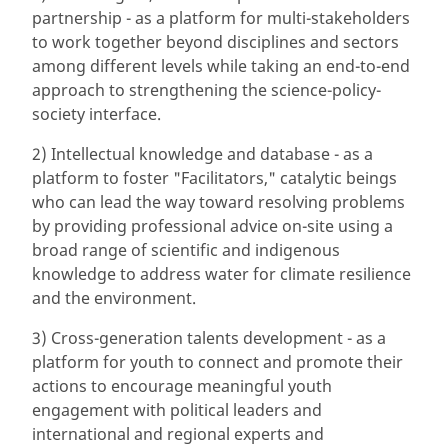
partnership - as a platform for multi-stakeholders
to work together beyond disciplines and sectors
among different levels while taking an end-to-end
approach to strengthening the science-policy-
society interface.
2) Intellectual knowledge and database - as a
platform to foster "Facilitators," catalytic beings
who can lead the way toward resolving problems
by providing professional advice on-site using a
broad range of scientific and indigenous
knowledge to address water for climate resilience
and the environment.
3) Cross-generation talents development - as a
platform for youth to connect and promote their
actions to encourage meaningful youth
engagement with political leaders and
international and regional experts and