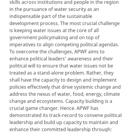
skills across institutions and people in the region
in the pursuance of water security as an
indispensable part of the sustainable
development process. The most crucial challenge
is keeping water issues at the core of all
government policymaking and on top of
imperatives to align competing political agendas.
To overcome the challenges, APWF aims to
enhance political leaders' awareness and their
political will to ensure that water issues not be
treated as a stand-alone problem. Rather, they
shall have the capacity to design and implement
policies effectively that drive systemic change and
address the nexus of water, food, energy, climate
change and ecosystems. Capacity building is a
crucial game changer. Hence. APWF has
demonstrated its track-record to convene political
leadership and build up capacity to maintain and
enhance their committed leadership through: