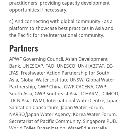
practitioners, providing capacity development
opportunities if necessary.
4) And connecting with global community - as a
platform to showcase best practices in Asia and
the Pacific for the international community.
Partners
APWF Governing Council, Asian Development
Bank, UNESCAP, FAO, UNESCO, UN-HABITAT, EC-
IFAS, Freshwater Action Partnership for South
Asia, Global Water Institute UNSW, Global Water
Partnership, GWP China, GWP CACENA, GWP
South Asia, GWP Southeast Asia, ICHARM, ICIMOD,
IUCN Asia, IWMI, International WaterCentre, Japan
Sanitation Consortium, Japan Water Forum,
NARBO/Japan Water Agency, Korea Water Forum,
Secretariat of Pacific Community, Singapore PUB,
World Toilet Organization, WaterEd Australia,