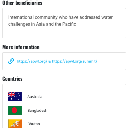
Other beneficiaries
International community who have addressed water
challenges in Asia and the Pacific
More information
https://apwf.org/ & https://apwf.org/summit/
Countries
Australia
Bangladesh
Bhutan