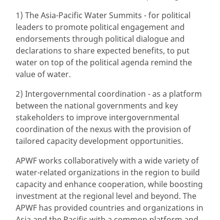
1) The Asia-Pacific Water Summits - for political
leaders to promote political engagement and
endorsements through political dialogue and
declarations to share expected benefits, to put
water on top of the political agenda remind the
value of water.
2) Intergovernmental coordination - as a platform
between the national governments and key
stakeholders to improve intergovernmental
coordination of the nexus with the provision of
tailored capacity development opportunities.
APWF works collaboratively with a wide variety of
water-related organizations in the region to build
capacity and enhance cooperation, while boosting
investment at the regional level and beyond. The
APWF has provided countries and organizations in
Asia and the Pacific with a common platform and