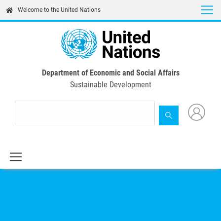
Skip
Welcome to the United Nations
to
main
content
Department of Economic and Social Affairs
Sustainable Development