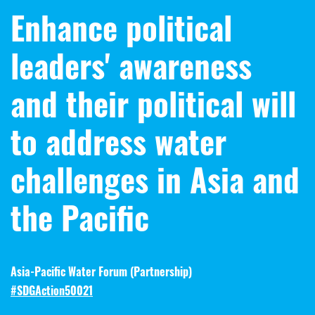
Enhance political
leaders' awareness
and their political will
to address water
challenges in Asia and
the Pacific
Asia-Pacific Water Forum (
Partnership
)
#SDGAction50021