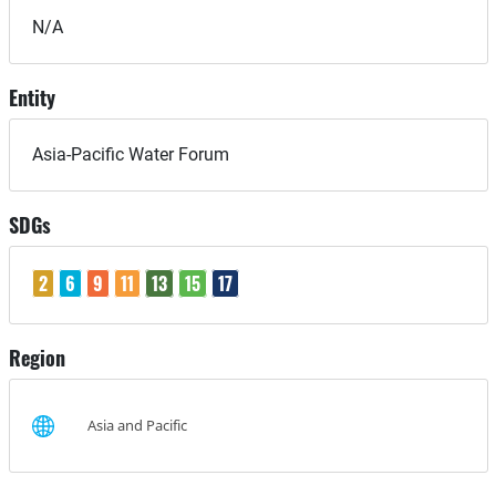
N/A
Entity
Asia-Pacific Water Forum
SDGs
2
6
9
11
13
15
17
Region
Asia and Pacific