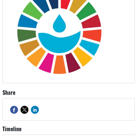
Share
Timeline