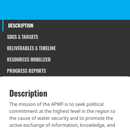
DESCRIPTION
SDGS & TARGETS
DELIVERABLES & TIMELINE
RESOURCES MOBILIZED
PROGRESS REPORTS
Description
SDGS & Targets
Description
(active
SDG 14 targets covered
Deliverables & Timeline
tab)
The mission of the APWF is to seek political
commitment at the highest level in the region to
Resources mobilized
Partnership Progress
the cause of water security and to promote the
active exchange of information, knowledge, and