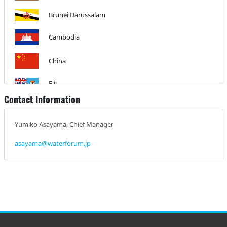
Brunei Darussalam
Cambodia
China
Fiji
Contact Information
India
Yumiko Asayama, Chief Manager
Indonesia
asayama@waterforum.jp
Climate Emergency Institute
Israel
Japan
Kazakhstan