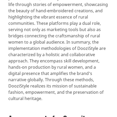
life through stories of empowerment, showcasing
the beauty of hand-embroidered creations, and
highlighting the vibrant essence of rural
communities. These platforms play a dual role,
serving not only as marketing tools but also as
bridges connecting the craftsmanship of rural
women to a global audience. In summary, the
implementation methodologies of DooziStyle are
characterized by a holistic and collaborative
approach. They encompass skill development,
hands-on production by rural women, and a
digital presence that amplifies the brand's
narrative globally. Through these methods,
DooziStyle realizes its mission of sustainable
fashion, empowerment, and the preservation of
cultural heritage.