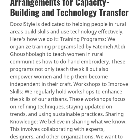
Arrangements for Capacity-
Building and Technology Transfer
DooziStyle is dedicated to helping people in rural
areas build skills and use technology effectively.
Here's how we do it: Training Programs: We
organize training programs led by Fatemeh Abdi
Ghoushbolagh to teach women in rural
communities how to do hand embroidery. These
programs not only teach the skill but also
empower women and help them become
independent in their craft. Workshops to Improve
Skills: We regularly hold workshops to enhance
the skills of our artisans. These workshops focus
on refining techniques, staying updated on
trends, and using sustainable practices. Sharing
Knowledge: We believe in sharing what we know.
This involves collaborating with experts,
designers, and other organizations. We want to