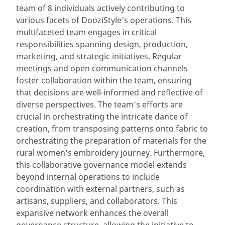
team of 8 individuals actively contributing to
various facets of DooziStyle's operations. This
multifaceted team engages in critical
responsibilities spanning design, production,
marketing, and strategic initiatives. Regular
meetings and open communication channels
foster collaboration within the team, ensuring
that decisions are well-informed and reflective of
diverse perspectives. The team's efforts are
crucial in orchestrating the intricate dance of
creation, from transposing patterns onto fabric to
orchestrating the preparation of materials for the
rural women's embroidery journey. Furthermore,
this collaborative governance model extends
beyond internal operations to include
coordination with external partners, such as
artisans, suppliers, and collaborators. This
expansive network enhances the overall
governance structure, allowing the initiative to