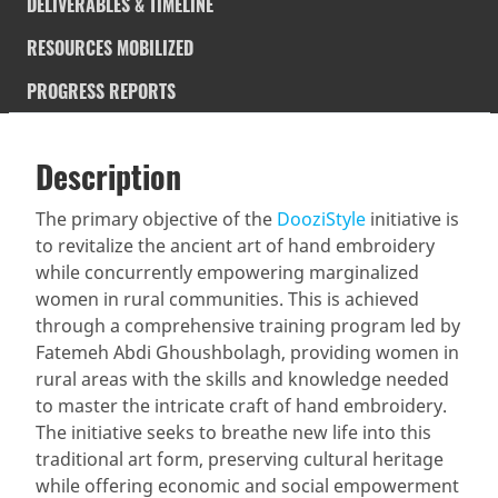
DELIVERABLES & TIMELINE
RESOURCES MOBILIZED
PROGRESS REPORTS
Description
SDGS & Targets
Description
(active
SDG 14 targets covered
Deliverables & Timeline
tab)
The primary objective of the
DooziStyle
initiative is
to revitalize the ancient art of hand embroidery
Resources mobilized
Partnership Progress
while concurrently empowering marginalized
women in rural communities. This is achieved
through a comprehensive training program led by
Fatemeh Abdi Ghoushbolagh, providing women in
rural areas with the skills and knowledge needed
to master the intricate craft of hand embroidery.
The initiative seeks to breathe new life into this
traditional art form, preserving cultural heritage
while offering economic and social empowerment