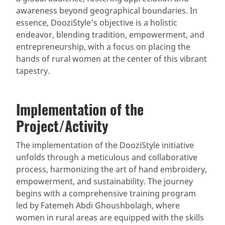
awareness beyond geographical boundaries. In
essence, DooziStyle's objective is a holistic
endeavor, blending tradition, empowerment, and
entrepreneurship, with a focus on placing the
hands of rural women at the center of this vibrant
tapestry.
Implementation of the
Project/Activity
The implementation of the DooziStyle initiative
unfolds through a meticulous and collaborative
process, harmonizing the art of hand embroidery,
empowerment, and sustainability. The journey
begins with a comprehensive training program
led by Fatemeh Abdi Ghoushbolagh, where
women in rural areas are equipped with the skills