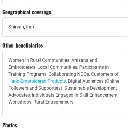
Geographical coverage
Shirvan, Iran
Other beneficiaries
Women in Rural Communities, Artisans and
Embroiderers, Local Communities, Participants in
Training Programs, Collaborating NGOs, Customers of
Hand-Embroidered Products
, Digital Audiences (Online
Followers and Supporters), Sustainable Development
Advocates, Individuals Engaged in Skill Enhancement
Workshops, Rural Entrepreneurs
Photos