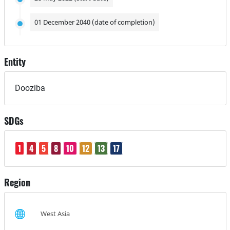
01 December 2040 (date of completion)
Entity
Dooziba
SDGs
1
4
5
8
10
12
13
17
Region
West Asia