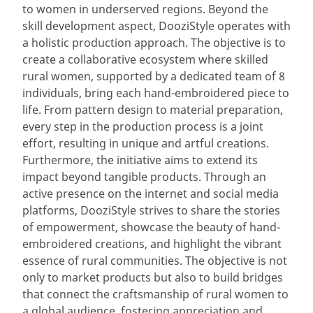
to women in underserved regions. Beyond the
skill development aspect, DooziStyle operates with
a holistic production approach. The objective is to
create a collaborative ecosystem where skilled
rural women, supported by a dedicated team of 8
individuals, bring each hand-embroidered piece to
life. From pattern design to material preparation,
every step in the production process is a joint
effort, resulting in unique and artful creations.
Furthermore, the initiative aims to extend its
impact beyond tangible products. Through an
active presence on the internet and social media
platforms, DooziStyle strives to share the stories
of empowerment, showcase the beauty of hand-
embroidered creations, and highlight the vibrant
essence of rural communities. The objective is not
only to market products but also to build bridges
that connect the craftsmanship of rural women to
a global audience, fostering appreciation and