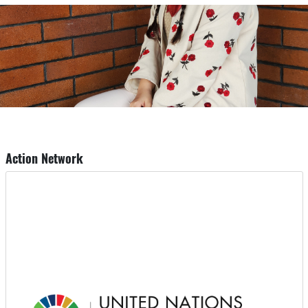
Action Network