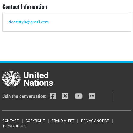
Contact Information
doozistyle@gmail.com
Join the conversation:
Footer menu
CONTACT
COPYRIGHT
FRAUD ALERT
PRIVACY NOTICE
TERMS OF USE