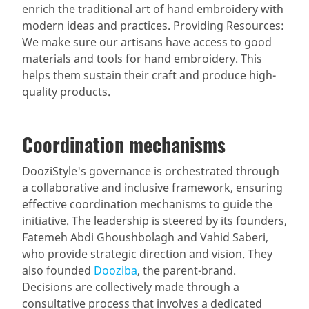
enrich the traditional art of hand embroidery with
modern ideas and practices. Providing Resources:
We make sure our artisans have access to good
materials and tools for hand embroidery. This
helps them sustain their craft and produce high-
quality products.
Coordination mechanisms
DooziStyle's governance is orchestrated through
a collaborative and inclusive framework, ensuring
effective coordination mechanisms to guide the
initiative. The leadership is steered by its founders,
Fatemeh Abdi Ghoushbolagh and Vahid Saberi,
who provide strategic direction and vision. They
also founded
Dooziba
, the parent-brand.
Decisions are collectively made through a
consultative process that involves a dedicated