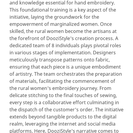
and knowledge essential for hand embroidery.
This foundational training is a key aspect of the
initiative, laying the groundwork for the
empowerment of marginalized women. Once
skilled, the rural women become the artisans at
the forefront of DooziStyle's creation process. A
dedicated team of 8 individuals plays pivotal roles
in various stages of implementation. Designers
meticulously transpose patterns onto fabric,
ensuring that each piece is a unique embodiment
of artistry. The team orchestrates the preparation
of materials, facilitating the commencement of
the rural women's embroidery journey. From
delicate stitching to the final touches of sewing,
every step is a collaborative effort culminating in
the dispatch of the customer's order. The initiative
extends beyond tangible products to the digital
realm, leveraging the internet and social media
platforms. Here, DooziStyle's narrative comes to