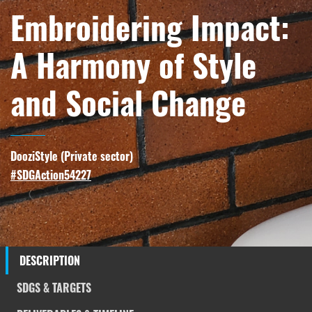
Embroidering Impact:
A Harmony of Style
and Social Change
DooziStyle (
Private sector
)
#SDGAction54227
DESCRIPTION
SDGS & TARGETS