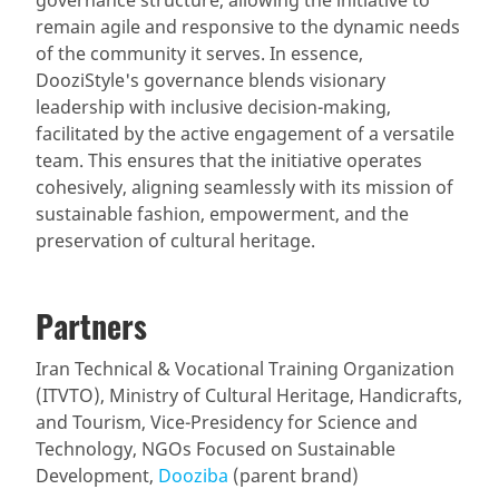
remain agile and responsive to the dynamic needs
of the community it serves. In essence,
DooziStyle's governance blends visionary
leadership with inclusive decision-making,
facilitated by the active engagement of a versatile
team. This ensures that the initiative operates
cohesively, aligning seamlessly with its mission of
sustainable fashion, empowerment, and the
preservation of cultural heritage.
Partners
Iran Technical & Vocational Training Organization
(ITVTO), Ministry of Cultural Heritage, Handicrafts,
and Tourism, Vice-Presidency for Science and
Technology, NGOs Focused on Sustainable
Development,
Dooziba
(parent brand)