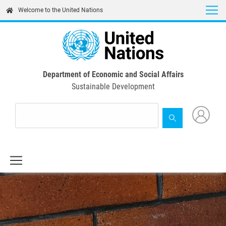
Skip
Welcome to the United Nations
to
main
content
Department of Economic and Social Affairs
Sustainable Development