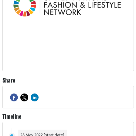
Share
Timeline
28 May 2022 (start date)