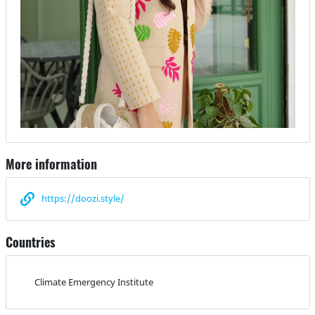
More information
https://doozi.style/
Countries
Climate Emergency Institute