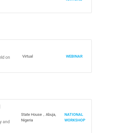
Virtual
WEBINAR
eld on
d
State House，Abuja,
NATIONAL
Nigeria
WORKSHOP
my and