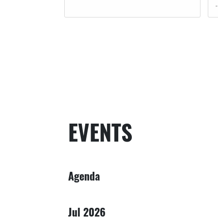
EVENTS
Agenda
Jul 2026