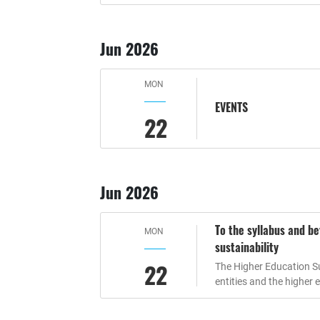
Jun 2026
MON
EVENTS
22
Jun 2026
To the syllabus and b
MON
sustainability
22
The Higher Education Sus
entities and the higher