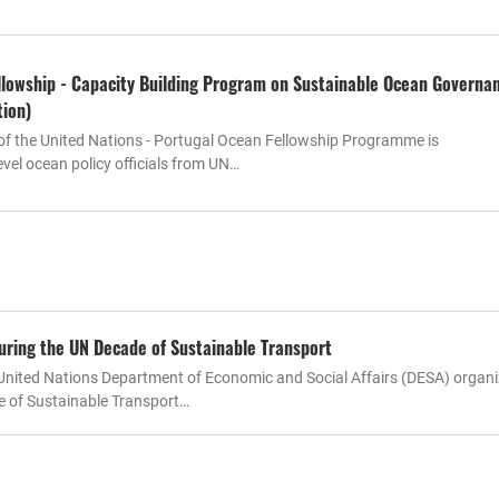
lowship - Capacity Building Program on Sustainable Ocean Governa
tion)
of the United Nations - Portugal Ocean Fellowship Programme is
vel ocean policy officials from UN…
uring the UN Decade of Sustainable Transport
nited Nations Department of Economic and Social Affairs (DESA) organi
e of Sustainable Transport…