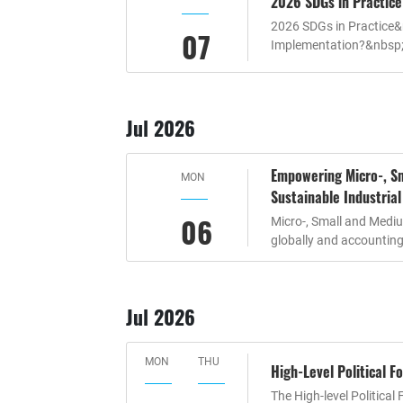
2026 SDGs in Practice
2026 SDGs in Practice&
07
Implementation?&nbsp;
Jul 2026
Empowering Micro-, Sm
MON
Sustainable Industria
06
Micro-, Small and Mediu
globally and accounting 
Jul 2026
MON
THU
High-Level Political 
The High-level Politica