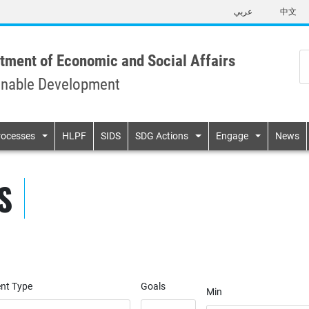
Skip
عربي
中文
to
main
content
tment of Economic and Social Affairs
inable Development
n
rocesses
HLPF
SIDS
SDG Actions
Engage
News
S
nt Type
Goals
Min