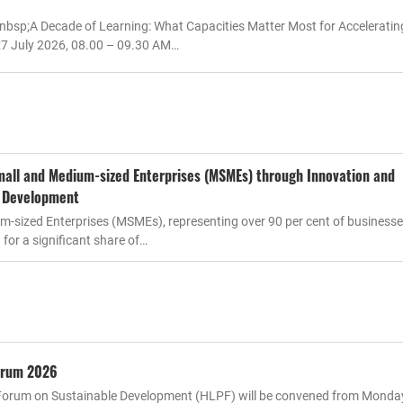
nbsp;A Decade of Learning: What Capacities Matter Most for Accelerati
7 July 2026, 08.00 – 09.30 AM…
all and Medium-sized Enterprises (MSMEs) through Innovation and
l Development
m-sized Enterprises (MSMEs), representing over 90 per cent of business
for a significant share of…
Forum 2026
l Forum on Sustainable Development (HLPF) will be convened from Monday,