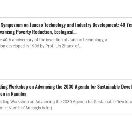
l Symposium on Juncao Technology and Industry Development: 40 Ye
vancing Poverty Reduction, Ecological…
 40th anniversary of the invention of Juncao technology, a
on developed in 1986 by Prof. Lin Zhanxi of…
lding Workshop on Advancing the 2030 Agenda for Sustainable Deve
ion in Namibia
uilding Workshop on Advancing the 2030 Agenda for Sustainable Develo
on in Namibia”&nbsp;is being…