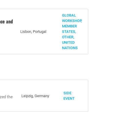
GLOBAL
nce and
WORKSHOP,
MEMBER
Lisbon, Portugal
STATES,
OTHER,
UNITED
NATIONS
SIDE
Leipzig, Germany
zed the
EVENT