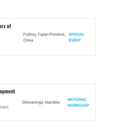
ars of
Fuzhou, Fujian Province,
SPECIAL
China
EVENT
lopment
NATIONAL
Otjiwarongo, Namibia
WORKSHOP
pment