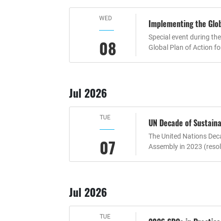
WED
Implementing the Globa
Special event during th
08
Global Plan of Action f
Jul 2026
TUE
UN Decade of Sustaina
The United Nations Deca
07
Assembly in 2023 (resol
Jul 2026
TUE