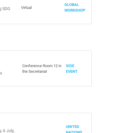
GLOBAL
Virtual
ng SDG
WORKSHOP
Conference Room 12 in
SIDE
the Secretariat
EVENT
es
UNITED
 6 July,
NATIONS