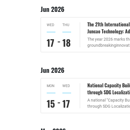
Jun 2026
The 21th Internationa
WED
THU
Juncao Technology: Ad
17
18
The year 2026 marks the
groundbreakinginnovati
Jun 2026
National Capacity Bui
MON
WED
through SDG Localizat
15
17
A national “Capacity B
through SDG Localizati