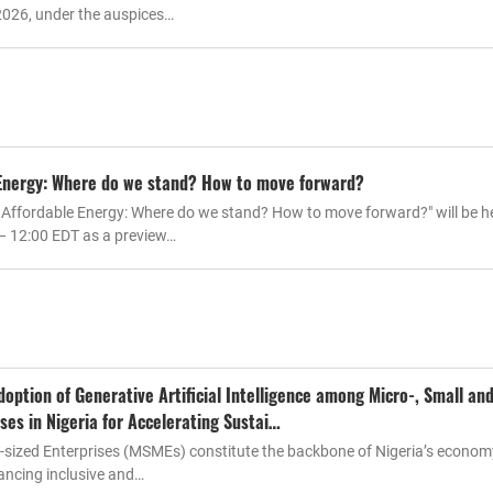
2026, under the auspices…
 Energy: Where do we stand? How to move forward?
 Affordable Energy: Where do we stand? How to move forward?" will be h
 – 12:00 EDT as a preview…
option of Generative Artificial Intelligence among Micro-, Small an
ses in Nigeria for Accelerating Sustai…
m-sized Enterprises (MSMEs) constitute the backbone of Nigeria’s econo
vancing inclusive and…