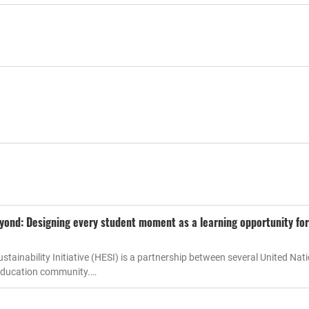
eyond: Designing every student moment as a learning opportunity for
tainability Initiative (HESI) is a partnership between several United Nat
 education community.…