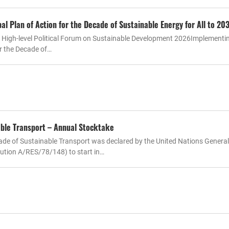
l Plan of Action for the Decade of Sustainable Energy for All to 20
e High-level Political Forum on Sustainable Development 2026Implementi
or the Decade of…
ble Transport – Annual Stocktake
de of Sustainable Transport was declared by the United Nations General
ution A/RES/78/148) to start in…