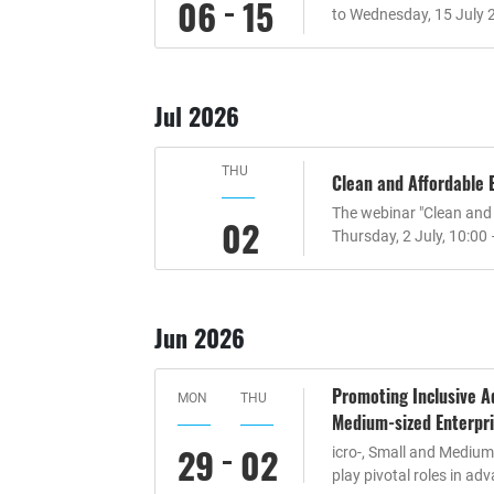
06
15
to Wednesday, 15 July 
Jul 2026
THU
Clean and Affordable
The webinar "Clean and
02
Thursday, 2 July, 10:00
Jun 2026
Promoting Inclusive Ad
MON
THU
Medium-sized Enterpri
29
02
icro-, Small and Mediu
play pivotal roles in ad