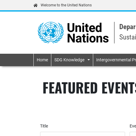
Welcome to the United Nations
Depar
Susta
Primary navigatio
Home
SDG Knowledge
Intergovernmental P
FEATURED EVENT
Title
Eve