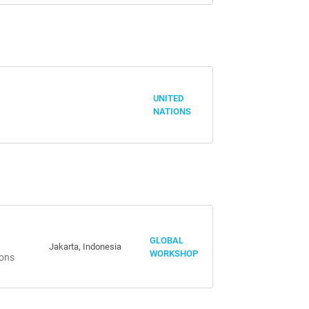
UNITED
NATIONS
GLOBAL
Jakarta, Indonesia
WORKSHOP
ions