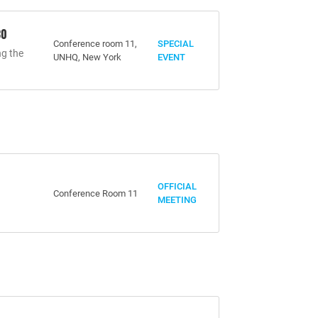
30
Conference room 11,
SPECIAL
ng the
UNHQ, New York
EVENT
OFFICIAL
Conference Room 11
MEETING