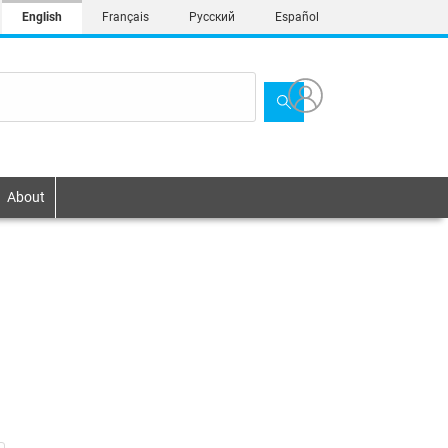
English
Français
Русский
Español
About