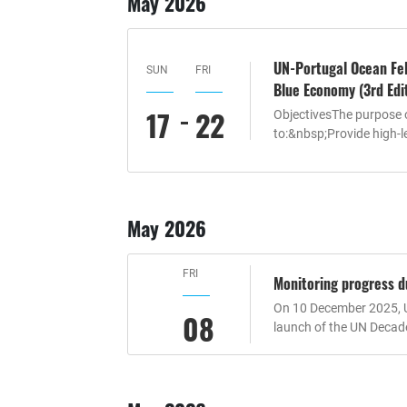
May 2026
UN-Portugal Ocean Fel
SUN
FRI
Blue Economy (3rd Edi
17
22
ObjectivesThe purpose 
to:&nbsp;Provide high-le
May 2026
FRI
Monitoring progress d
On 10 December 2025, U
08
launch of the UN Decad