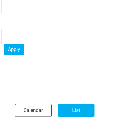
Apply
Calendar
List