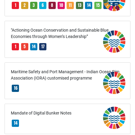
1
2
3
6
8
10
11
13
14
15
16
17
"Actioning Ocean Conservation and Sustainable Blue
Economies through Women’s Leadership”
1
5
14
17
Maritime Safety and Port Management - Indian Ocean Rim
Association (IORA) customised programme
16
Mandate of Digital Bunker Notes
14