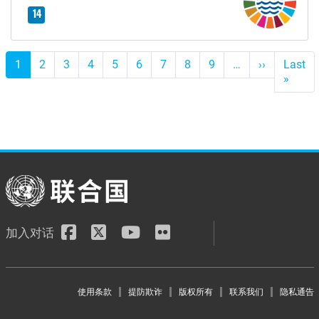
14
Pagination
1
2
3
4
5
6
7
8
9
…
››
下
Last
一
»
Last
个
page
加入对话
Footer menu
使用条款
提防欺诈
版权所有
联系我们
隐私通告