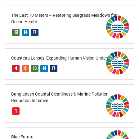
The Last 10 Meters – Restoring Seagrass Meadows for
Ocean Health
13
14
17
Cousteau Lenses: Expanding Human Vision Underwater
4
9
13
14
17
Bangladesh Coastal Cleanliness & Marine Pollution
Reduction Initiative
1
Blue Future