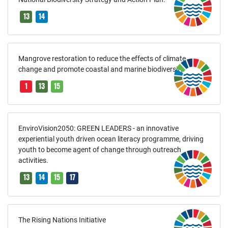
13
14
Mangrove restoration to reduce the effects of climate
change and promote coastal and marine biodiversity
1
13
15
EnviroVision2050: GREEN LEADERS - an innovative
experiential youth driven ocean literacy programme, driving
youth to become agent of change through outreach
activities.
13
14
15
17
The Rising Nations Initiative