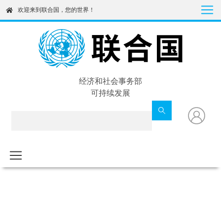
Skip
欢迎来到联合国，您的世界！
to
main
content
经济和社会事务部
可持续发展