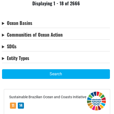
Displaying 1 - 18 of 2666
Ocean Basins
Communities of Ocean Action
SDGs
Entity Types
Search
Sustainable Brazilian Ocean and Coasts Initiative
11
14