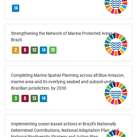
14
Strengthening the Network of Marine Protected Areas in
Brazil
2
8
13
14
15
Completing Marine Spatial Planning across all Blue Amazon,
marine area and its overlying seabed and subsoil under
Brazilian jurisdiction, by 2030
3
8
13
14
Implementing ocean-based actions in Brazil’s Nationally
Determined Contributions, National Adaptation Plan, and
National Biodiversity Strategy and Action Plan.