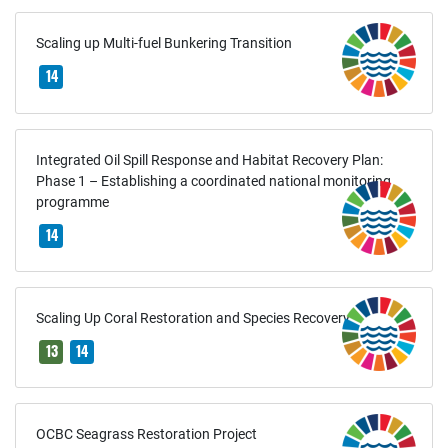
Scaling up Multi-fuel Bunkering Transition
14
Integrated Oil Spill Response and Habitat Recovery Plan:
Phase 1 – Establishing a coordinated national monitoring
programme
14
Scaling Up Coral Restoration and Species Recovery
13
14
OCBC Seagrass Restoration Project