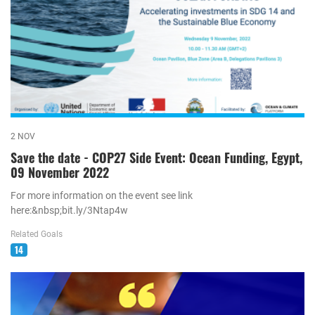
2 NOV
Save the date - COP27 Side Event: Ocean Funding, Egypt,
09 November 2022
For more information on the event see link
here:&nbsp;bit.ly/3Ntap4w
Related Goals
14