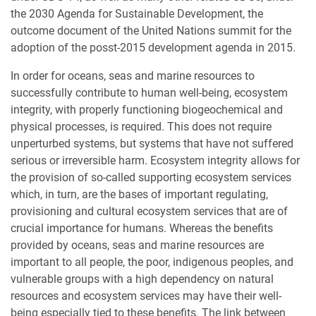
the 2030 Agenda for Sustainable Development, the
outcome document of the United Nations summit for the
adoption of the posst-2015 development agenda in 2015.
In order for oceans, seas and marine resources to
successfully contribute to human well-being, ecosystem
integrity, with properly functioning biogeochemical and
physical processes, is required. This does not require
unperturbed systems, but systems that have not suffered
serious or irreversible harm. Ecosystem integrity allows for
the provision of so-called supporting ecosystem services
which, in turn, are the bases of important regulating,
provisioning and cultural ecosystem services that are of
crucial importance for humans. Whereas the benefits
provided by oceans, seas and marine resources are
important to all people, the poor, indigenous peoples, and
vulnerable groups with a high dependency on natural
resources and ecosystem services may have their well-
being especially tied to these benefits. The link between