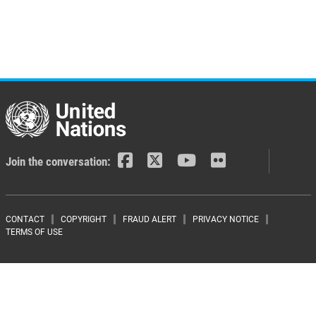
Join the conversation:
Footer menu
CONTACT
COPYRIGHT
FRAUD ALERT
PRIVACY NOTICE
TERMS OF USE