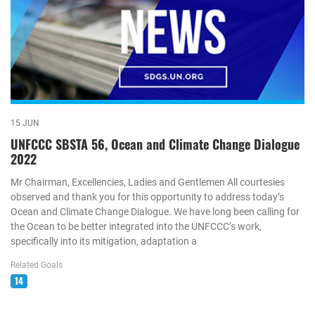
15 JUN
UNFCCC SBSTA 56, Ocean and Climate Change Dialogue
2022
Mr Chairman, Excellencies, Ladies and Gentlemen All courtesies
observed and thank you for this opportunity to address today’s
Ocean and Climate Change Dialogue. We have long been calling for
the Ocean to be better integrated into the UNFCCC’s work,
specifically into its mitigation, adaptation a
Related Goals
14