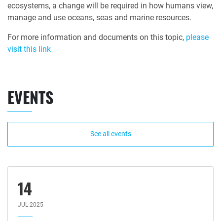
ecosystems, a change will be required in how humans view,
manage and use oceans, seas and marine resources.
For more information and documents on this topic,
please
visit this link
EVENTS
See all events
14
JUL 2025