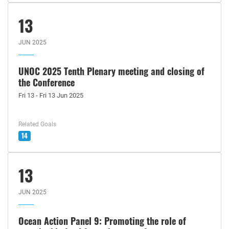
13
JUN 2025
UNOC 2025 Tenth Plenary meeting and closing of
the Conference
Fri 13 - Fri 13 Jun 2025
Related Goals
14
13
JUN 2025
Ocean Action Panel 9: Promoting the role of