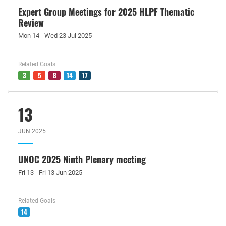
Expert Group Meetings for 2025 HLPF Thematic
Review
Mon 14 - Wed 23 Jul 2025
Related Goals
3
5
8
14
17
13
JUN 2025
UNOC 2025 Ninth Plenary meeting
Fri 13 - Fri 13 Jun 2025
Related Goals
14