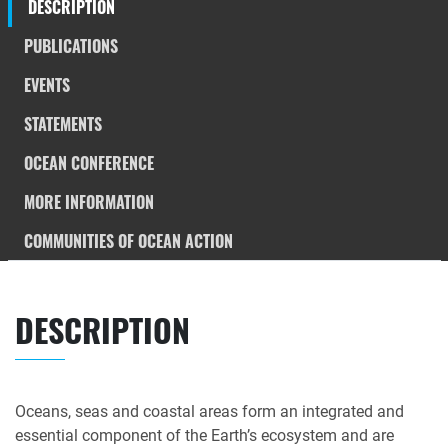
DESCRIPTION
PUBLICATIONS
EVENTS
STATEMENTS
OCEAN CONFERENCE
MORE INFORMATION
COMMUNITIES OF OCEAN ACTION
DESCRIPTION
Oceans, seas and coastal areas form an integrated and
essential component of the Earth’s ecosystem and are