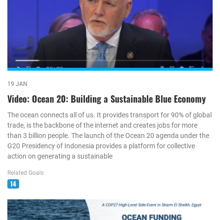
19 JAN
Video: Ocean 20: Building a Sustainable Blue Economy
The ocean connects all of us. It provides transport for 90% of global
trade, is the backbone of the internet and creates jobs for more
than 3 billion people. The launch of the Ocean 20 agenda under the
G20 Presidency of Indonesia provides a platform for collective
action on generating a sustainable
Related Goals
14