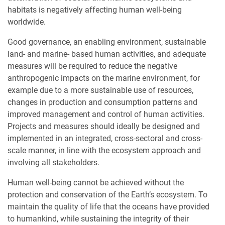
habitats is negatively affecting human well-being
worldwide.
Good governance, an enabling environment, sustainable
land- and marine- based human activities, and adequate
measures will be required to reduce the negative
anthropogenic impacts on the marine environment, for
example due to a more sustainable use of resources,
changes in production and consumption patterns and
improved management and control of human activities.
Projects and measures should ideally be designed and
implemented in an integrated, cross-sectoral and cross-
scale manner, in line with the ecosystem approach and
involving all stakeholders.
Human well-being cannot be achieved without the
protection and conservation of the Earth’s ecosystem. To
maintain the quality of life that the oceans have provided
to humankind, while sustaining the integrity of their