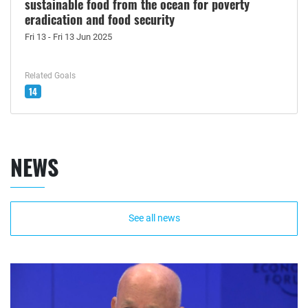
sustainable food from the ocean for poverty
eradication and food security
Fri 13 - Fri 13 Jun 2025
Related Goals
14
NEWS
See all news