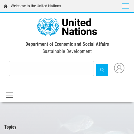
Skip
Welcome to the United Nations
to
main
content
Department of Economic and Social Affairs
Sustainable Development
Topics