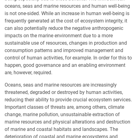
oceans, seas and marine resources and human well-being
is not one-sided. While an increase in human well-being is
frequently generated at the cost of ecosystem integrity, it
can also potentially reduce the negative anthropogenic
impacts on the marine environment due to a more
sustainable use of resources, changes in production and
consumption patterns and improved management and
control of human activities, for example. In order for this to
happen, good governance and an enabling environment
are, however, required.
Oceans, seas and marine resources are increasingly
threatened, degraded or destroyed by human activities,
reducing their ability to provide crucial ecosystem services.
Important classes of threats are, among others, climate
change, marine pollution, unsustainable extraction of
marine resources and physical alterations and destruction
of marine and coastal habitats and landscapes. The
deterioration of coastal and marine ecosystems and