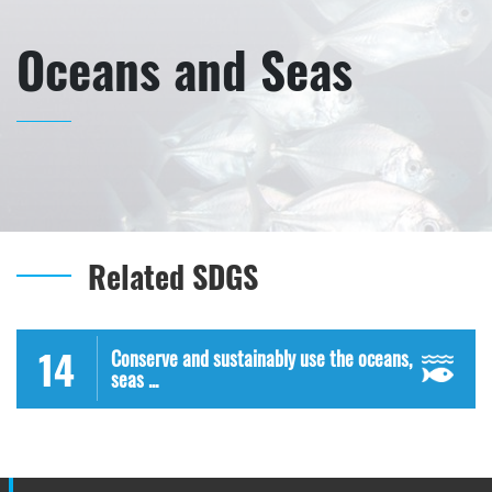
Oceans and Seas
Related SDGS
14
Conserve and sustainably use the oceans,
seas ...