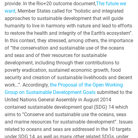
provide. In the Rio+20 outcome document,
The future we
want
, Member States called for “holistic and integrated
approaches to sustainable development that will guide
humanity to live in harmony with nature and lead to efforts
to restore the health and integrity of the Earth’s ecosystem”.
In this context, they stressed, among others, the importance
of “the conservation and sustainable use of the oceans
and seas and of their resources for sustainable
development, including through their contributions to
poverty eradication, sustained economic growth, food
security and creation of sustainable livelihoods and decent
work…”. Accordingly,
the Proposal of the Open Working
Group on Sustainable Development Goals
submitted to the
United Nations General Assembly in August 2014
contained sustainable development goal (SDG) 14 which
aims to “Conserve and sustainable use the oceans, seas
and marine resources for sustainable development”. Issues
related to oceans and seas are addressed in the 10 targets
under SDG 14, as well as many other related SDGs, under