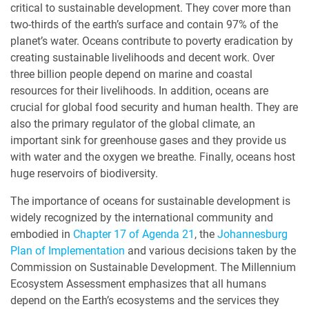
critical to sustainable development. They cover more than
two-thirds of the earth’s surface and contain 97% of the
planet’s water. Oceans contribute to poverty eradication by
creating sustainable livelihoods and decent work. Over
three billion people depend on marine and coastal
resources for their livelihoods. In addition, oceans are
crucial for global food security and human health. They are
also the primary regulator of the global climate, an
important sink for greenhouse gases and they provide us
with water and the oxygen we breathe. Finally, oceans host
huge reservoirs of biodiversity.
The importance of oceans for sustainable development is
widely recognized by the international community and
embodied in
Chapter 17 of Agenda 21
, the
Johannesburg
Plan of Implementation
and various decisions taken by the
Commission on Sustainable Development. The Millennium
Ecosystem Assessment emphasizes that all humans
depend on the Earth’s ecosystems and the services they