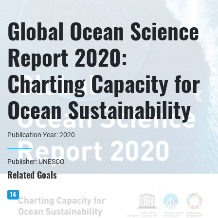
Global Ocean Science
Report 2020:
Charting Capacity for
Ocean Sustainability
Publication Year: 2020
Publisher: UNESCO
Related Goals
14