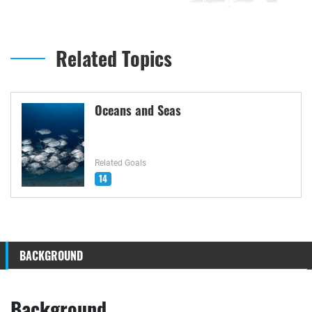
Related Topics
Oceans and Seas
Related Goals
14
BACKGROUND
Background