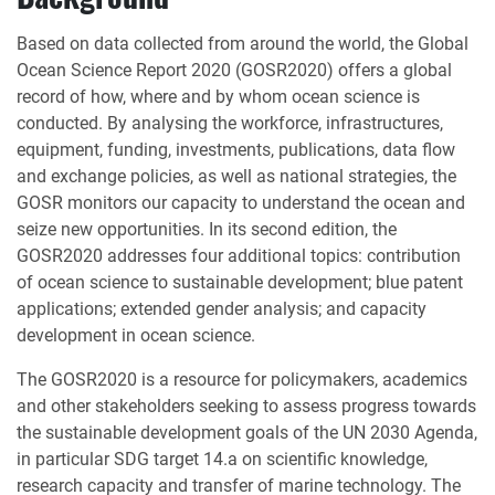
Based on data collected from around the world, the Global
Ocean Science Report 2020 (GOSR2020) offers a global
record of how, where and by whom ocean science is
conducted. By analysing the workforce, infrastructures,
equipment, funding, investments, publications, data flow
and exchange policies, as well as national strategies, the
GOSR monitors our capacity to understand the ocean and
seize new opportunities. In its second edition, the
GOSR2020 addresses four additional topics: contribution
of ocean science to sustainable development; blue patent
applications; extended gender analysis; and capacity
development in ocean science.
The GOSR2020 is a resource for policymakers, academics
and other stakeholders seeking to assess progress towards
the sustainable development goals of the UN 2030 Agenda,
in particular SDG target 14.a on scientific knowledge,
research capacity and transfer of marine technology. The