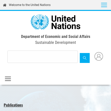
Skip
Welcome to the United Nations
to
main
content
Department of Economic and Social Affairs
Sustainable Development
Publications