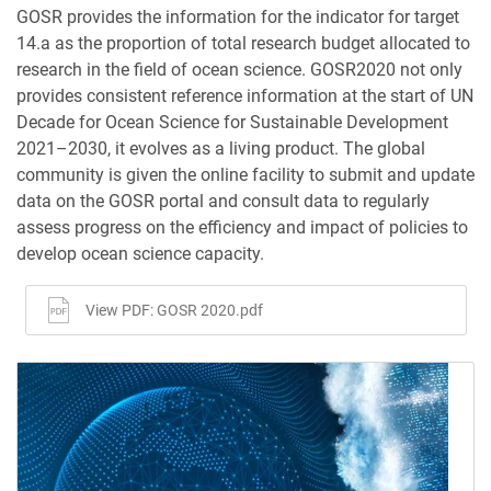
GOSR provides the information for the indicator for target
14.a as the proportion of total research budget allocated to
research in the field of ocean science. GOSR2020 not only
provides consistent reference information at the start of UN
Decade for Ocean Science for Sustainable Development
2021–2030, it evolves as a living product. The global
community is given the online facility to submit and update
data on the GOSR portal and consult data to regularly
assess progress on the efficiency and impact of policies to
develop ocean science capacity.
View PDF: GOSR 2020.pdf