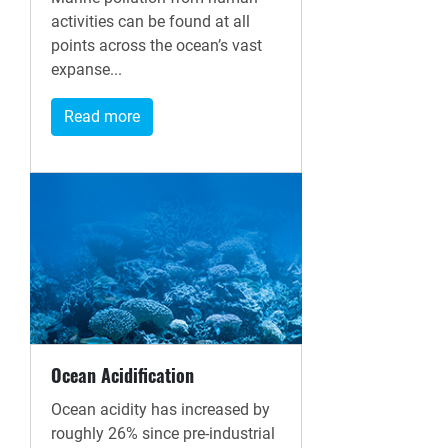
activities can be found at all
points across the ocean’s vast
expanse...
Read more
Ocean Acidification
Ocean acidity has increased by
roughly 26% since pre-industrial