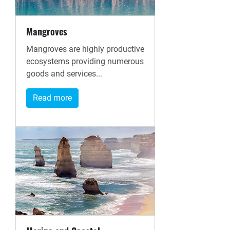
Mangroves
Mangroves are highly productive
ecosystems providing numerous
goods and services...
Read more