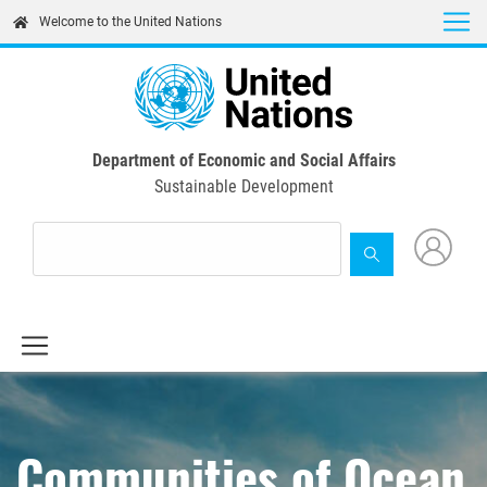
Skip
Welcome to the United Nations
to
main
content
Department of Economic and Social Affairs
Sustainable Development
Communities of Ocean