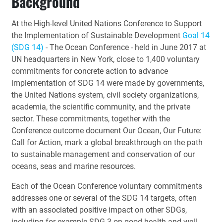
Background
At the High-level United Nations Conference to Support
the Implementation of Sustainable Development
Goal 14
(SDG 14)
- The Ocean Conference - held in June 2017 at
UN headquarters in New York, close to 1,400 voluntary
commitments for concrete action to advance
implementation of SDG 14 were made by governments,
the United Nations system, civil society organizations,
academia, the scientific community, and the private
sector. These commitments, together with the
Conference outcome document Our Ocean, Our Future:
Call for Action, mark a global breakthrough on the path
to sustainable management and conservation of our
oceans, seas and marine resources.
Each of the Ocean Conference voluntary commitments
addresses one or several of the SDG 14 targets, often
with an associated positive impact on other SDGs,
including for example SDG 3 on good health and well-