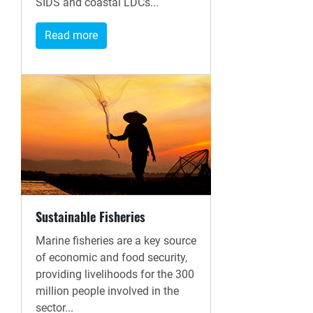
SIDS and coastal LDCs...
Read more
Sustainable Fisheries
Marine fisheries are a key source
of economic and food security,
providing livelihoods for the 300
million people involved in the
sector...