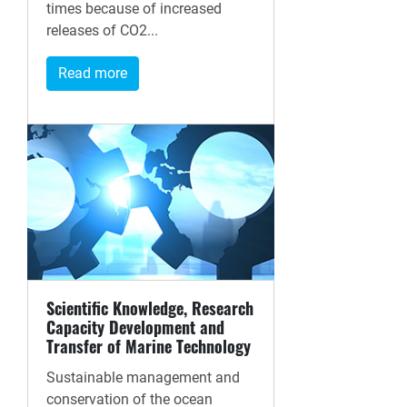
times because of increased
releases of CO2...
Read more
Scientific Knowledge, Research
Capacity Development and
Transfer of Marine Technology
Sustainable management and
conservation of the ocean