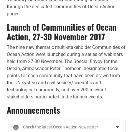
through the dedicated Communities of Ocean Action
pages.
Launch of Communities of Ocean
Action, 27-30 November 2017
The nine new thematic multi-stakeholder Communities of
Ocean Action were launched during a series of webinars
held from 27-30 November. The Special Envoy for the
Ocean, Ambassador Peter Thomson, designated focal
points for each community that have been drawn from
the UN system and civil society/scientific and
technological community, and over 200 relevant
stakeholders participated in the launch events.
Announcements
Check the latest Ocean Action Newsletter