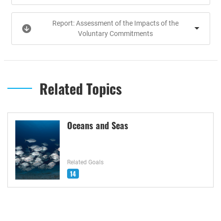
Report: Assessment of the Impacts of the
Voluntary Commitments
Related Topics
Oceans and Seas
Related Goals
14