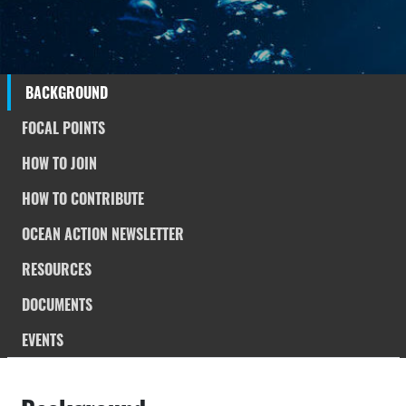
BACKGROUND
FOCAL POINTS
HOW TO JOIN
HOW TO CONTRIBUTE
OCEAN ACTION NEWSLETTER
RESOURCES
DOCUMENTS
EVENTS