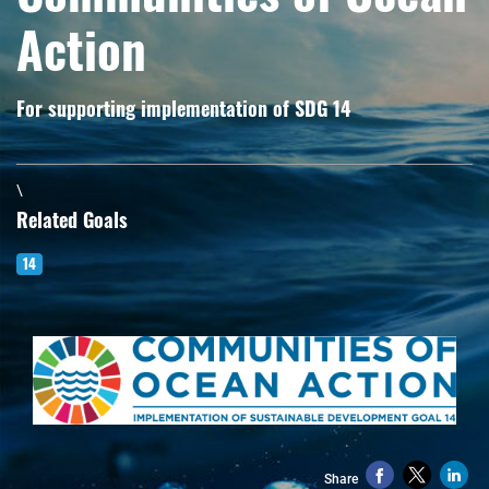
Action
For supporting implementation of SDG 14
\
Related Goals
14
Share