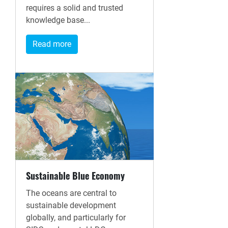
requires a solid and trusted
knowledge base...
Read more
Sustainable Blue Economy
The oceans are central to
sustainable development
globally, and particularly for