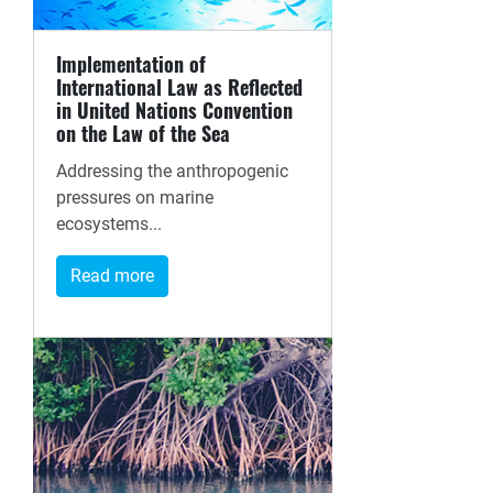
Implementation of
International Law as Reflected
in United Nations Convention
on the Law of the Sea
Addressing the anthropogenic
pressures on marine
ecosystems...
Read more