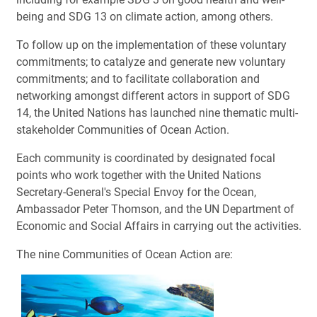
being and SDG 13 on climate action, among others.
To follow up on the implementation of these voluntary
commitments; to catalyze and generate new voluntary
commitments; and to facilitate collaboration and
networking amongst different actors in support of SDG
14, the United Nations has launched nine thematic multi-
stakeholder Communities of Ocean Action.
Each community is coordinated by designated focal
points who work together with the United Nations
Secretary-General's Special Envoy for the Ocean,
Ambassador Peter Thomson, and the UN Department of
Economic and Social Affairs in carrying out the activities.
The nine Communities of Ocean Action are: