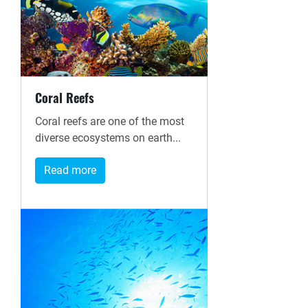
Coral Reefs
Coral reefs are one of the most
diverse ecosystems on earth...
Read more