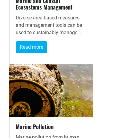
Marine and Coastal
Ecosystems Management
Diverse area-based measures
and management tools can be
used to sustainably manage...
Read more
Marine Pollution
Marine pollution from human