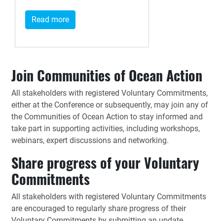
Read more
Join Communities of Ocean Action
All stakeholders with registered Voluntary Commitments,
either at the Conference or subsequently, may join any of
the Communities of Ocean Action to stay informed and
take part in supporting activities, including workshops,
webinars, expert discussions and networking.
Share progress of your Voluntary
Commitments
All stakeholders with registered Voluntary Commitments
are encouraged to regularly share progress of their
Voluntary Commitments by submitting an update