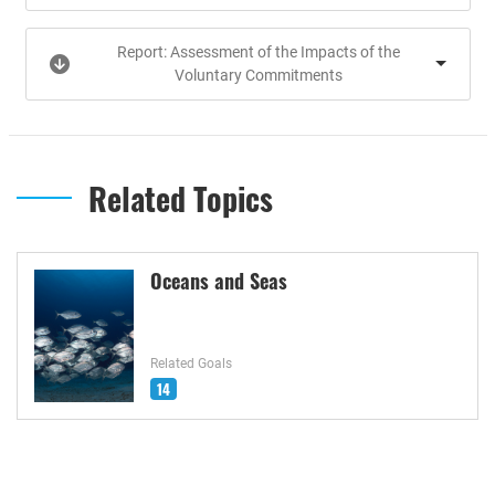
Report: Assessment of the Impacts of the
Voluntary Commitments
Related Topics
Oceans and Seas
Related Goals
14