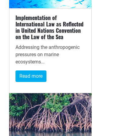
Implementation of
International Law as Reflected
in United Nations Convention
on the Law of the Sea
Addressing the anthropogenic
pressures on marine
ecosystems...
Read more