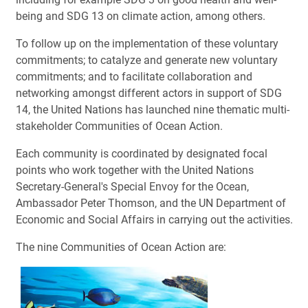
being and SDG 13 on climate action, among others.
To follow up on the implementation of these voluntary
commitments; to catalyze and generate new voluntary
commitments; and to facilitate collaboration and
networking amongst different actors in support of SDG
14, the United Nations has launched nine thematic multi-
stakeholder Communities of Ocean Action.
Each community is coordinated by designated focal
points who work together with the United Nations
Secretary-General's Special Envoy for the Ocean,
Ambassador Peter Thomson, and the UN Department of
Economic and Social Affairs in carrying out the activities.
The nine Communities of Ocean Action are: