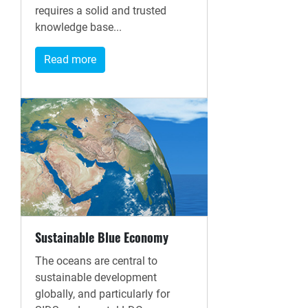
requires a solid and trusted
knowledge base...
Read more
Sustainable Blue Economy
The oceans are central to
sustainable development
globally, and particularly for