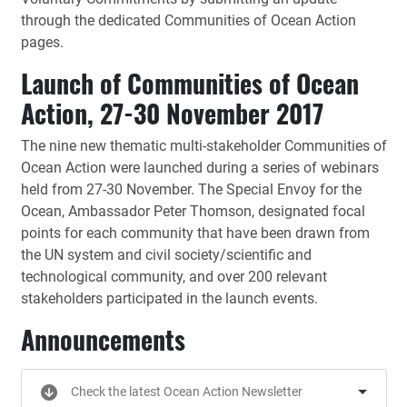
through the dedicated Communities of Ocean Action
pages.
Launch of Communities of Ocean
Action, 27-30 November 2017
The nine new thematic multi-stakeholder Communities of
Ocean Action were launched during a series of webinars
held from 27-30 November. The Special Envoy for the
Ocean, Ambassador Peter Thomson, designated focal
points for each community that have been drawn from
the UN system and civil society/scientific and
technological community, and over 200 relevant
stakeholders participated in the launch events.
Announcements
Check the latest Ocean Action Newsletter