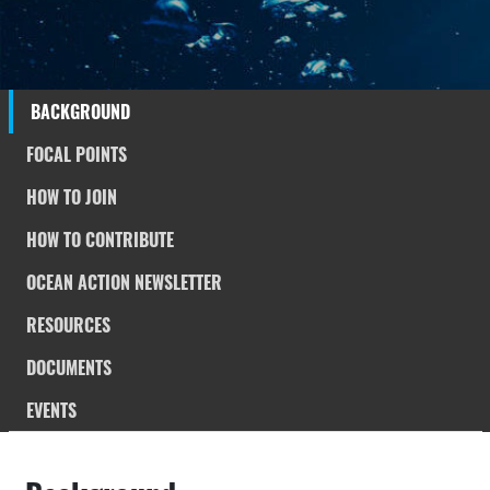
BACKGROUND
FOCAL POINTS
HOW TO JOIN
HOW TO CONTRIBUTE
OCEAN ACTION NEWSLETTER
RESOURCES
DOCUMENTS
EVENTS