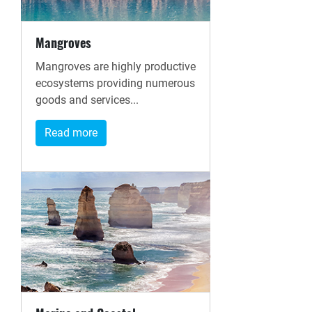
Mangroves
Mangroves are highly productive
ecosystems providing numerous
goods and services...
Read more