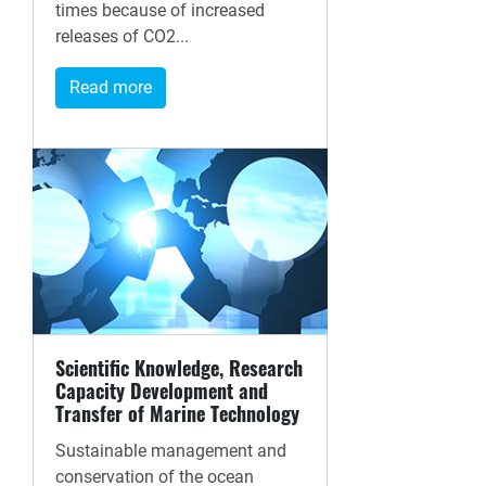
times because of increased
releases of CO2...
Read more
Scientific Knowledge, Research
Capacity Development and
Transfer of Marine Technology
Sustainable management and
conservation of the ocean