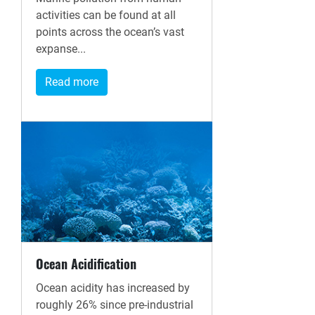
activities can be found at all
points across the ocean’s vast
expanse...
Read more
Ocean Acidification
Ocean acidity has increased by
roughly 26% since pre-industrial