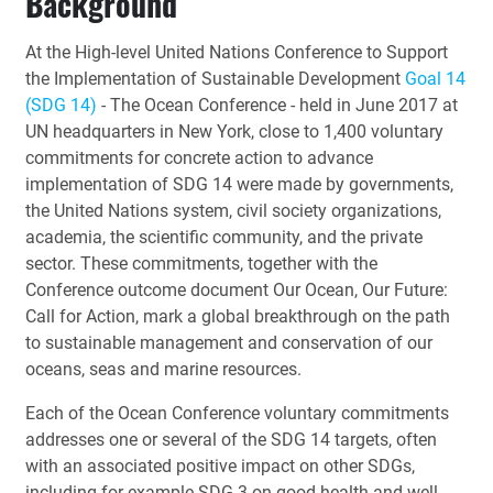
Background
At the High-level United Nations Conference to Support
the Implementation of Sustainable Development
Goal 14
(SDG 14)
- The Ocean Conference - held in June 2017 at
UN headquarters in New York, close to 1,400 voluntary
commitments for concrete action to advance
implementation of SDG 14 were made by governments,
the United Nations system, civil society organizations,
academia, the scientific community, and the private
sector. These commitments, together with the
Conference outcome document Our Ocean, Our Future:
Call for Action, mark a global breakthrough on the path
to sustainable management and conservation of our
oceans, seas and marine resources.
Each of the Ocean Conference voluntary commitments
addresses one or several of the SDG 14 targets, often
with an associated positive impact on other SDGs,
including for example SDG 3 on good health and well-