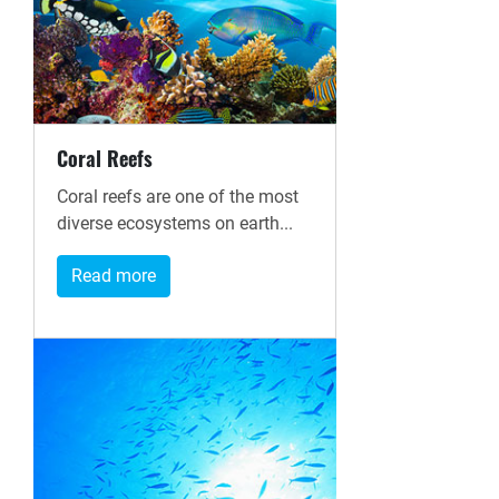
Coral Reefs
Coral reefs are one of the most
diverse ecosystems on earth...
Read more