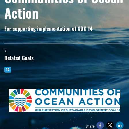
Action
For supporting implementation of SDG 14
\
Related Goals
14
Share