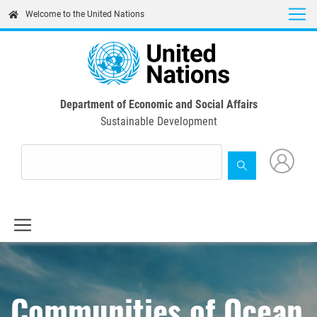
Skip
Welcome to the United Nations
to
main
content
Department of Economic and Social Affairs
Sustainable Development
Communities of Ocean