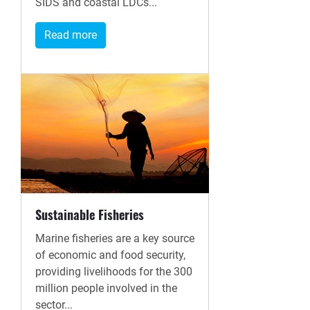
SIDS and coastal LDCs...
Read more
Sustainable Fisheries
Marine fisheries are a key source
of economic and food security,
providing livelihoods for the 300
million people involved in the
sector...