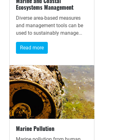
Marine and Coastal
Ecosystems Management
Diverse area-based measures
and management tools can be
used to sustainably manage...
Read more
Marine Pollution
Marine pollution from human