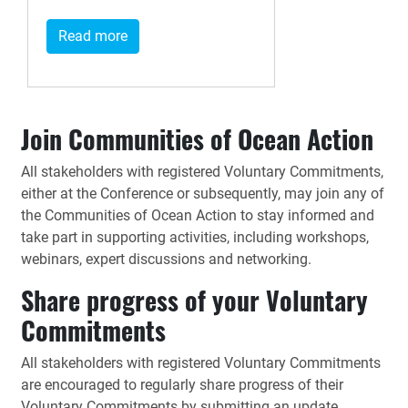
Read more
Join Communities of Ocean Action
All stakeholders with registered Voluntary Commitments,
either at the Conference or subsequently, may join any of
the Communities of Ocean Action to stay informed and
take part in supporting activities, including workshops,
webinars, expert discussions and networking.
Share progress of your Voluntary
Commitments
All stakeholders with registered Voluntary Commitments
are encouraged to regularly share progress of their
Voluntary Commitments by submitting an update