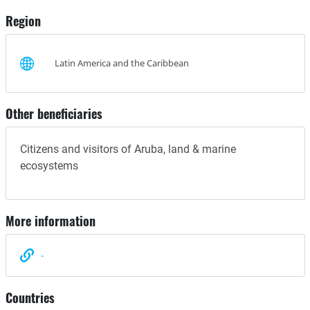
Region
Latin America and the Caribbean
Other beneficiaries
Citizens and visitors of Aruba, land & marine
ecosystems
More information
-
Countries