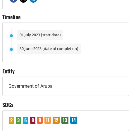
Timeline
01 July 2023 (start date)
30 June 2023 (date of completion)
Entity
Government of Aruba
SDGs
2
3
6
8
9
11
12
13
14