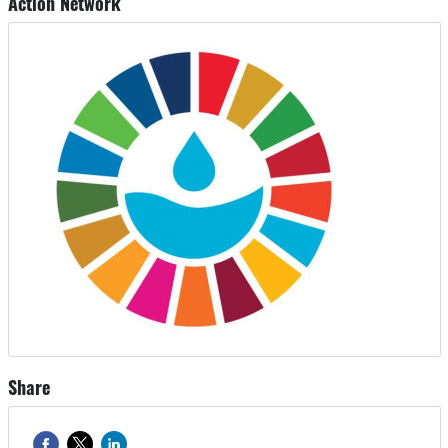
Action Network
Share