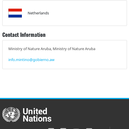
Netherlands
Contact Information
Ministry of Nature Aruba, Ministry of Nature Aruba
info.mintino@gobierno.aw