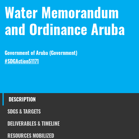
Water Memorandum
and Ordinance Aruba
Government of Aruba (
Government
)
#SDGAction51171
DESCRIPTION
SDGS & TARGETS
DELIVERABLES & TIMELINE
RESOURCES MOBILIZED