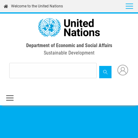
Skip
Welcome to the United Nations
to
main
content
Department of Economic and Social Affairs
Sustainable Development