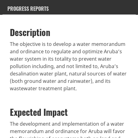
PROGRESS REPORTS
Description
SDGS & Targets
Description
(active
SDG 14 targets covered
Deliverables & Timeline
tab)
The objective is to develop a water memorandum
and ordinance to regulate and optimize Aruba’s
Resources mobilized
Partnership Progress
water system in its totality to prevent water
pollution including, and not limited to, Aruba’s
desalination water plant, natural sources of water
(both ground water and rainwater), and its
wastewater treatment plant.
Expected Impact
The development and implementation of a water
memorandum and ordinance for Aruba will favor