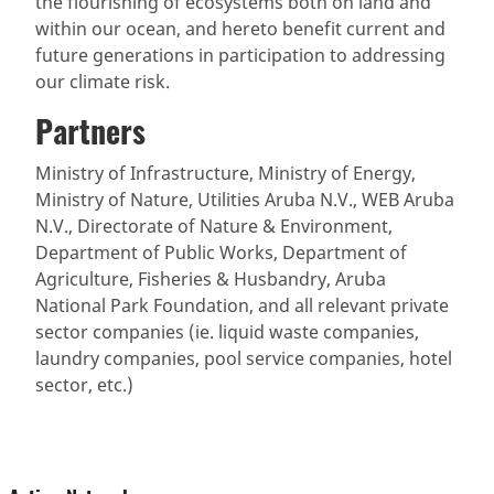
the flourishing of ecosystems both on land and
within our ocean, and hereto benefit current and
future generations in participation to addressing
our climate risk.
Partners
Ministry of Infrastructure, Ministry of Energy,
Ministry of Nature, Utilities Aruba N.V., WEB Aruba
N.V., Directorate of Nature & Environment,
Department of Public Works, Department of
Agriculture, Fisheries & Husbandry, Aruba
National Park Foundation, and all relevant private
sector companies (ie. liquid waste companies,
laundry companies, pool service companies, hotel
sector, etc.)