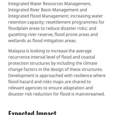
Integrated Water Resources Management,
Integrated River Basin Management and
Integrated Flood Management; increasing water
retention capacity; resettlement programmes for
floodplain areas to reduce disaster risks; and
gazetting river reserve, flood prone areas and
wetlands as flood mitigation areas.
Malaysia is looking to increase the average
recurrence interval level of flood and coastal
protection structures by including the climate
change factors in the design of these structures.
Development is approached with resilience where
flood hazard and risks maps are shared to
relevant agencies to ensure adaptation and
disaster risk reduction for flood is mainstreamed.
Expected Impact