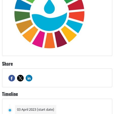
Share
Timeline
03 April 2023 (start date)