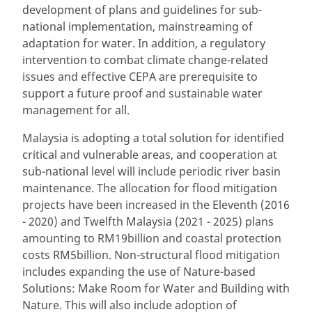
development of plans and guidelines for sub-
national implementation, mainstreaming of
adaptation for water. In addition, a regulatory
intervention to combat climate change-related
issues and effective CEPA are prerequisite to
support a future proof and sustainable water
management for all.
Malaysia is adopting a total solution for identified
critical and vulnerable areas, and cooperation at
sub-national level will include periodic river basin
maintenance. The allocation for flood mitigation
projects have been increased in the Eleventh (2016
- 2020) and Twelfth Malaysia (2021 - 2025) plans
amounting to RM19billion and coastal protection
costs RM5billion. Non-structural flood mitigation
includes expanding the use of Nature-based
Solutions: Make Room for Water and Building with
Nature. This will also include adoption of