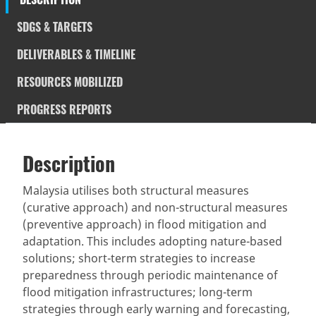
SDGS & TARGETS
DELIVERABLES & TIMELINE
RESOURCES MOBILIZED
PROGRESS REPORTS
Description
SDGS & Targets
Description
(active
SDG 14 targets covered
Deliverables & Timeline
tab)
Malaysia utilises both structural measures
(curative approach) and non-structural measures
Resources mobilized
Partnership Progress
(preventive approach) in flood mitigation and
adaptation. This includes adopting nature-based
solutions; short-term strategies to increase
preparedness through periodic maintenance of
flood mitigation infrastructures; long-term
strategies through early warning and forecasting,