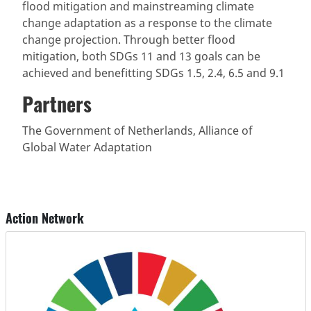
flood mitigation and mainstreaming climate
change adaptation as a response to the climate
change projection. Through better flood
mitigation, both SDGs 11 and 13 goals can be
achieved and benefitting SDGs 1.5, 2.4, 6.5 and 9.1
Partners
The Government of Netherlands, Alliance of
Global Water Adaptation
Action Network