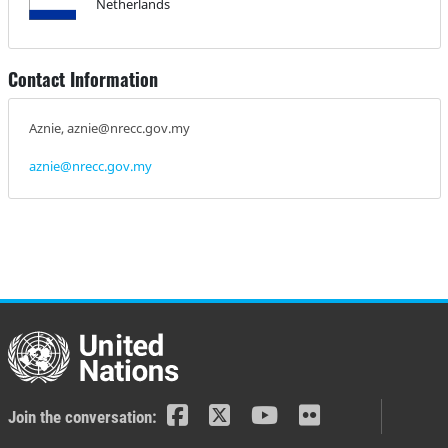
Netherlands
Contact Information
Aznie, aznie@nrecc.gov.my
aznie@nrecc.gov.my
Join the conversation: