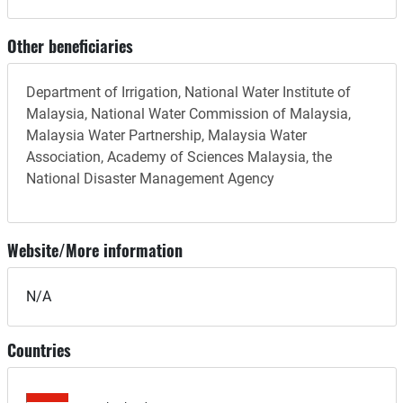
Other beneficiaries
Department of Irrigation, National Water Institute of
Malaysia, National Water Commission of Malaysia,
Malaysia Water Partnership, Malaysia Water
Association, Academy of Sciences Malaysia, the
National Disaster Management Agency
Website/More information
N/A
Countries