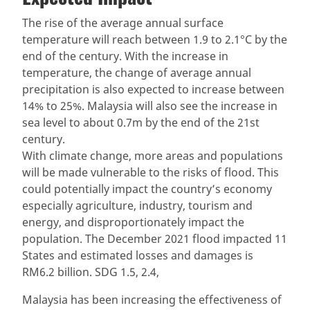
The rise of the average annual surface
temperature will reach between 1.9 to 2.1°C by the
end of the century. With the increase in
temperature, the change of average annual
precipitation is also expected to increase between
14% to 25%. Malaysia will also see the increase in
sea level to about 0.7m by the end of the 21st
century.
With climate change, more areas and populations
will be made vulnerable to the risks of flood. This
could potentially impact the country’s economy
especially agriculture, industry, tourism and
energy, and disproportionately impact the
population. The December 2021 flood impacted 11
States and estimated losses and damages is
RM6.2 billion. SDG 1.5, 2.4,
Malaysia has been increasing the effectiveness of