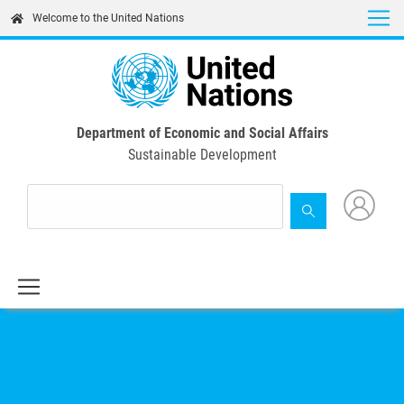
Skip
Welcome to the United Nations
to
main
content
Department of Economic and Social Affairs
Sustainable Development