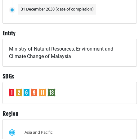
31 December 2030 (date of completion)
Entity
Ministry of Natural Resources, Environment and
Climate Change of Malaysia
SDGs
1
2
6
9
11
13
Region
Asia and Pacific