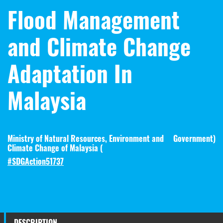
Flood Management
and Climate Change
Adaptation In
Malaysia
Ministry of Natural Resources, Environment and
Government
)
Climate Change of Malaysia (
#SDGAction51737
DESCRIPTION