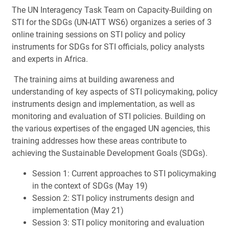
The UN Interagency Task Team on Capacity-Building on
STI for the SDGs (UN-IATT WS6) organizes a series of 3
online training sessions on STI policy and policy
instruments for SDGs for STI officials, policy analysts
and experts in Africa.
The training aims at building awareness and
understanding of key aspects of STI policymaking, policy
instruments design and implementation, as well as
monitoring and evaluation of STI policies. Building on
the various expertises of the engaged UN agencies, this
training addresses how these areas contribute to
achieving the Sustainable Development Goals (SDGs).
Session 1: Current approaches to STI policymaking
in the context of SDGs (May 19)
Session 2: STI policy instruments design and
implementation (May 21)
Session 3: STI policy monitoring and evaluation