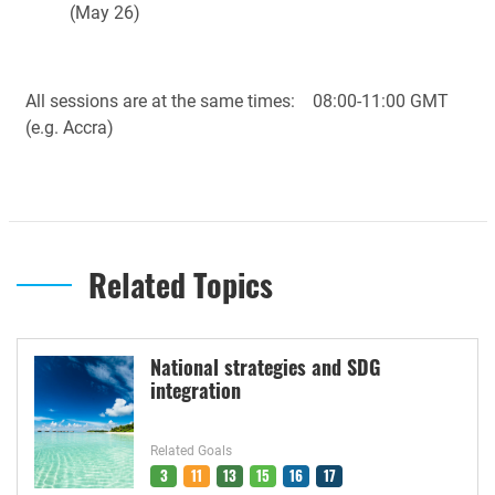
(May 26)
All sessions are at the same times: 08:00-11:00 GMT
(e.g. Accra)
Related Topics
National strategies and SDG
integration
Related Goals
3
11
13
15
16
17