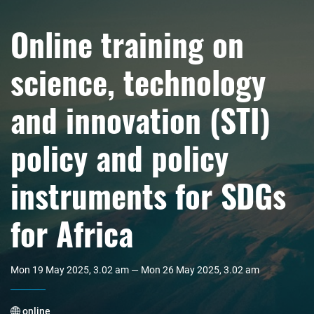
Online training on
science, technology
and innovation (STI)
policy and policy
instruments for SDGs
for Africa
Mon 19 May 2025, 3.02 am — Mon 26 May 2025, 3.02 am
online