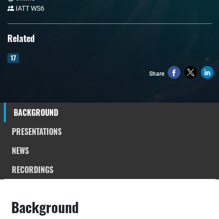
IATT WS6
Related
17
Share
BACKGROUND
PRESENTATIONS
NEWS
RECORDINGS
Background