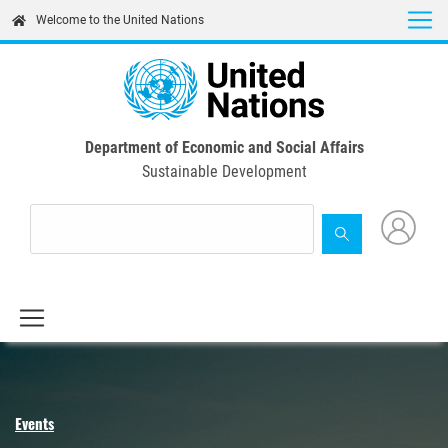
Skip
Welcome to the United Nations
to
main
content
Department of Economic and Social Affairs
Sustainable Development
Events