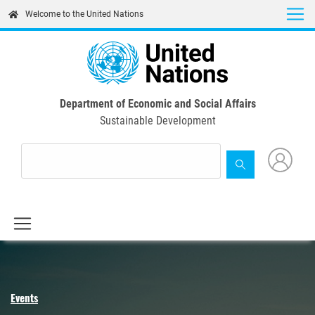
Skip
Welcome to the United Nations
to
main
content
Department of Economic and Social Affairs
Sustainable Development
Events