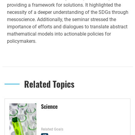
providing a framework for solutions. It highlighted the
necessity of a deeper understanding of the SDGs through
mesoscience. Additionally, the seminar stressed the
importance of efforts and dialogues to translate abstract
mathematical models into actionable policies for
policymakers.
Related Topics
Science
Related Goals