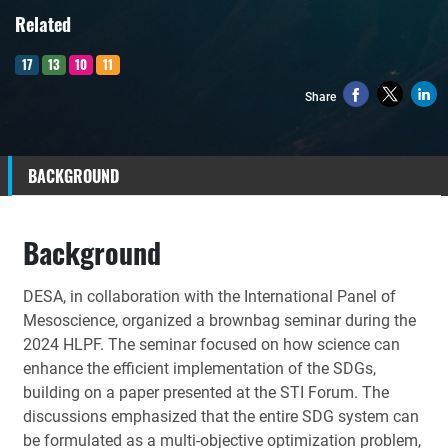
Related
17
13
10
11
Share
BACKGROUND
Background
DESA,
in collaboration with the International Panel of
Mesoscience, organized a brownbag seminar during the
2024 HLPF. The seminar focused on how science can
enhance the efficient implementation of the SDGs,
building on a paper presented at the STI Forum. The
discussions emphasized that the entire SDG system can
be formulated as a multi-objective optimization problem,