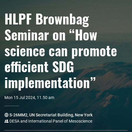
HLPF Brownbag
Seminar on “How
science can promote
efficient SDG
implementation”
Mon 15 Jul 2024, 11.50 am
S-26MM2, UN Secretariat Building, New York
DESA and International Panel of Mesoscience