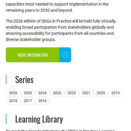
capacities most needed to support implementation in the
remaining years to 2030 and beyond.
The 2026 edition of SDGs in Practice will be held fully virtually,
enabling broad participation from stakeholders globally and
ensuring accessibility for participants from all countries and
diverse stakeholder groups.
MORE INFORMATION
Series
2026
2025
2024
2023
2022
2021
2020
2019
2018
2017
2016
Learning Library