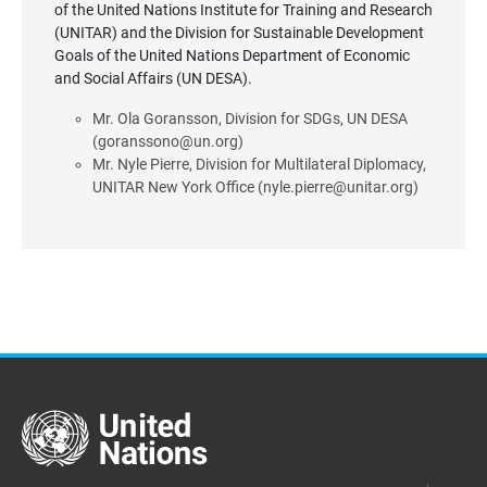
of the United Nations Institute for Training and Research
(UNITAR) and the Division for Sustainable Development
Goals of the United Nations Department of Economic
and Social Affairs (UN DESA).
Mr. Ola Goransson, Division for SDGs, UN DESA
(goranssono@un.org)
Mr. Nyle Pierre, Division for Multilateral Diplomacy,
UNITAR New York Office (nyle.pierre@unitar.org)