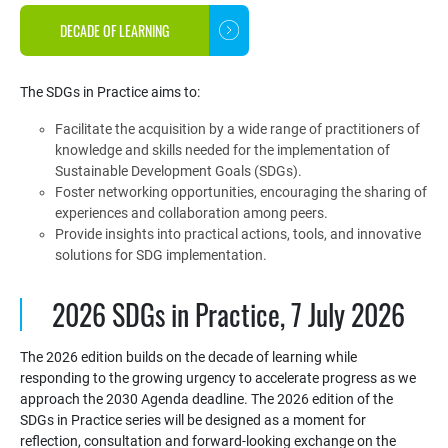
DECADE OF LEARNING
The SDGs in Practice aims to:
Facilitate the acquisition by a wide range of practitioners of
knowledge and skills needed for the implementation of
Sustainable Development Goals (SDGs).
Foster networking opportunities, encouraging the sharing of
experiences and collaboration among peers.
Provide insights into practical actions, tools, and innovative
solutions for SDG implementation.
2026 SDGs in Practice, 7 July 2026
The 2026 edition builds on the decade of learning while
responding to the growing urgency to accelerate progress as we
approach the 2030 Agenda deadline. The 2026 edition of the
SDGs in Practice series will be designed as a moment for
reflection, consultation and forward-looking exchange on the