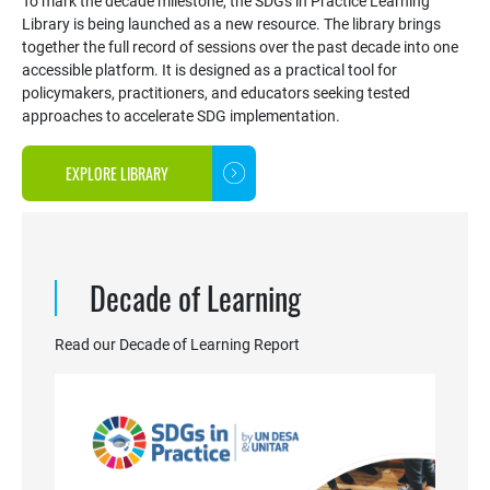
To mark the decade milestone, the SDGs in Practice Learning
Library is being launched as a new resource. The library brings
together the full record of sessions over the past decade into one
accessible platform. It is designed as a practical tool for
policymakers, practitioners, and educators seeking tested
approaches to accelerate SDG implementation.
EXPLORE LIBRARY
Decade of Learning
Read our Decade of Learning Report