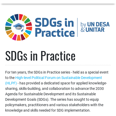
SDGs in Practice
For ten years, the SDGs in Practice series - held as a special event
to the
High-level Political Forum on Sustainable Development
(HLPF)
- has provided a dedicated space for applied knowledge-
sharing, skills-building, and collaboration to advance the 2030
Agenda for Sustainable Development and its Sustainable
Development Goals (SDGs). The series has sought to equip
policymakers, practitioners and various stakeholders with the
knowledge and skills needed for SDG implementation.