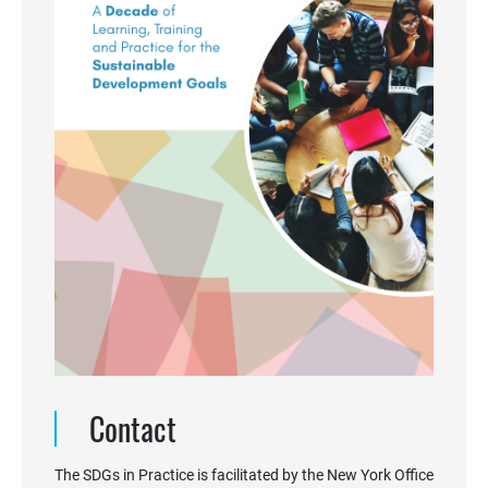
Contact
The SDGs in Practice is facilitated by the New York Office