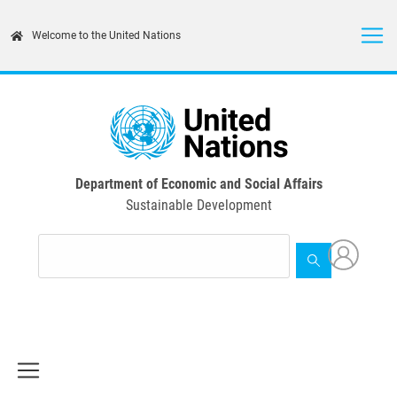
Skip
to
Welcome to the United Nations
main
content
Department of Economic and Social Affairs
Sustainable Development