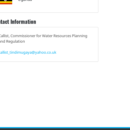
tact Information
Callist, Commissioner for Water Resources Planning
and Regulation
callist_tindimugaya@yahoo.co.uk