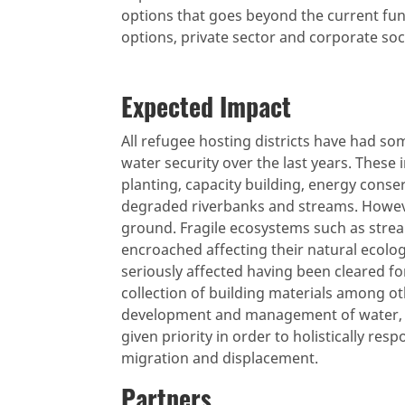
options that goes beyond the current fun
options, private sector and corporate soc
Expected Impact
All refugee hosting districts have had so
water security over the last years. These 
planting, capacity building, energy conse
degraded riverbanks and streams. Howev
ground. Fragile ecosystems such as strea
encroached affecting their natural ecolog
seriously affected having been cleared fo
collection of building materials among ot
development and management of water, 
given priority in order to holistically re
migration and displacement.
Partners