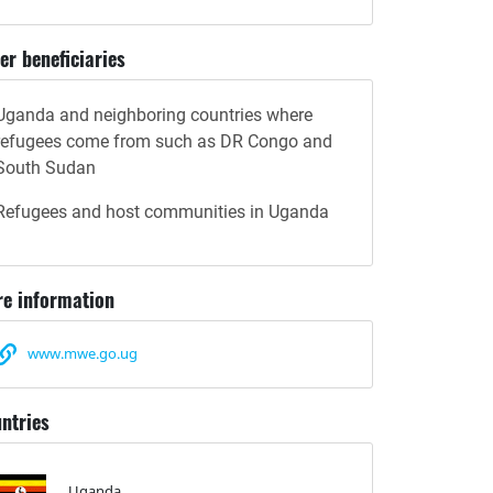
er beneficiaries
Uganda and neighboring countries where
refugees come from such as DR Congo and
South Sudan
Refugees and host communities in Uganda
e information
www.mwe.go.ug
ntries
Uganda