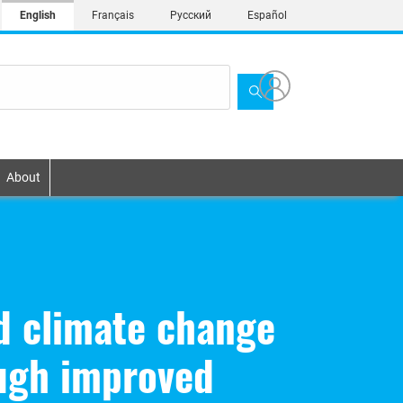
English
Français
Русский
Español
About
nd climate change
ugh improved