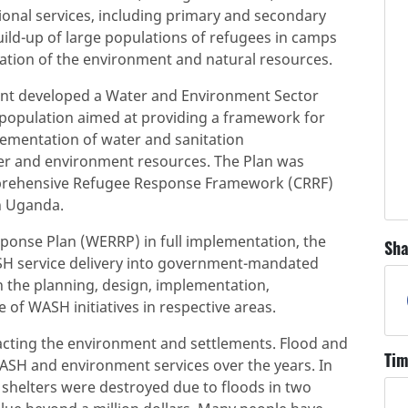
ional services, including primary and secondary
ild-up of large populations of refugees in camps
tation of the environment and natural resources.
ent developed a Water and Environment Sector
population aimed at providing a framework for
lementation of water and sanitation
er and environment resources. The Plan was
mprehensive Refugee Response Framework (CRRF)
n Uganda.
onse Plan (WERRP) in full implementation, the
Sha
ASH service delivery into government-mandated
 in the planning, design, implementation,
of WASH initiatives in respective areas.
pacting the environment and settlements. Flood and
Tim
ASH and environment services over the years. In
d shelters were destroyed due to floods in two