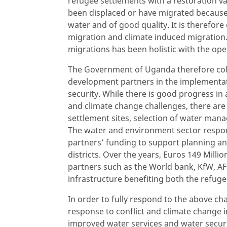
refugee settlements with a restoration v
been displaced or have migrated because 
water and of good quality. It is therefore
migration and climate induced migration
migrations has been holistic with the ope
The Government of Uganda therefore col
development partners in the implementati
security. While there is good progress in 
and climate change challenges, there are
settlement sites, selection of water man
The water and environment sector respo
partners’ funding to support planning and
districts. Over the years, Euros 149 Mil
partners such as the World bank, KfW, AF
infrastructure benefiting both the refug
In order to fully respond to the above ch
response to conflict and climate change
improved water services and water securi