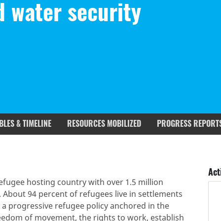
d water security
BLES & TIMELINE
RESOURCES MOBILIZED
PROGRESS REPORT
rgets covered
Deliverables & Timeline
Act
efugee hosting country with over 1.5 million
. About 94 percent of refugees live in settlements
a progressive refugee policy anchored in the
eedom of movement, the rights to work, establish