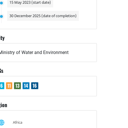
15 May 2023 (start date)
30 December 2025 (date of completion)
ity
Ministry of Water and Environment
Gs
6
11
13
14
16
ion
Africa