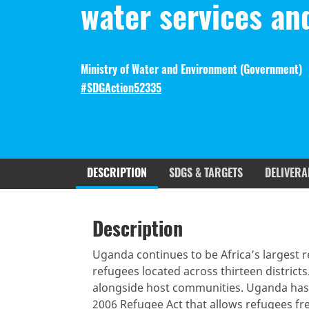
water services an
Ministry of Water and Environment (
Government
)
#SDGAction52335
DESCRIPTION
SDGS & TARGETS
DELIVERA
Description
SDGS & Targets
SDG 14 ta
Description
(active
Resources mobilized
Partnership Progress
tab)
Uganda continues to be Africa’s largest r
refugees located across thirteen districts
alongside host communities. Uganda has 
2006 Refugee Act that allows refugees fr