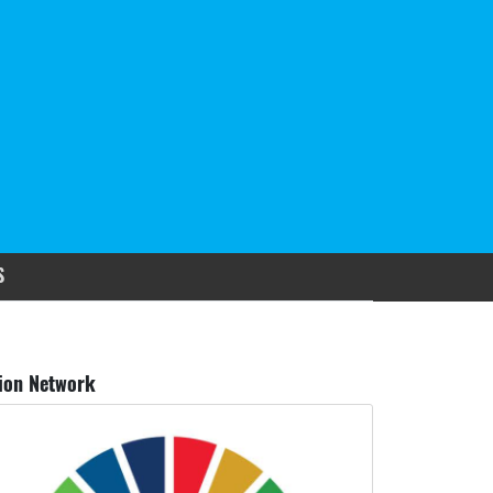
S
ion Network