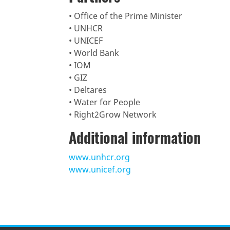
• Office of the Prime Minister
• UNHCR
• UNICEF
• World Bank
• IOM
• GIZ
• Deltares
• Water for People
• Right2Grow Network
Additional information
www.unhcr.org
www.unicef.org