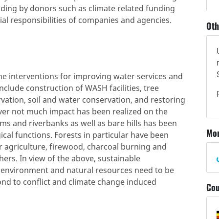
ding by donors such as climate related funding
ial responsibilities of companies and agencies.
Oth
me interventions for improving water services and
include construction of WASH facilities, tree
rvation, soil and water conservation, and restoring
er not much impact has been realized on the
ms and riverbanks as well as bare hills has been
Mor
ical functions. Forests in particular have been
r agriculture, firewood, charcoal burning and
hers. In view of the above, sustainable
environment and natural resources need to be
spond to conflict and climate change induced
Cou