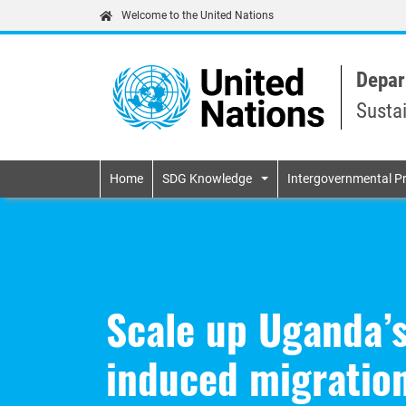
Welcome to the United Nations
Depar
Susta
Primary navigatio
Home
SDG Knowledge
Intergovernmental P
Scale up Uganda’s
induced migratio