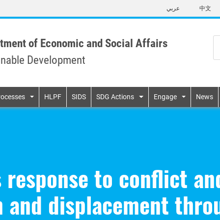
Skip
عربي
中文
to
main
content
tment of Economic and Social Affairs
inable Development
n
rocesses
HLPF
SIDS
SDG Actions
Engage
News
 response to conflict a
n and displacement thro