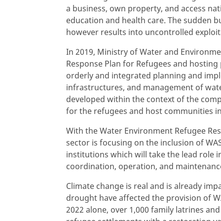
a business, own property, and access nat
education and health care. The sudden bu
however results into uncontrolled exploi
In 2019, Ministry of Water and Environm
Response Plan for Refugees and hosting 
orderly and integrated planning and imp
infrastructures, and management of wat
developed within the context of the co
for the refugees and host communities i
With the Water Environment Refugee Resp
sector is focusing on the inclusion of W
institutions which will take the lead role
coordination, operation, and maintenance 
Climate change is real and is already im
drought have affected the provision of W
2022 alone, over 1,000 family latrines an