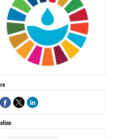
re
eline