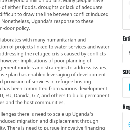
alue beyond a million dollars. Many people have
of either floods, droughts or lack of adequate
 difficult to draw the line between conflict induced
. Nonetheless, Uganda’s response to these
n-door policy.
Ent
laborates with many humanitarian and
on of projects linked to water services and water
addressing the refugee crisis caused by conflicts
 however implications of poor planning of
agement models and strategies to address issues.
SD
nse plan has enabled leveraging of development
 provision of services in refugee hosting
lion has been committed from various development
D, EU, Danida, GiZ, and others to build permanent
ees and the host communities.
Reg
allenges there is need to scale up Uganda’s
 induced migration and displacement through
ty. There is need to pursue innovative financing