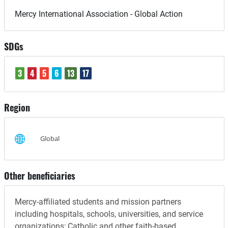
Mercy International Association - Global Action
SDGs
3
4
5
6
13
17
Region
Global
Other beneficiaries
Mercy-affiliated students and mission partners
including hospitals, schools, universities, and service
organizations; Catholic and other faith-based