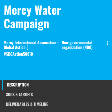
Mercy Water
Campaign
Mercy International Association -
Non-governmental
)
Global Action (
organization (NGO)
#SDGAction50810
DESCRIPTION
SDGS & TARGETS
DELIVERABLES & TIMELINE