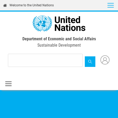
Skip
Welcome to the United Nations
to
main
content
Department of Economic and Social Affairs
Sustainable Development