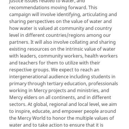
justice issues related to water, and
recommendations moving forward. This
campaign will involve identifying, articulating and
sharing perspectives on the value of water and
how water is valued at community and country
level in different countries/regions among our
partners. It will also involve collating and sharing
existing resources on the intrinsic value of water
with leaders, community workers, health workers
and teachers for them to utilize with their
respective groups. We expect to reach an
intergenerational audience including students in
primary through tertiary education, professionals
working in Mercy projects and ministries, and
Mercy elders on all continents, and in different
sectors. At global, regional and local level, we aim
to inspire, educate, and empower people around
the Mercy World to honor the multiple values of
water and to take action to ensure that it is