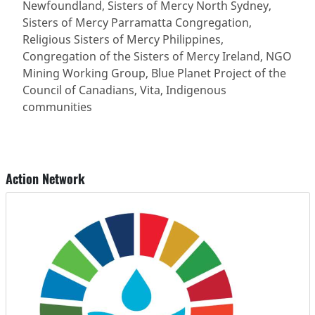
Newfoundland, Sisters of Mercy North Sydney,
Sisters of Mercy Parramatta Congregation,
Religious Sisters of Mercy Philippines,
Congregation of the Sisters of Mercy Ireland, NGO
Mining Working Group, Blue Planet Project of the
Council of Canadians, Vita, Indigenous
communities
Action Network