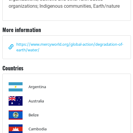
organizations; Indigenous communities, Earth/nature
More information
https://www.mercyworld.org/global-action/degradation-of-
earth/water/
Countries
Argentina
Australia
Belize
Cambodia