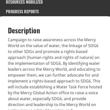
RESOURCES MOBILIZED
PROGRESS REPORTS
Description
SDGS & Targets
Description
(active
SDG 14 targets covered
Deliverables & Timeline
tab)
Campaign to raise awareness across the Mercy
World on the value of water, the linkage of SDG6
Resources mobilized
Partnership Progress
to other SDGs and promote a rights-based
approach (human rights and rights of nature) on
the implementation of SDG6. By identifying water
leaders across the Mercy World, and educating to
empower them, we can further advocate for and
implement a rights-based approach to SDG6. This
will include establishing a Water Task Force hosted
by the Mercy Global Action office to raise a voice
about water, especially SDG6, and provide
direction and leadership to the Mercy World on