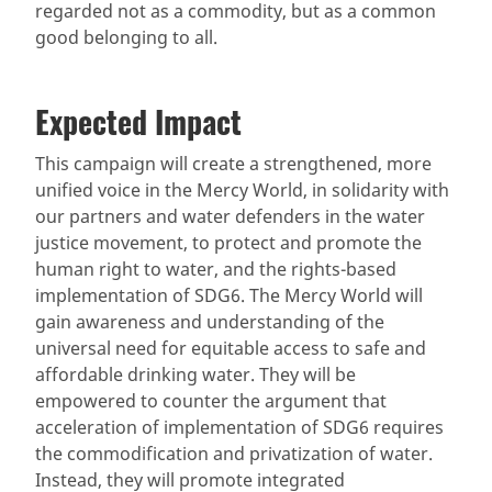
regarded not as a commodity, but as a common
good belonging to all.
Expected Impact
This campaign will create a strengthened, more
unified voice in the Mercy World, in solidarity with
our partners and water defenders in the water
justice movement, to protect and promote the
human right to water, and the rights-based
implementation of SDG6. The Mercy World will
gain awareness and understanding of the
universal need for equitable access to safe and
affordable drinking water. They will be
empowered to counter the argument that
acceleration of implementation of SDG6 requires
the commodification and privatization of water.
Instead, they will promote integrated