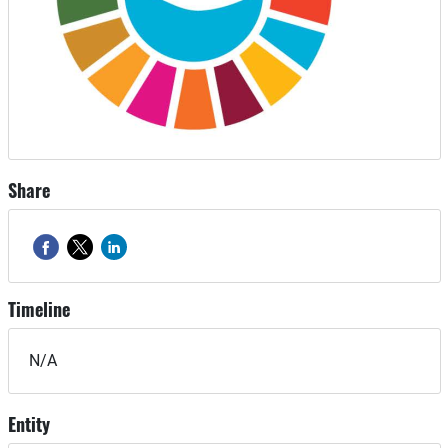
Share
Timeline
N/A
Entity