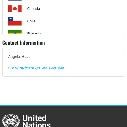
Canada
Chile
Ethiopia
Contact Information
Guyana
Angela, Head
Haiti
mercyrep@mercyinternational.ie
Honduras
Ireland
Jamaica
Kenya
Mexico