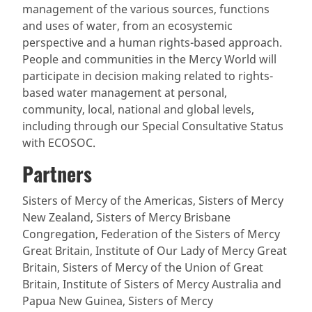
management of the various sources, functions
and uses of water, from an ecosystemic
perspective and a human rights-based approach.
People and communities in the Mercy World will
participate in decision making related to rights-
based water management at personal,
community, local, national and global levels,
including through our Special Consultative Status
with ECOSOC.
Partners
Sisters of Mercy of the Americas, Sisters of Mercy
New Zealand, Sisters of Mercy Brisbane
Congregation, Federation of the Sisters of Mercy
Great Britain, Institute of Our Lady of Mercy Great
Britain, Sisters of Mercy of the Union of Great
Britain, Institute of Sisters of Mercy Australia and
Papua New Guinea, Sisters of Mercy