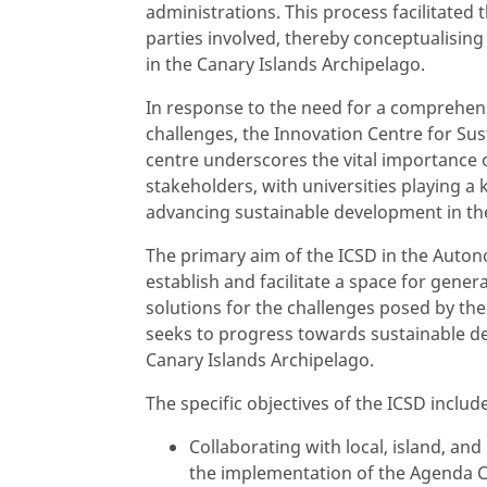
administrations. This process facilitated
parties involved, thereby conceptualisin
in the Canary Islands Archipelago.
In response to the need for a comprehen
challenges, the Innovation Centre for Su
centre underscores the vital importance 
stakeholders, with universities playing a
advancing sustainable development in the
The primary aim of the ICSD in the Auto
establish and facilitate a space for gene
solutions for the challenges posed by th
seeks to progress towards sustainable 
Canary Islands Archipelago.
The specific objectives of the ICSD includ
Collaborating with local, island, an
the implementation of the Agenda C