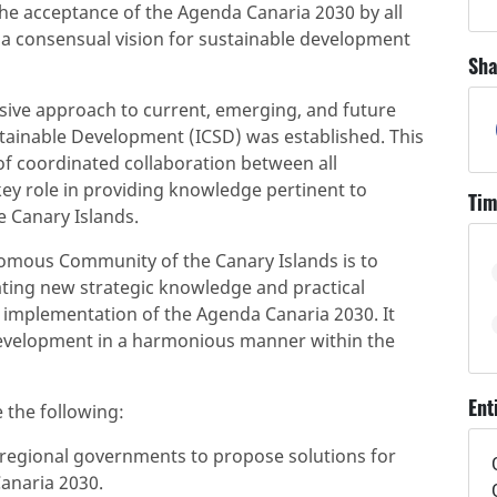
 the acceptance of the Agenda Canaria 2030 by all
g a consensual vision for sustainable development
Sha
sive approach to current, emerging, and future
stainable Development (ICSD) was established. This
of coordinated collaboration between all
 key role in providing knowledge pertinent to
Tim
 Canary Islands.
nomous Community of the Canary Islands is to
rating new strategic knowledge and practical
e implementation of the Agenda Canaria 2030. It
development in a harmonious manner within the
Ent
e the following:
d regional governments to propose solutions for
anaria 2030.