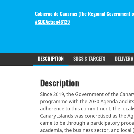
Gobierno de Canarias (The Regional Government of
#SDGAction46129
DESCRIPTION
SDGS & TARGETS
DELIVERA
Description
SDGS & Targets
SDG 14 ta
Description
(active
Resources mobilized
Partnership Progress
tab)
Since 2019, the Government of the Canary
programme with the 2030 Agenda and its
adherence to this commitment, the locali
Canary Islands was concretised as the A
came to be through a participatory process
academia, the business sector, and local (