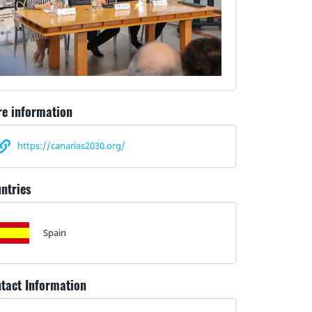
e information
https://canarias2030.org/
ntries
Spain
tact Information