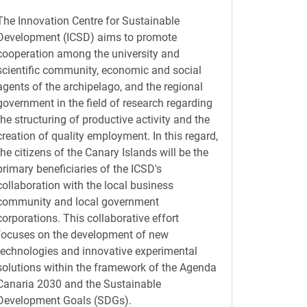
The Innovation Centre for Sustainable
Development (ICSD) aims to promote
cooperation among the university and
scientific community, economic and social
agents of the archipelago, and the regional
government in the field of research regarding
the structuring of productive activity and the
creation of quality employment. In this regard,
the citizens of the Canary Islands will be the
primary beneficiaries of the ICSD's
collaboration with the local business
community and local government
corporations. This collaborative effort
focuses on the development of new
technologies and innovative experimental
solutions within the framework of the Agenda
Canaria 2030 and the Sustainable
Development Goals (SDGs).