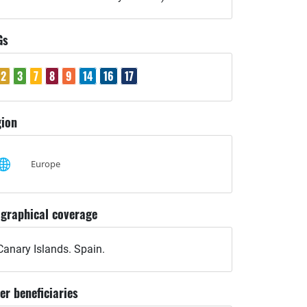
Gs
2
3
7
8
9
14
16
17
ion
Europe
graphical coverage
Canary Islands. Spain.
er beneficiaries