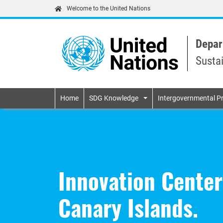
Welcome to the United Nations
Depar
Susta
Primary navigatio
Home
SDG Knowledge
Intergovernmental P
Innovation Center
Canary Islands.