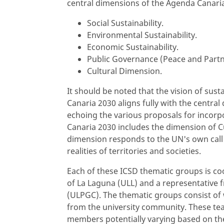
central dimensions of the Agenda Canari
Social Sustainability.
Environmental Sustainability.
Economic Sustainability.
Public Governance (Peace and Partn
Cultural Dimension.
It should be noted that the vision of su
Canaria 2030 aligns fully with the central
echoing the various proposals for incorp
Canaria 2030 includes the dimension of Cu
dimension responds to the UN's own call 
realities of territories and societies.
Each of these ICSD thematic groups is co
of La Laguna (ULL) and a representative 
(ULPGC). The thematic groups consist of
from the university community. These teams
members potentially varying based on th