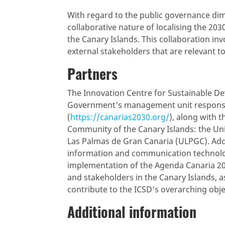
With regard to the public governance d
collaborative nature of localising the 
the Canary Islands. This collaboration in
external stakeholders that are relevant t
Partners
The Innovation Centre for Sustainable D
Government's management unit responsi
(
https://canarias2030.org/
), along with 
Community of the Canary Islands: the Univ
Las Palmas de Gran Canaria (ULPGC). Addit
information and communication technolog
implementation of the Agenda Canaria 203
and stakeholders in the Canary Islands, a
contribute to the ICSD's overarching obje
Additional information