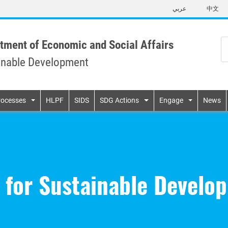
Skip
عربي
中文
to
main
content
tment of Economic and Social Affairs
inable Development
n
rocesses
HLPF
SIDS
SDG Actions
Engage
News
 for Sustainable Develo