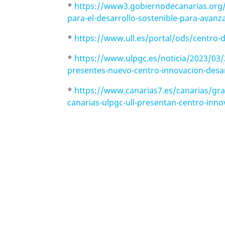
*
https://www3.gobiernodecanarias.org/n
para-el-desarrollo-sostenible-para-avanz
*
https://www.ull.es/portal/ods/centro-d
*
https://www.ulpgc.es/noticia/2023/03/
presentes-nuevo-centro-innovacion-desar
*
https://www.canarias7.es/canarias/gra
canarias-ulpgc-ull-presentan-centro-inn