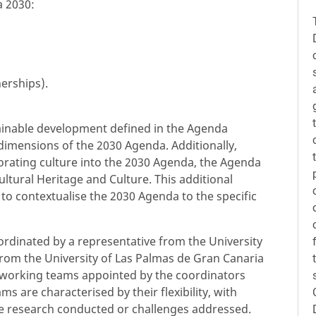
a 2030:
erships).
stainable development defined in the Agenda
 dimensions of the 2030 Agenda. Additionally,
orating culture into the 2030 Agenda, the Agenda
ltural Heritage and Culture. This additional
to contextualise the 2030 Agenda to the specific
ordinated by a representative from the University
from the University of Las Palmas de Gran Canaria
 working teams appointed by the coordinators
 are characterised by their flexibility, with
e research conducted or challenges addressed.