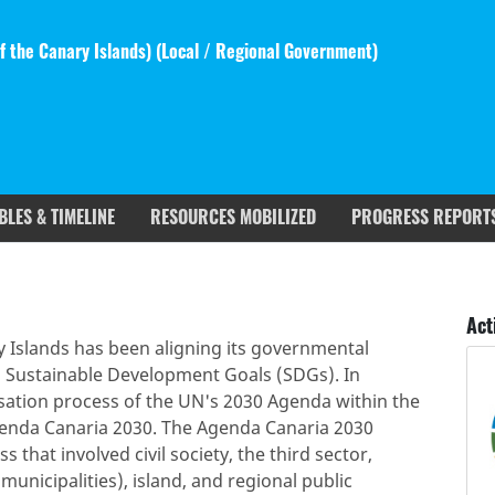
 the Canary Islands) (
Local / Regional Government
)
BLES & TIMELINE
RESOURCES MOBILIZED
PROGRESS REPORT
rgets covered
Deliverables & Timeline
Act
 Islands has been aligning its governmental
 Sustainable Development Goals (SDGs). In
sation process of the UN's 2030 Agenda within the
genda Canaria 2030. The Agenda Canaria 2030
 that involved civil society, the third sector,
municipalities), island, and regional public