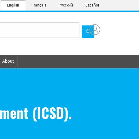
English
Français
Русский
Español
About
pment (ICSD).