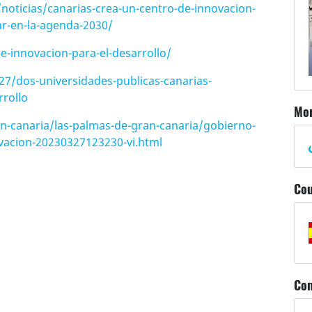
oticias/canarias-crea-un-centro-de-innovacion-
ar-en-la-agenda-2030/
e-innovacion-para-el-desarrollo/
27/dos-universidades-publicas-canarias-
rollo
Mor
n-canaria/las-palmas-de-gran-canaria/gobierno-
ovacion-20230327123230-vi.html
Cou
Con