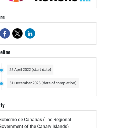
re
eline
25 April 2022 (start date)
31 December 2023 (date of completion)
ity
Gobierno de Canarias (The Regional
Government of the Canary Islands)