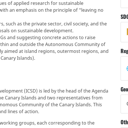
s of applied research for sustainable
with an emphasis on the principle of "leaving no
SD
 such as the private sector, civil society, and the
posals on sustainable development.
s and suggesting concrete actions to raise
within and outside the Autonomous Community of
Reg
arly aimed at island regions, outermost regions, and
Canary Islands).
Geo
velopment (ICSD) is led by the head of the Agenda
he Canary Islands and two representatives from
utonomous Community of the Canary Islands. This
nd lines of action.
Oth
 working groups, each corresponding to the