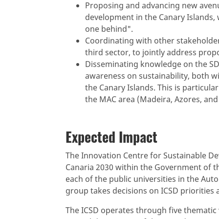
Proposing and advancing new avenue
development in the Canary Islands, 
one behind".
Coordinating with other stakeholders,
third sector, to jointly address pro
Disseminating knowledge on the SDG
awareness on sustainability, both 
the Canary Islands. This is particul
the MAC area (Madeira, Azores, and 
Expected Impact
The Innovation Centre for Sustainable De
Canaria 2030 within the Government of t
each of the public universities in the A
group takes decisions on ICSD priorities a
The ICSD operates through five thematic