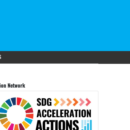
S
ion Network