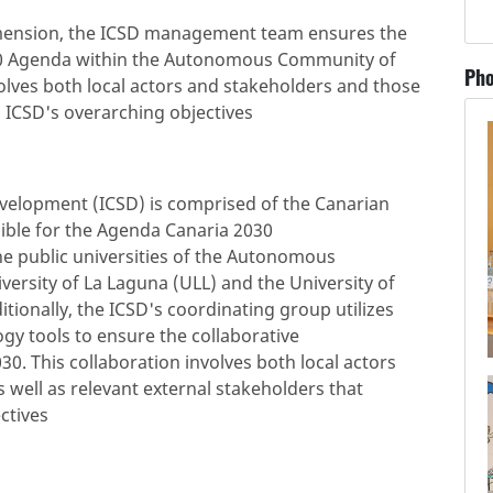
imension, the ICSD management team ensures the
2030 Agenda within the Autonomous Community of
Pho
volves both local actors and stakeholders and those
o ICSD's overarching objectives
evelopment (ICSD) is comprised of the Canarian
ble for the Agenda Canaria 2030
the public universities of the Autonomous
ersity of La Laguna (ULL) and the University of
ionally, the ICSD's coordinating group utilizes
y tools to ensure the collaborative
0. This collaboration involves both local actors
s well as relevant external stakeholders that
ctives