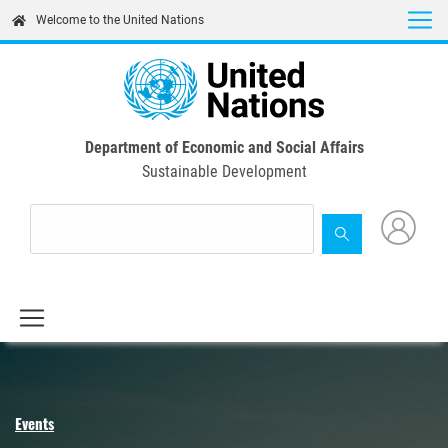
Skip
Welcome to the United Nations
to
main
content
Department of Economic and Social Affairs
Sustainable Development
Events