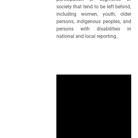
society that tend to be left behind, 
including women, youth, older 
persons, indigenous peoples, and 
persons with disabilities in 
national and local reporting.