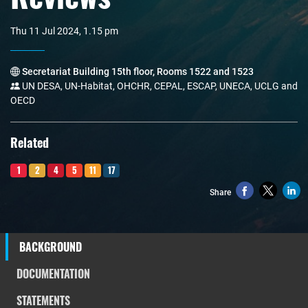
Thu 11 Jul 2024, 1.15 pm
Secretariat Building 15th floor, Rooms 1522 and 1523
UN DESA, UN-Habitat, OHCHR, CEPAL, ESCAP, UNECA, UCLG and
OECD
Related
1
2
4
5
11
17
Share
BACKGROUND
DOCUMENTATION
STATEMENTS