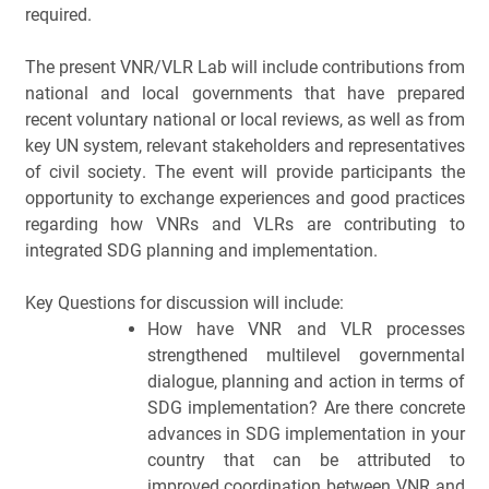
required.
The present VNR/VLR Lab will include contributions from 
national and local governments that have prepared 
recent voluntary national or local reviews, as well as from 
key UN system, relevant stakeholders and representatives 
of civil society. The event will provide participants the 
opportunity to exchange experiences and good practices 
regarding how VNRs and VLRs are contributing to 
integrated SDG planning and implementation. 
Key Questions for discussion will include: 
How have VNR and VLR processes 
strengthened multilevel governmental 
dialogue, planning and action in terms of 
SDG implementation? Are there concrete 
advances in SDG implementation in your 
country that can be attributed to 
improved coordination between VNR and 