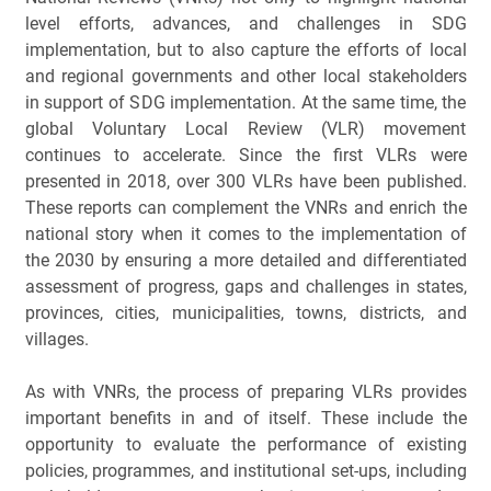
level efforts, advances, and challenges in SDG 
implementation, but to also capture the efforts of local 
and regional governments and other local stakeholders 
in support of SDG implementation. At the same time, the 
global Voluntary Local Review (VLR) movement 
continues to accelerate. Since the first VLRs were 
presented in 2018, over 300 VLRs have been published. 
These reports can complement the VNRs and enrich the 
national story when it comes to the implementation of 
the 2030 by ensuring a more detailed and differentiated 
assessment of progress, gaps and challenges in states, 
provinces, cities, municipalities, towns, districts, and 
villages. 
As with VNRs, the process of preparing VLRs provides 
important benefits in and of itself. These include the 
opportunity to evaluate the performance of existing 
policies, programmes, and institutional set-ups, including 