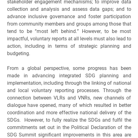
stakeholder engagement mechanisms; to improve data 
collection and analysis and assess data gaps; and to 
advance inclusive governance and foster participation 
from community members and groups among those that 
tend to be “most left behind.” However, to be most 
impactful, voluntary reports at all levels must also lead to 
action, including in terms of strategic planning and 
budgeting.
From a global perspective, some progress has been 
made in advancing integrated SDG planning and 
implementation, including through the linking of national 
and local voluntary reporting processes. Through the 
connection between VLRs and VNRs, new channels of 
dialogue have opened, many of which resulted in better 
coordination and more effective national delivery of the 
SDGs.  However, to fully realize the SDGs and fulfil the 
commitments set out in the Political Declaration of the 
SDG Summit significant improvements in this area are 