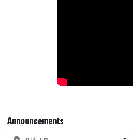
Announcements
register now