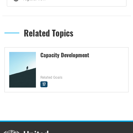
Related Topics
Capacity Development
Related Goals
17