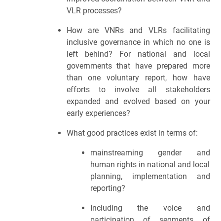
VLR processes? 
How are VNRs and VLRs facilitating 
inclusive governance in which no one is 
left behind? For national and local 
governments that have prepared more 
than one voluntary report, how have 
efforts to involve all stakeholders 
expanded and evolved based on your 
early experiences? 
What good practices exist in terms of:
mainstreaming gender and 
human rights in national and local 
planning, implementation and 
reporting?
Including the voice and 
participation of segments of 