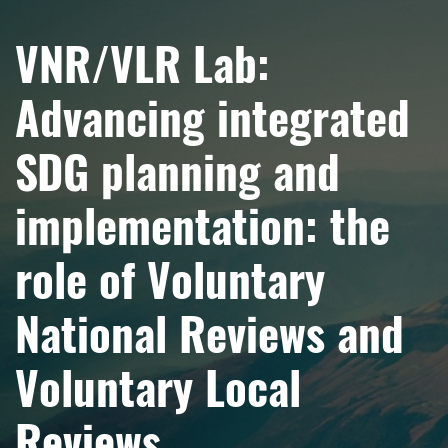
VNR/VLR Lab:
Advancing integrated
SDG planning and
implementation: the
role of Voluntary
National Reviews and
Voluntary Local
Reviews