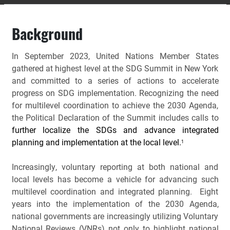
Background
In September 2023, United Nations Member States
gathered at highest level at the SDG Summit in New York
and committed to a series of actions to accelerate
progress on SDG implementation. Recognizing the need
for multilevel coordination to achieve the 2030 Agenda,
the Political Declaration of the Summit includes calls to
further localize the SDGs and advance integrated
planning and implementation at the local level.
1
Increasingly, voluntary reporting at both national and 
local levels has become a vehicle for advancing such 
multilevel coordination and integrated planning.  Eight 
years into the implementation of the 2030 Agenda, 
national governments are increasingly utilizing Voluntary 
National Reviews (VNRs) not only to highlight national 