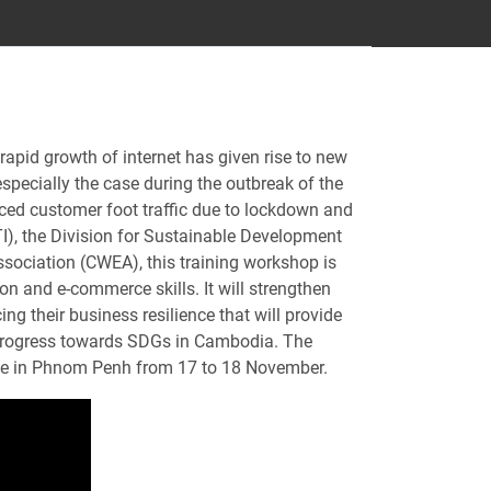
rapid growth of internet has given rise to new
pecially the case during the outbreak of the
ed customer foot traffic due to lockdown and
I), the Division for Sustainable Development
ciation (CWEA), this training workshop is
n and e-commerce skills. It will strengthen
g their business resilience that will provide
ng progress towards SDGs in Cambodia. The
ace in Phnom Penh from 17 to 18 November.