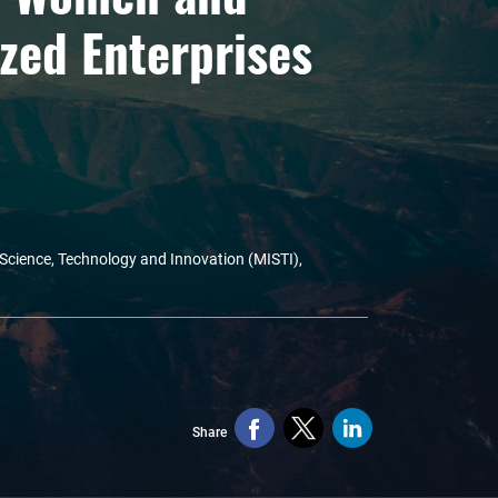
zed Enterprises
 Science, Technology and Innovation (MISTI),
Share