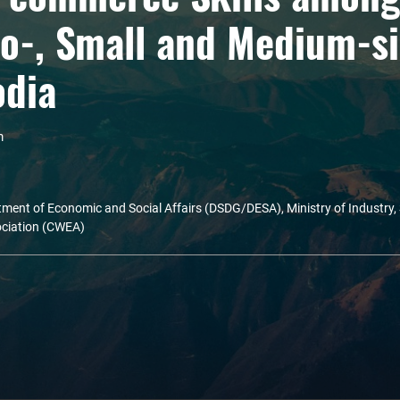
o-, Small and Medium-si
odia
m
ment of Economic and Social Affairs (DSDG/DESA), Ministry of Industry,
ciation (CWEA)