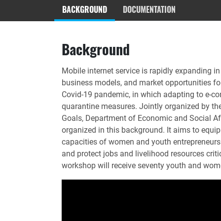
BACKGROUND
DOCUMENTATION
Background
Mobile internet service is rapidly expanding i
business models, and market opportunities for
Covid-19 pandemic, in which adapting to e-c
quarantine measures. Jointly organized by the
Goals, Department of Economic and Social A
organized in this background. It aims to equi
capacities of women and youth entrepreneurs in
and protect jobs and livelihood resources crit
workshop will receive seventy youth and wom