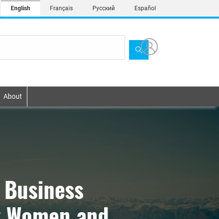
English
Français
Русский
Español
About
 Business
ng Women and