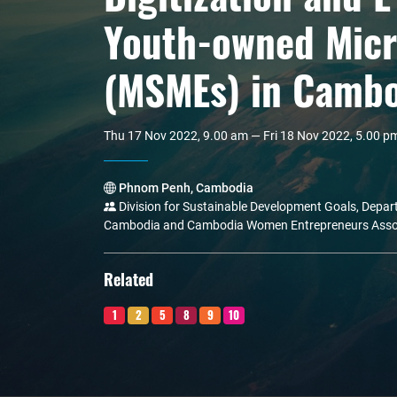
Youth-owned Micr
(MSMEs) in Camb
Thu 17 Nov 2022, 9.00 am — Fri 18 Nov 2022, 5.00 p
Phnom Penh, Cambodia
Division for Sustainable Development Goals, Depart
Cambodia and Cambodia Women Entrepreneurs Asso
Related
1
2
5
8
9
10