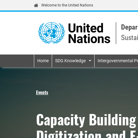
Welcome to the United Nations
Depar
Susta
Primary navigatio
Home
SDG Knowledge
Intergovernmental P
Events
Capacity Buildin
Digitization and