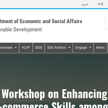
Skip
عربي
中文
to
main
content
tment of Economic and Social Affairs
inable Development
n
rocesses
HLPF
SIDS
SDG Actions
Engage
News
g Workshop on Enhancing
 E-commerce Skills amo