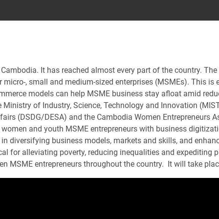
n Cambodia. It has reached almost every part of the country. The 
 micro-, small and medium-sized enterprises (MSMEs). This is es
ommerce models can help MSME business stay afloat amid reduc
 Ministry of Industry, Science, Technology and Innovation (MIST
ffairs (DSDG/DESA) and the Cambodia Women Entrepreneurs Asso
p women and youth MSME entrepreneurs with business digitizatio
 diversifying business models, markets and skills, and enhancin
ical for alleviating poverty, reducing inequalities and expediti
en MSME entrepreneurs throughout the country. It will take pl