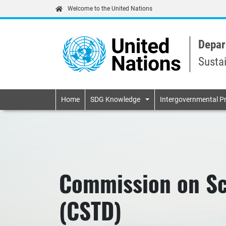
Welcome to the United Nations
Depar
Susta
Primary navigatio
Home
SDG Knowledge
Intergovernmental P
Commission on Sc
(CSTD)