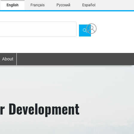
English
Français
Русский
Español
About
or Development