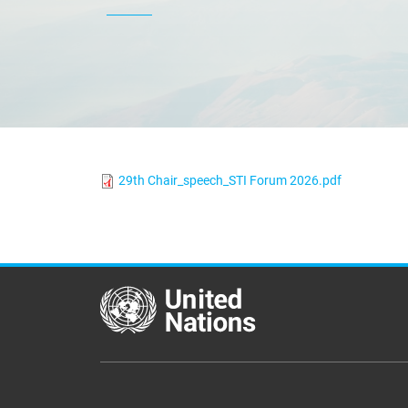
29th Chair_speech_STI Forum 2026.pdf