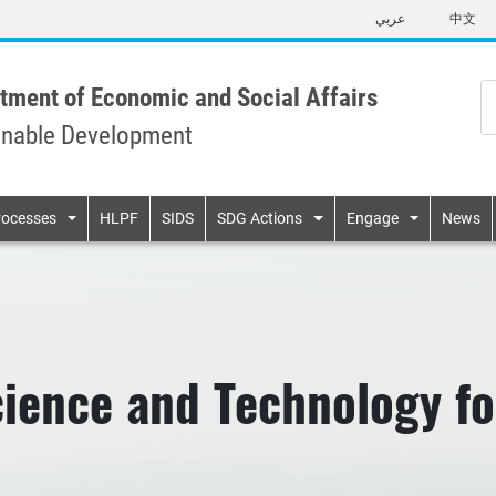
Skip
عربي
中文
to
main
content
tment of Economic and Social Affairs
inable Development
n
rocesses
HLPF
SIDS
SDG Actions
Engage
News
ience and Technology f