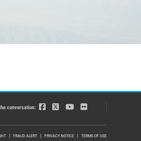
the conversation:
GHT
FRAUD ALERT
PRIVACY NOTICE
TERMS OF USE