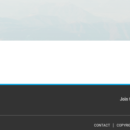
Join 
CONTACT
COPYRI