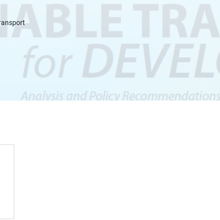
Transport