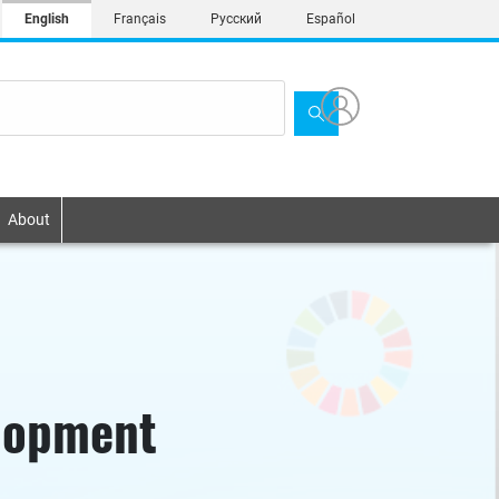
English
Français
Русский
Español
About
elopment