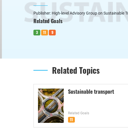
Publisher: High-level Advisory Group on Sustainable 
Related Goals
3
11
9
Related Topics
Sustainable transport
Related Goals
11