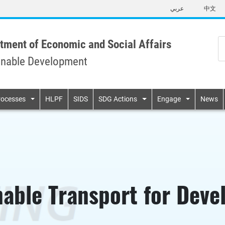
Skip
عربي
中文
to
main
content
tment of Economic and Social Affairs
inable Development
n
rocesses
HLPF
SIDS
SDG Actions
Engage
News
nable Transport for Dev