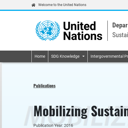
Welcome to the United Nations
Depar
Susta
Primary navigatio
Home
SDG Knowledge
Intergovernmental P
Publications
Mobilizing Sustai
Publication Year: 2016