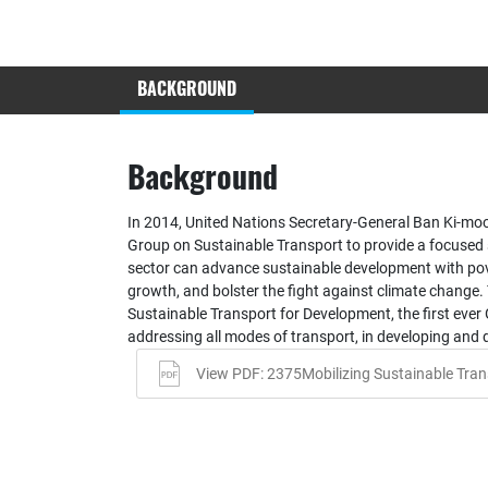
BACKGROUND
Background
In 2014, United Nations Secretary-General Ban Ki-mo
Group on Sustainable Transport to provide a focused
sector can advance sustainable development with pov
growth, and bolster the fight against climate change. 
Sustainable Transport for Development, the first ever
addressing all modes of transport, in developing and 
View PDF: 2375Mobilizing Sustainable Tran