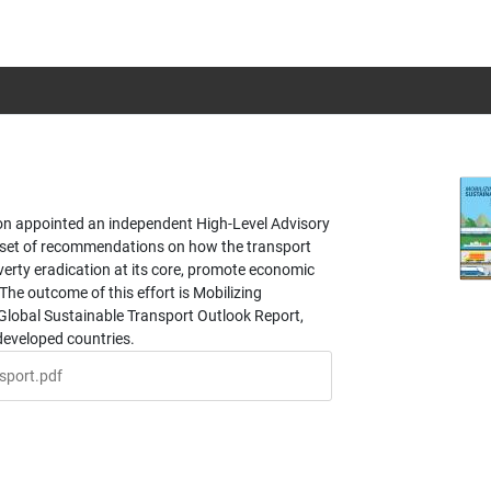
on appointed an independent High-Level Advisory
 set of recommendations on how the transport
erty eradication at its core, promote economic
The outcome of this effort is Mobilizing
 Global Sustainable Transport Outlook Report,
developed countries.
sport.pdf