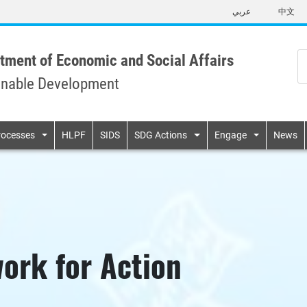
Skip
عربي
中文
to
main
content
tment of Economic and Social Affairs
inable Development
n
rocesses
HLPF
SIDS
SDG Actions
Engage
News
ork for Action