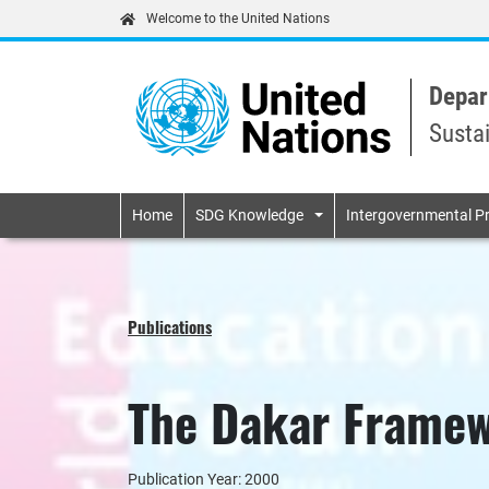
Welcome to the United Nations
Depar
Susta
Primary navigatio
Home
SDG Knowledge
Intergovernmental P
Publications
The Dakar Framew
Publication Year: 2000