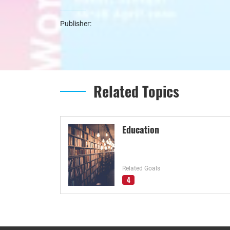
Publisher:
Related Topics
Education
Related Goals
4