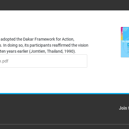
 adopted the Dakar Framework for Action,
 In doing so, its participants reaffirmed the vision
ten years earlier (Jomtien, Thailand, 1990).
n.pdf
Join 