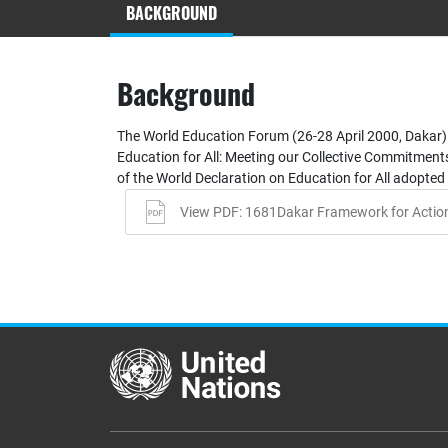
BACKGROUND
Background
The World Education Forum (26-28 April 2000, Dakar)
Education for All: Meeting our Collective Commitments.
of the World Declaration on Education for All adopted 
View PDF: 1681Dakar Framework for Actio