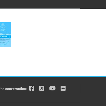
the conversation: