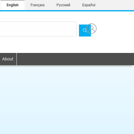
English
Français
Русский
Español
About