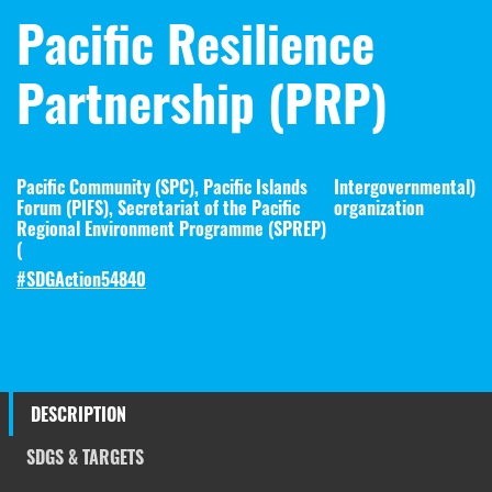
Pacific Resilience
Partnership (PRP)
Pacific Community (SPC), Pacific Islands
Intergovernmental
)
Forum (PIFS), Secretariat of the Pacific
organization
Regional Environment Programme (SPREP)
(
#SDGAction54840
DESCRIPTION
SDGS & TARGETS