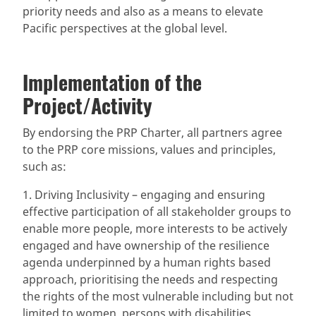
priority needs and also as a means to elevate
Pacific perspectives at the global level.
Implementation of the
Project/Activity
By endorsing the PRP Charter, all partners agree
to the PRP core missions, values and principles,
such as:
1. Driving Inclusivity – engaging and ensuring
effective participation of all stakeholder groups to
enable more people, more interests to be actively
engaged and have ownership of the resilience
agenda underpinned by a human rights based
approach, prioritising the needs and respecting
the rights of the most vulnerable including but not
limited to women, persons with disabilities,