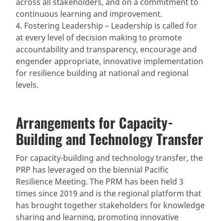
across all stakeholders, and on a commitment to
continuous learning and improvement.
4. Fostering Leadership – Leadership is called for
at every level of decision making to promote
accountability and transparency, encourage and
engender appropriate, innovative implementation
for resilience building at national and regional
levels.
Arrangements for Capacity-
Building and Technology Transfer
For capacity-building and technology transfer, the
PRP has leveraged on the biennial Pacific
Resilience Meeting. The PRM has been held 3
times since 2019 and is the regional platform that
has brought together stakeholders for knowledge
sharing and learning, promoting innovative