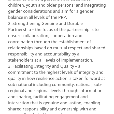
children, youth and older persons; and integrating
gender considerations and aim for a gender
balance in all levels of the PRP.
2. Strengthening Genuine and Durable
Partnership – the focus of the partnership is to
ensure collaboration, cooperation and
coordination through the establishment of
relationships based on mutual respect and shared
responsibility and accountability by all
stakeholders at all levels of implementation.
3. Facilitating Integrity and Quality – a
commitment to the highest levels of integrity and
quality in how resilience action is taken forward at
sub national including community, national, sub-
regional and regional levels through information
and sharing, facilitating engagement and
interaction that is genuine and lasting, enabling
shared responsibility and ownership with and