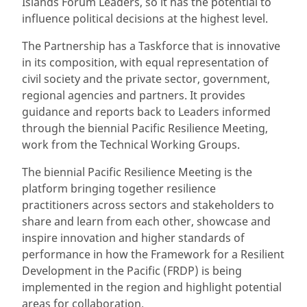
Islands Forum Leaders, so it has the potential to
influence political decisions at the highest level.
The Partnership has a Taskforce that is innovative
in its composition, with equal representation of
civil society and the private sector, government,
regional agencies and partners. It provides
guidance and reports back to Leaders informed
through the biennial Pacific Resilience Meeting,
work from the Technical Working Groups.
The biennial Pacific Resilience Meeting is the
platform bringing together resilience
practitioners across sectors and stakeholders to
share and learn from each other, showcase and
inspire innovation and higher standards of
performance in how the Framework for a Resilient
Development in the Pacific (FRDP) is being
implemented in the region and highlight potential
areas for collaboration.