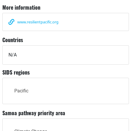
More information
www.resilientpacific.org
Countries
N/A
SIDS regions
Pacific
Samoa pathway priority area