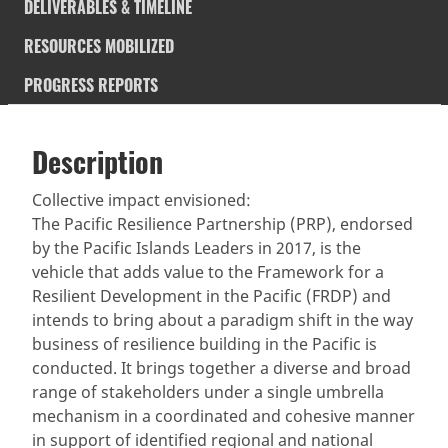
DELIVERABLES & TIMELINE
RESOURCES MOBILIZED
PROGRESS REPORTS
Description
SDGS & Targets
Description
(active
SDG 14 targets covered
Deliverables & Timeline
tab)
Collective impact envisioned:
The Pacific Resilience Partnership (PRP), endorsed
Resources mobilized
Partnership Progress
by the Pacific Islands Leaders in 2017, is the
vehicle that adds value to the Framework for a
Resilient Development in the Pacific (FRDP) and
intends to bring about a paradigm shift in the way
business of resilience building in the Pacific is
conducted. It brings together a diverse and broad
range of stakeholders under a single umbrella
mechanism in a coordinated and cohesive manner
in support of identified regional and national