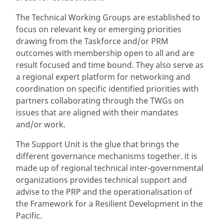
The Technical Working Groups are established to
focus on relevant key or emerging priorities
drawing from the Taskforce and/or PRM
outcomes with membership open to all and are
result focused and time bound. They also serve as
a regional expert platform for networking and
coordination on specific identified priorities with
partners collaborating through the TWGs on
issues that are aligned with their mandates
and/or work.
The Support Unit is the glue that brings the
different governance mechanisms together. it is
made up of regional technical inter-governmental
organizations provides technical support and
advise to the PRP and the operationalisation of
the Framework for a Resilient Development in the
Pacific.