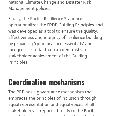
national Climate Change and Disaster Risk
Management policies.
Finally, the Pacific Resilience Standards
operationalizes the FRDP Guiding Principles and
was developed as a tool to ensure the quality,
effectiveness and integrity of resilience building
by providing ‘good practice essentials’ and
‘progress criteria’ that can demonstrate
stakeholder achievement of the Guiding
Principles.
Coordination mechanisms
The PRP has a governance mechanism that
embraces the principles of inclusion through
equal representation and equal voices of all
stakeholders. It reports directly to the Pacific