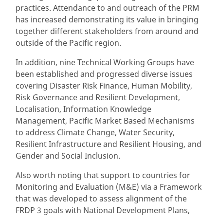
practices. Attendance to and outreach of the PRM
has increased demonstrating its value in bringing
together different stakeholders from around and
outside of the Pacific region.
In addition, nine Technical Working Groups have
been established and progressed diverse issues
covering Disaster Risk Finance, Human Mobility,
Risk Governance and Resilient Development,
Localisation, Information Knowledge
Management, Pacific Market Based Mechanisms
to address Climate Change, Water Security,
Resilient Infrastructure and Resilient Housing, and
Gender and Social Inclusion.
Also worth noting that support to countries for
Monitoring and Evaluation (M&E) via a Framework
that was developed to assess alignment of the
FRDP 3 goals with National Development Plans,