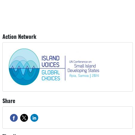
Action Network
Share