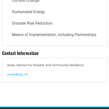
Climate Change
Sustainable Energy
Disaster Risk Reduction
Means of Implementation, including Partnerships
Contact Information
Anais, Advisor for Disaster and Community Resilience
anaisr@spc.int