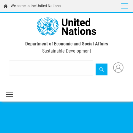
Skip
Welcome to the United Nations
to
main
content
Department of Economic and Social Affairs
Sustainable Development