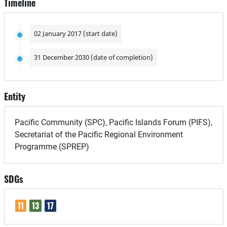
Timeline
02 January 2017 (start date)
31 December 2030 (date of completion)
Entity
Pacific Community (SPC), Pacific Islands Forum (PIFS),
Secretariat of the Pacific Regional Environment
Programme (SPREP)
SDGs
11
13
17