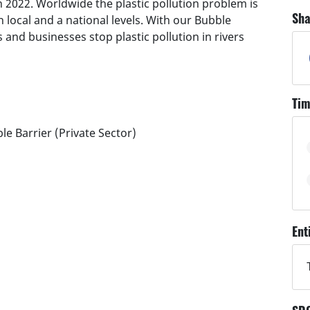
 2022. Worldwide the plastic pollution problem is
Sha
local and a national levels. With our Bubble
and businesses stop plastic pollution in rivers
Tim
le Barrier (Private Sector)
Ent