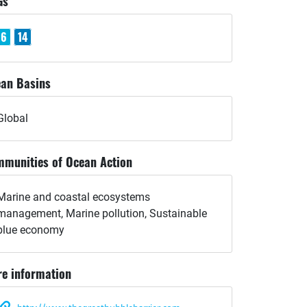
Gs
6
14
an Basins
Global
munities of Ocean Action
Marine and coastal ecosystems
management, Marine pollution, Sustainable
blue economy
e information