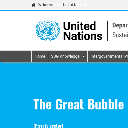
Welcome to the United Nations
Depar
Susta
Primary navigatio
Home
SDG Knowledge
Intergovernmental P
The Great Bubble 
(
Private sector
)