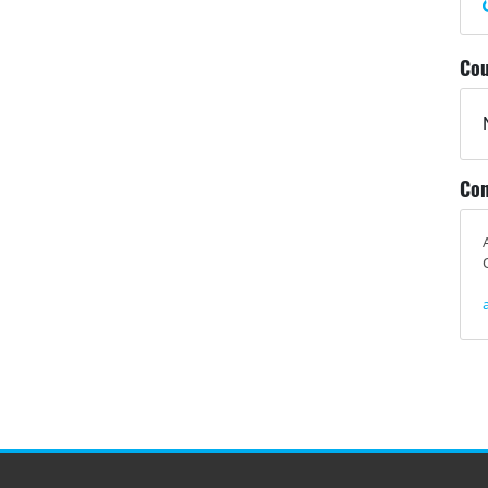
Cou
Con