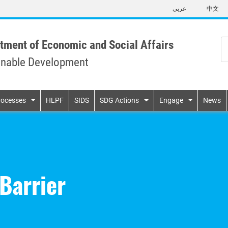
Skip
عربي
中文
to
main
content
tment of Economic and Social Affairs
inable Development
n
rocesses
HLPF
SIDS
SDG Actions
Engage
News
Barrier