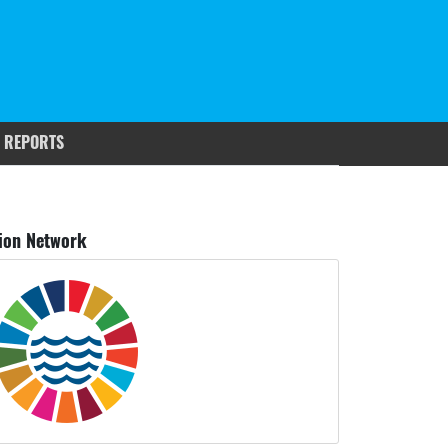
 REPORTS
ion Network