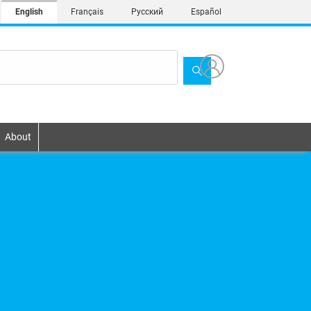
English
Français
Русский
Español
About