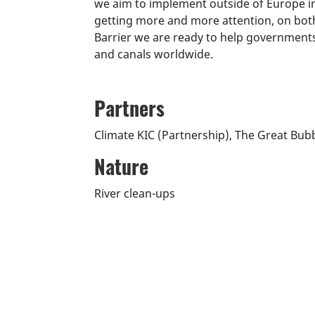
we aim to implement outside of Europe in
getting more and more attention, on both 
Barrier we are ready to help governments 
and canals worldwide.
Partners
Climate KIC (Partnership), The Great Bubb
Nature
River clean-ups