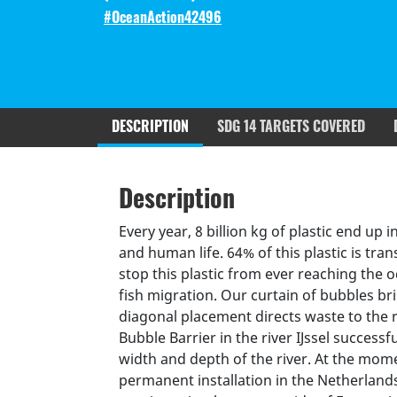
#OceanAction42496
DESCRIPTION
SDG 14 TARGETS COVERED
Description
SDGS & Targets
SDG 14 ta
Description
(active
Resources mobilized
Partnership Progress
tab)
Every year, 8 billion kg of plastic end u
and human life. 64% of this plastic is tra
stop this plastic from ever reaching the o
fish migration. Our curtain of bubbles bri
diagonal placement directs waste to the 
Bubble Barrier in the river IJssel successfu
width and depth of the river. At the mom
permanent installation in the Netherland