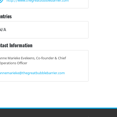
http://www.thegreatbubblebarrier.com
ntries
N/A
tact Information
Anne Marieke Eveleens, Co-founder & Chief
Operations Officer
annemarieke@thegreatbubblebarrier.com