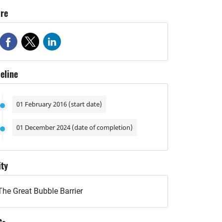
re
eline
01 February 2016 (start date)
01 December 2024 (date of completion)
ity
The Great Bubble Barrier