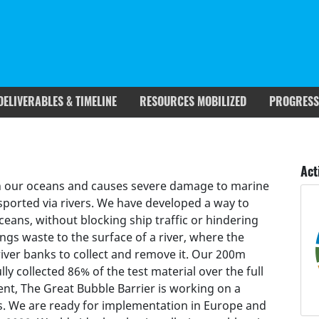
DELIVERABLES & TIMELINE
RESOURCES MOBILIZED
PROGRESS
rgets covered
Deliverables & Timeline
Act
p in our oceans and causes severe damage to marine
nsported via rivers. We have developed a way to
ceans, without blocking ship traffic or hindering
ngs waste to the surface of a river, where the
river banks to collect and remove it. Our 200m
lly collected 86% of the test material over the full
ent, The Great Bubble Barrier is working on a
s. We are ready for implementation in Europe and