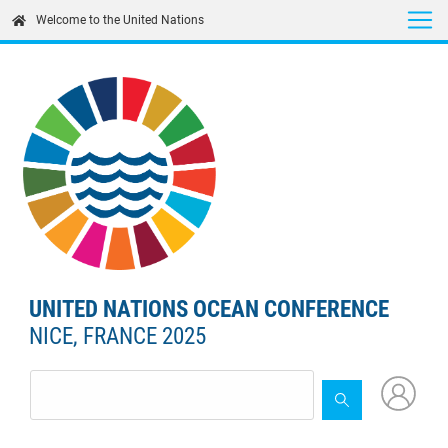
Skip
Welcome to the United Nations
to
main
content
UNITED NATIONS OCEAN CONFERENCE
NICE, FRANCE 2025