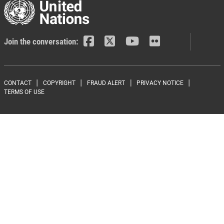
Join the conversation:
Footer menu
CONTACT
COPYRIGHT
FRAUD ALERT
PRIVACY NOTICE
TERMS OF USE