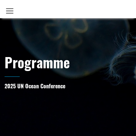
Programme
2025 UN Ocean Conference