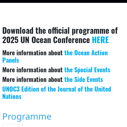
Download the official programme of
2025 UN Ocean Conference
HERE
More information about
the Ocean Action
Panels
More information about
the Special Events
More information about
the Side Events
UNOC3 Edition of the Journal of the United
Nations