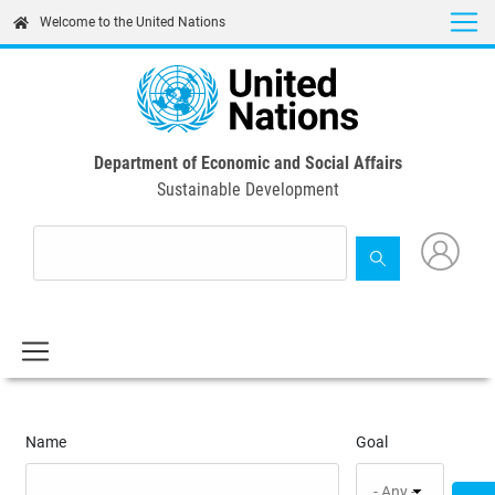
Skip
Welcome to the United Nations
to
main
content
Department of Economic and Social Affairs
Sustainable Development
Name
Goal