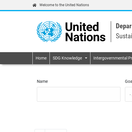
Welcome to the United Nations
Depar
Susta
Primary navigatio
Home
SDG Knowledge
Intergovernmental P
Name
Goa