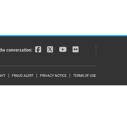
the conversation:
r menu
GHT
FRAUD ALERT
PRIVACY NOTICE
TERMS OF USE