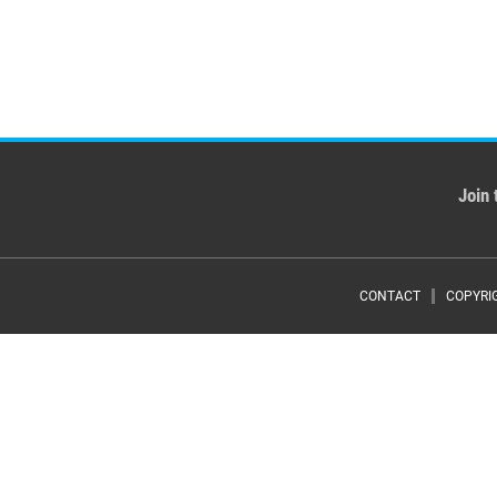
Join 
Foote
CONTACT
COPYRI