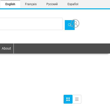
English
Français
Русский
Español
About
Grid
List