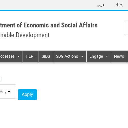
Skip
عربي
中文
to
main
content
tment of Economic and Social Affairs
inable Development
n
rocesses
HLPF
SIDS
SDG Actions
Engage
News
l
Apply