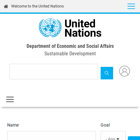
Skip
Welcome to the United Nations
to
main
content
Department of Economic and Social Affairs
Sustainable Development
Name
Goal