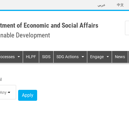
Skip
عربي
中文
to
main
content
tment of Economic and Social Affairs
inable Development
n
rocesses
HLPF
SIDS
SDG Actions
Engage
News
l
Apply