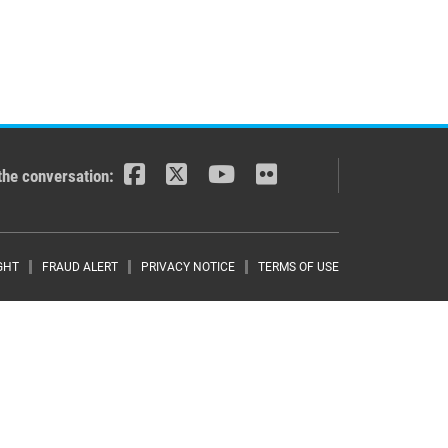
the conversation:
r menu
GHT
FRAUD ALERT
PRIVACY NOTICE
TERMS OF USE