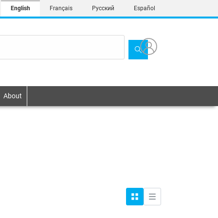
English
Français
Русский
Español
About
Grid
List