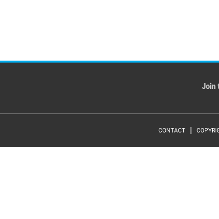
Join 
Foote
CONTACT
COPYRI