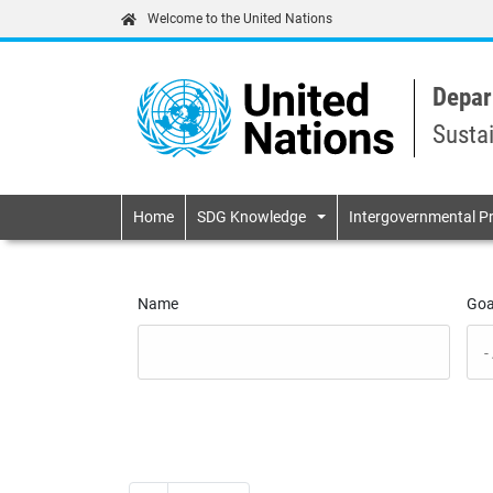
Welcome to the United Nations
Depar
Susta
Primary navigatio
Home
SDG Knowledge
Intergovernmental P
Name
Goa