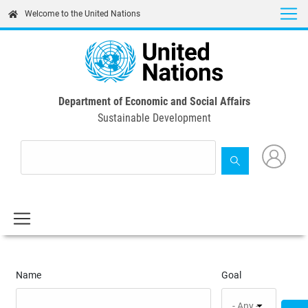
Skip
Welcome to the United Nations
to
main
content
Department of Economic and Social Affairs
Sustainable Development
Name
Goal