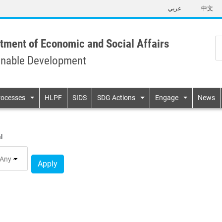
Skip
عربي
中文
to
main
content
tment of Economic and Social Affairs
inable Development
n
rocesses
HLPF
SIDS
SDG Actions
Engage
News
l
Apply