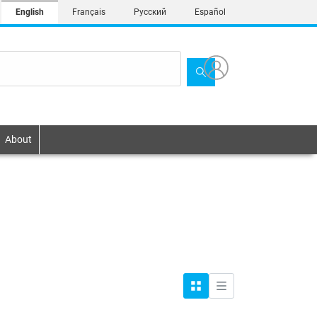
English
Français
Русский
Español
About
Grid
List