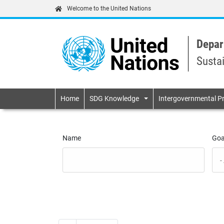
Welcome to the United Nations
Depar
Susta
Primary navigatio
Home
SDG Knowledge
Intergovernmental P
Name
Goa