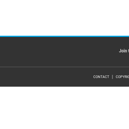
Join 
Foote
CONTACT
COPYRI