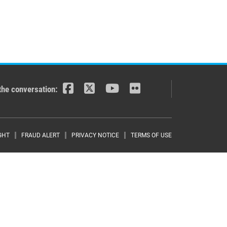
the conversation:
r menu
GHT
FRAUD ALERT
PRIVACY NOTICE
TERMS OF USE