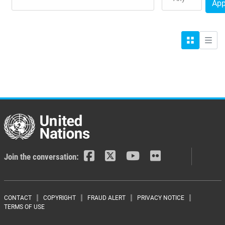
App
Grid
List
Join the conversation:
Footer menu
CONTACT
COPYRIGHT
FRAUD ALERT
PRIVACY NOTICE
TERMS OF USE