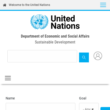
Skip
Welcome to the United Nations
to
main
content
Department of Economic and Social Affairs
Sustainable Development
Name
Goal