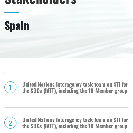
Spain
United Nations Interagency task team on STI for
1
the SDGs (IATT), including the 10-Member group
United Nations Interagency task team on STI for
2
the SDGs (IATT), including the 10-Member group