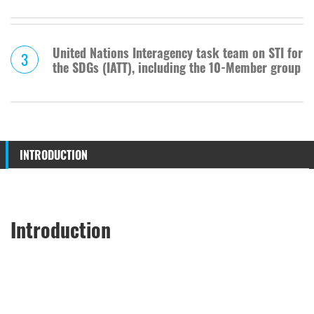
United Nations Interagency task team on STI for
3
the SDGs (IATT), including the 10-Member group
INTRODUCTION
Introduction