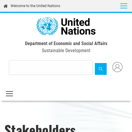
Skip
Welcome to the United Nations
to
main
content
Department of Economic and Social Affairs
Sustainable Development
Stakeholders