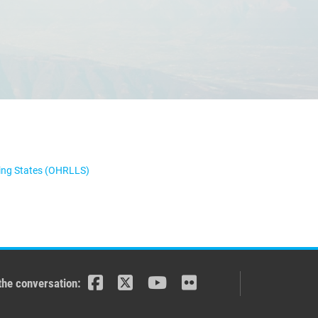
ping States (OHRLLS)
the conversation: