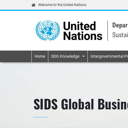
Welcome to the United Nations
Depar
Susta
Primary navigatio
Home
SDG Knowledge
Intergovernmental P
SIDS Global Busi