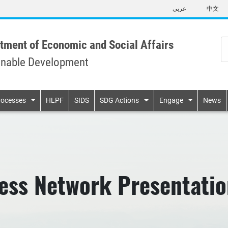
Skip
عربي
中文
to
main
content
tment of Economic and Social Affairs
inable Development
n
rocesses
HLPF
SIDS
SDG Actions
Engage
News
ness Network Presentati