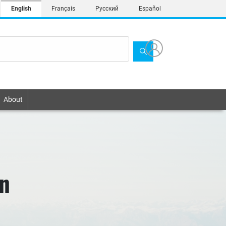
English
Français
Русский
Español
About
on