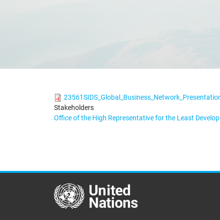
23561SIDS_Global_Business_Network_Presentatio
Stakeholders
Office of the High Representative for the Least Devel