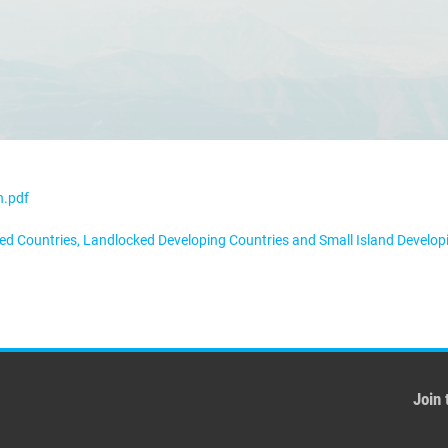
n.pdf
oped Countries, Landlocked Developing Countries and Small Island Develo
Join 