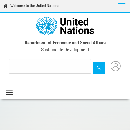
Skip
Welcome to the United Nations
to
main
content
Department of Economic and Social Affairs
Sustainable Development