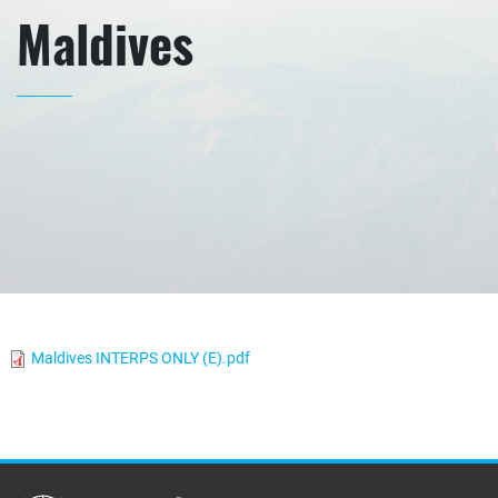
Maldives
Maldives INTERPS ONLY (E).pdf