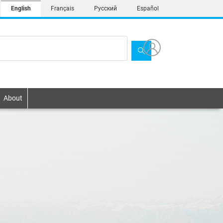
English
Français
Русский
Español
About