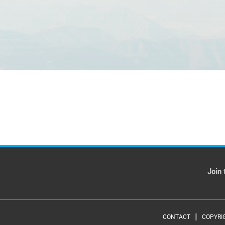
Join 
CONTACT
COPYRI