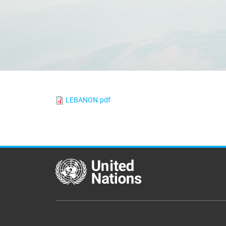
LEBANON.pdf