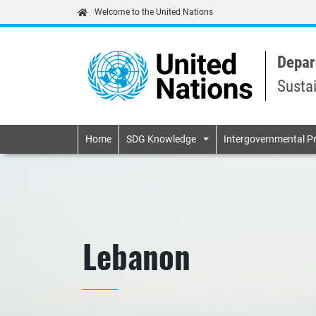
Welcome to the United Nations
Depar
Susta
Primary navigatio
Home
SDG Knowledge
Intergovernmental P
Lebanon