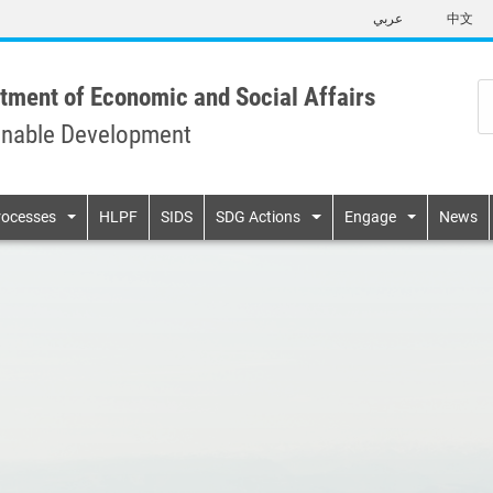
Skip
عربي
中文
to
main
content
tment of Economic and Social Affairs
inable Development
n
rocesses
HLPF
SIDS
SDG Actions
Engage
News