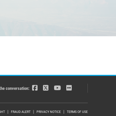
the conversation:
GHT
FRAUD ALERT
PRIVACY NOTICE
TERMS OF USE