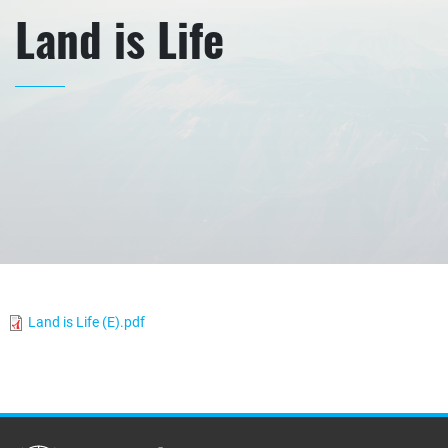
Land is Life
Land is Life (E).pdf