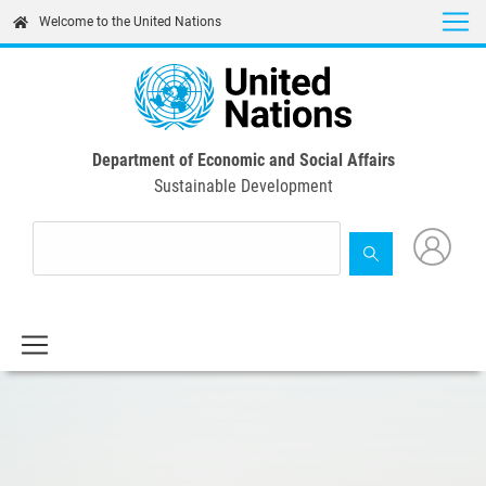
Skip
Welcome to the United Nations
to
main
content
Department of Economic and Social Affairs
Sustainable Development