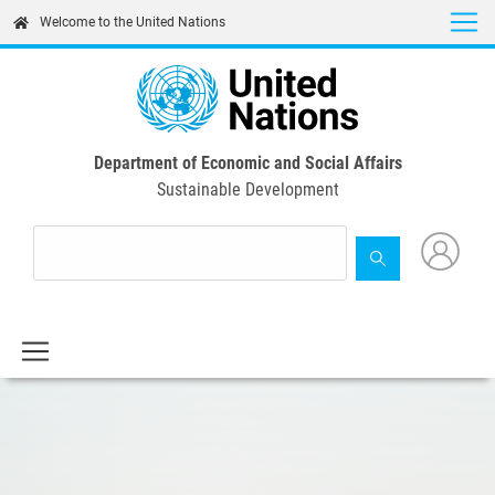
Skip
Welcome to the United Nations
to
main
content
Department of Economic and Social Affairs
Sustainable Development