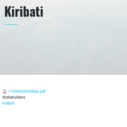
Kiribati
11609455Kiribati.pdf
Stakeholders
Kiribati