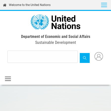
Skip
Welcome to the United Nations
to
main
content
Department of Economic and Social Affairs
Sustainable Development