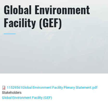
Global Environment
Facility (GEF)
11529561Global Environment Facility Plenary Statement.pdf
Stakeholders
Global Environment Facility (GEF)